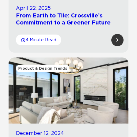
April 22, 2025
From Earth to Tile: Crossville’s
Commitment to a Greener Future
4 Minute Read
Product & Design Trends
December 12, 2024