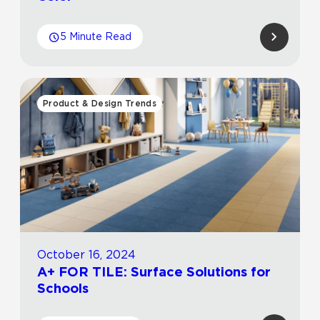
5 Minute Read
Product & Design Trends
October 16, 2024
A+ FOR TILE: Surface Solutions for
Schools