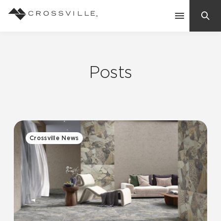
Search
Contact Us
Posts
Products
Explore
Suggested Searches:
Crossville News
Mosaic Tiles
Inspiration
Frequently Asked Questions
Residential
Learn
Case Studies
Company