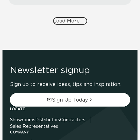
Load More
Newsletter signup
Sign up to receive ideas, tips and inspiration.
Sign Up Today.
LOCATE
Showrooms
Distributors
Contractors
Sales Representatives
COMPANY