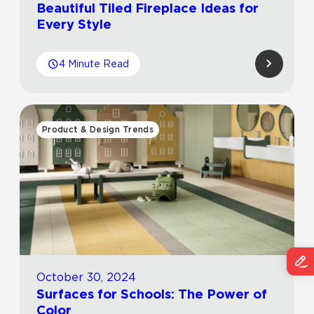
Beautiful Tiled Fireplace Ideas for
Every Style
4 Minute Read
Product & Design Trends
October 30, 2024
Surfaces for Schools: The Power of
Color