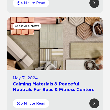
4 Minute Read
Crossville News
May 31, 2024
Calming Materials & Peaceful
Neutrals For Spas & Fitness Centers
5 Minute Read