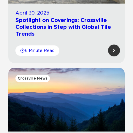
April 30, 2025
Spotlight on Coverings: Crossville
Collections in Step with Global Tile
Trends
6 Minute Read
Crossville News