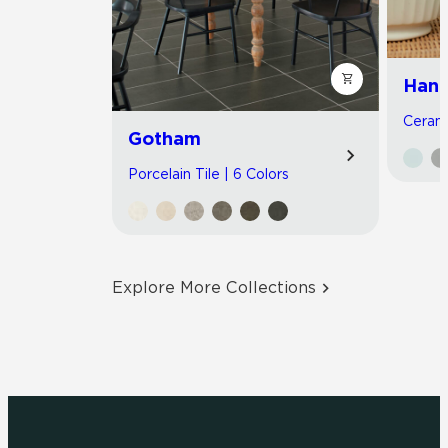
Hand
Cerami
Gotham
Porcelain Tile | 6 Colors
Explore More Collections