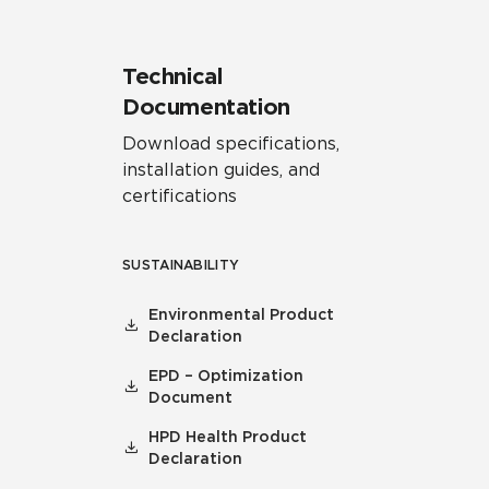
Technical
Documentation
Download specifications,
installation guides, and
certifications
SUSTAINABILITY
Environmental Product
Declaration
EPD – Optimization
Document
HPD Health Product
Declaration