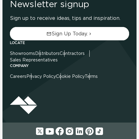
Newsletter signup
Sign up to receive ideas, tips and inspiration.
Sign Up Today.
LOCATE
Showrooms
Distributors
Contractors
Sales Representatives
COMPANY
Careers
Privacy Policy
Cookie Policy
Terms