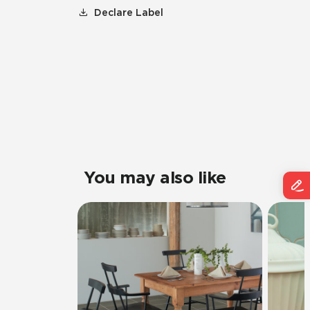
Declare Label
You may also like