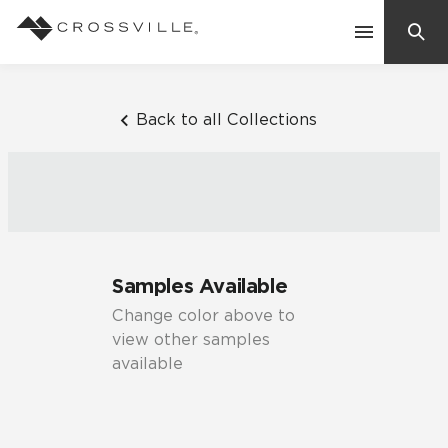
Search
Contact Us
Back to all Collections
Products
Explore
Suggested Searches:
Samples Available
Mosaic Tiles
Inspiration
Change color above to
Frequently Asked Questions
view other samples
Residential
available
Learn
Case Studies
Company