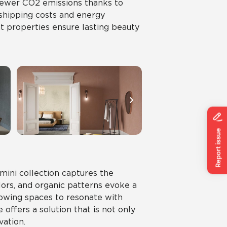
 fewer CO2 emissions thanks to
 shipping costs and energy
nt properties ensure lasting beauty
mini collection captures the
lors, and organic patterns evoke a
wing spaces to resonate with
 offers a solution that is not only
vation.