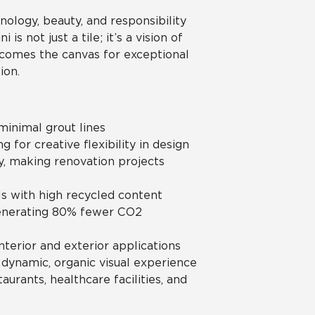
nology, beauty, and responsibility
s not just a tile; it’s a vision of
ecomes the canvas for exceptional
ion.
minimal grout lines
 for creative flexibility in design
ey, making renovation projects
ls with high recycled content
generating 80% fewer CO2
interior and exterior applications
 dynamic, organic visual experience
aurants, healthcare facilities, and