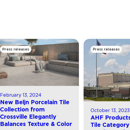
Press releases
Press releases
February 13, 2024
New Beljn Porcelain Tile
Collection from
October 13, 2023
Crossville Elegantly
AHF Products
Balances Texture & Color
Tile Category