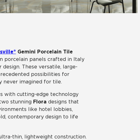
View All News
Automotive
Education
sville®
Gemini Porcelain Tile
 porcelain panels crafted in Italy
 design. These versatile, large-
recedented possibilities for
y never imagined for tile.
s with cutting-edge technology
d two stunning
Flora
designs that
vironments like hotel lobbies,
old, contemporary design to life
ultra-thin, lightweight construction.