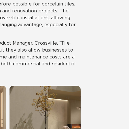
ore possible for porcelain tiles,
n and renovation projects. The
er-tile installations, allowing
hanging advantage, especially for
oduct Manager, Crossville. “Tile-
but they also allow businesses to
time and maintenance costs are a
in both commercial and residential