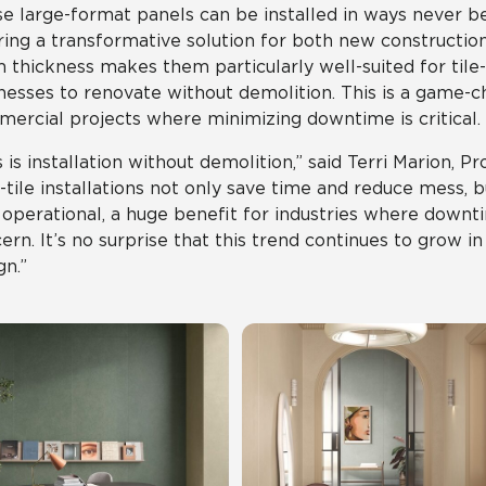
e large-format panels can be installed in ways never bef
ring a transformative solution for both new constructio
thickness makes them particularly well-suited for tile-ov
nesses to renovate without demolition. This is a game-c
ercial projects where minimizing downtime is critical.
s is installation without demolition,” said Terri Marion, Pr
-tile installations not only save time and reduce mess, 
 operational, a huge benefit for industries where down
ern. It’s no surprise that this trend continues to grow 
gn.”