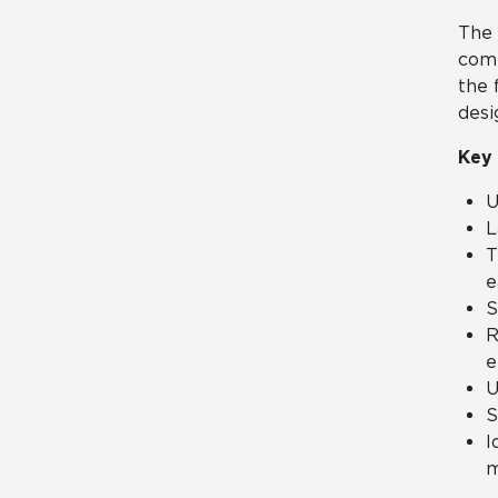
The 
come
the 
desi
Key 
U
L
T
e
S
R
e
U
S
I
m