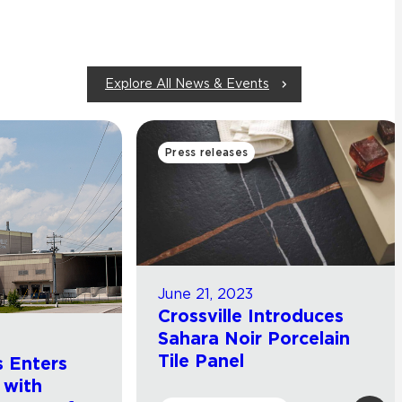
Explore All News & Events
Press releases
June 21, 2023
Crossville Introduces
Sahara Noir Porcelain
Tile Panel
 Enters
 with