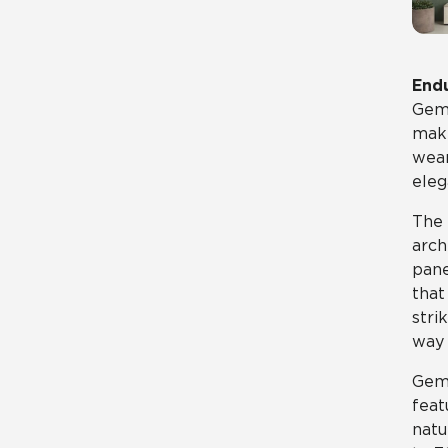
Endu
Gemi
maki
wear
eleg
The 
arch
pane
that
stri
way 
Gemi
feat
natu