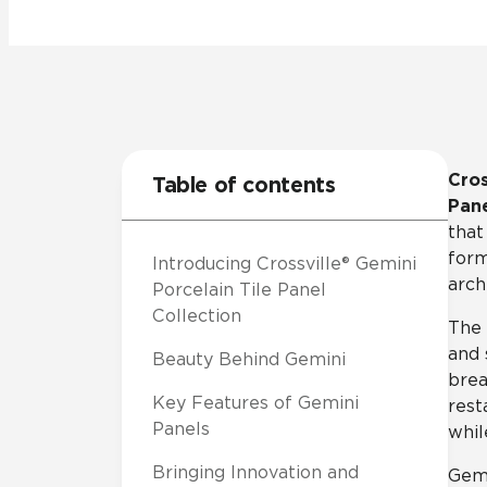
Tile over 
All Panels
Healthcare
Residential
Wall
Cros
Table of contents
Pane
that
form
Introducing Crossville® Gemini
CrossValue
arch
Porcelain Tile Panel
Collection
The 
and 
Beauty Behind Gemini
brea
Key Features of Gemini
rest
Panels
whil
Bringing Innovation and
Gemi