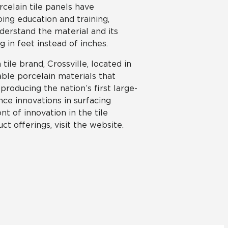
celain tile panels have
ing education and training,
nderstand the material and its
g in feet instead of inches.
tile brand, Crossville, located in
able porcelain materials that
roducing the nation’s first large-
ce innovations in surfacing
nt of innovation in the tile
ct offerings, visit the website.