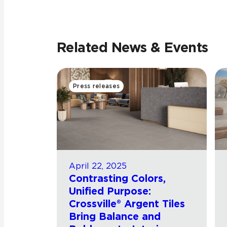
Related News & Events
Press releases
April 22, 2025
Contrasting Colors,
Unified Purpose:
Crossville® Argent Tiles
Bring Balance and