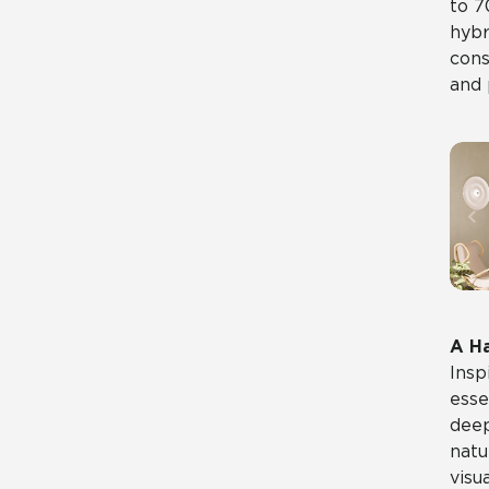
to 7
hybr
cons
and 
A H
Insp
esse
deep
natu
visu