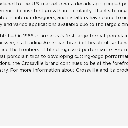
oduced to the U.S. market over a decade ago, gauged por
rienced consistent growth in popularity. Thanks to ongo
itects, interior designers, and installers have come to u
 and varied applications available due to the large sizin
blished in 1986 as America’s first large-format porcelain 
essee, is a leading American brand of beautiful, sustain
nce the frontiers of tile design and performance. From p
at porcelain tiles to developing cutting-edge performan
tions, the Crossville brand continues to be at the forefro
stry. For more information about Crossville and its produ