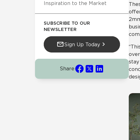
Inspiration to the Market
Thes
offe
2mm 
SUBSCRIBE TO OUR
busi
NEWSLETTER
comm
Sign Up Today
“Thi
over
stay
Share
conc
desi