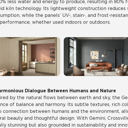
0% less water and energy to produce, resulting in 80%
id kiln technology. Its lightweight construction reduces
umption, while the panels’ UV-, stain-, and frost-resista
performance, whether used indoors or outdoors.
armonious Dialogue Between Humans and Nature
ired by the natural flows between earth and sky, the Ge
nce of balance and harmony. Its subtle textures, rich co
 connection between humans and the environment, allo
ral beauty and thoughtful design. With Gemini, Crossville
ally stunning but also grounded in sustainability and inno