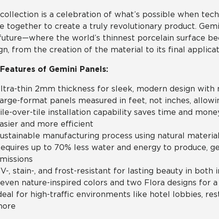
collection is a celebration of what’s possible when tech
 together to create a truly revolutionary product. Gemini i
future—where the world’s thinnest porcelain surface b
gn, from the creation of the material to its final applicat
Features of Gemini Panels:
ltra-thin 2mm thickness for sleek, modern design with 
arge-format panels measured in feet, not inches, allowing
ile-over-tile installation capability saves time and mon
asier and more efficient
ustainable manufacturing process using natural materia
equires up to 70% less water and energy to produce, 
missions
V-, stain-, and frost-resistant for lasting beauty in both 
even nature-inspired colors and two Flora designs for a
deal for high-traffic environments like hotel lobbies, rest
ore