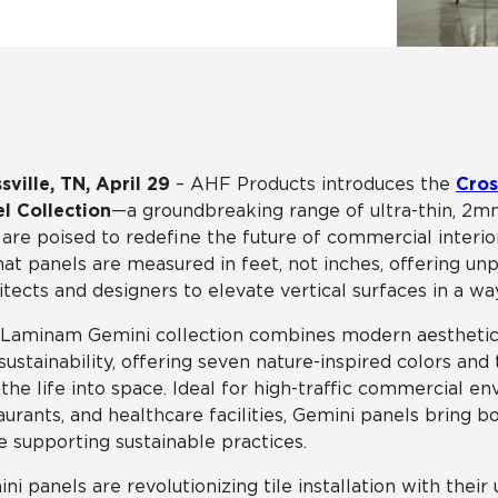
Tile
Wood Look
Hospitality
Multifamily
sville, TN, April 29
– AHF Products introduces the
Cros
l Collection
—a groundbreaking range of ultra-thin, 2mm
 are poised to redefine the future of commercial interior
at panels are measured in feet, not inches, offering unp
itects and designers to elevate vertical surfaces in a wa
Laminam Gemini collection combines modern aesthetic
sustainability, offering seven nature-inspired colors an
the life into space. Ideal for high-traffic commercial en
aurants, and healthcare facilities, Gemini panels bring b
e supporting sustainable practices.
ni panels are revolutionizing tile installation with their 