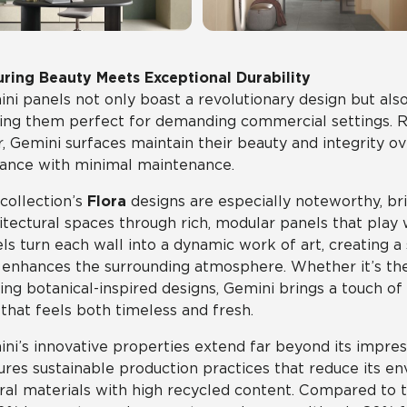
ring Beauty Meets Exceptional Durability
ni panels not only boast a revolutionary design but also 
ng them perfect for demanding commercial settings. Res
, Gemini surfaces maintain their beauty and integrity ov
ance with minimal maintenance.
collection’s
Flora
designs are especially noteworthy, bri
itectural spaces through rich, modular panels that play
ls turn each wall into a dynamic work of art, creating
 enhances the surrounding atmosphere. Whether it’s the s
king botanical-inspired designs, Gemini brings a touch of
that feels both timeless and fresh.
ni’s innovative properties extend far beyond its impres
ures sustainable production practices that reduce its e
ral materials with high recycled content. Compared to tr