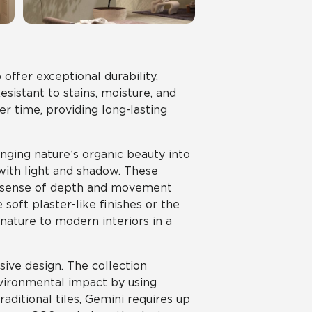
offer exceptional durability,
istant to stains, moisture, and
er time, providing long-lasting
nging nature’s organic beauty into
 with light and shadow. These
 a sense of depth and movement
oft plaster-like finishes or the
 nature to modern interiors in a
sive design. The collection
nvironmental impact by using
aditional tiles, Gemini requires up