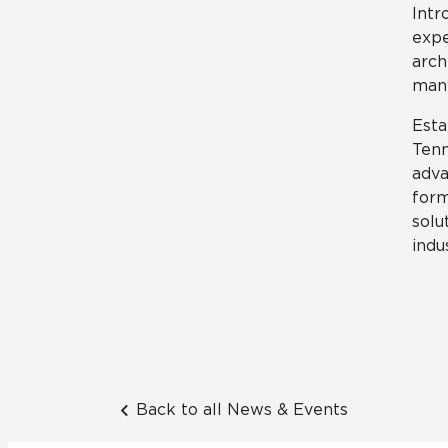
Intr
expe
arch
many
Esta
Tenn
adva
form
solu
indu
Back to all News & Events