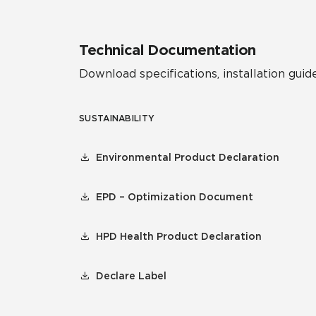
Technical Documentation
Download specifications, installation guide
SUSTAINABILITY
Environmental Product Declaration
EPD – Optimization Document
HPD Health Product Declaration
Declare Label