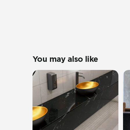
You may also like