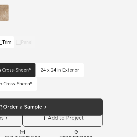
View All News
Automotive
Education
Trim
Panel
th Cross-Sheen®
24 x 24 in Exterior
th Cross-Sheen®
Order a Sample
ns
Add to Project