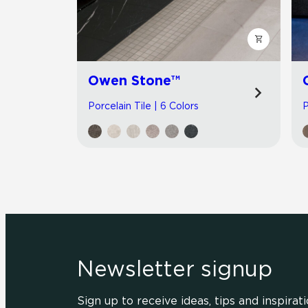
Owen Stone™
Porcelain Tile | 6 Colors
P
Newsletter signup
Sign up to receive ideas, tips and inspirati