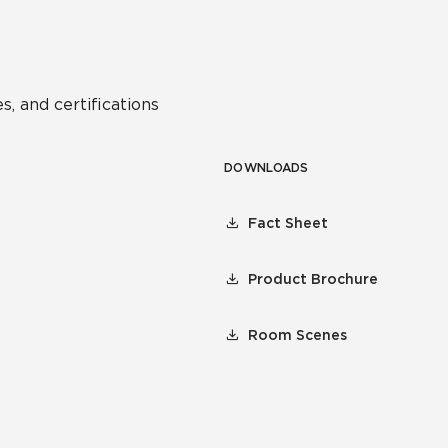
s, and certifications
DOWNLOADS
Fact Sheet
Product Brochure
Room Scenes