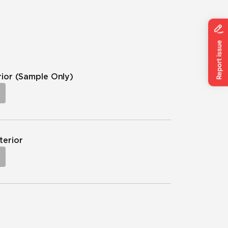
rior
(Sample Only)
terior