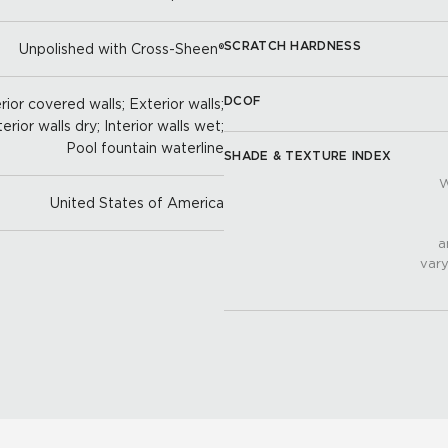
SCRATCH HARDNESS
Unpolished with Cross-Sheen®
DCOF
ior covered walls; Exterior walls;
terior walls dry; Interior walls wet;
Pool fountain waterline
SHADE & TEXTURE INDEX
W
United States of America
a
vary