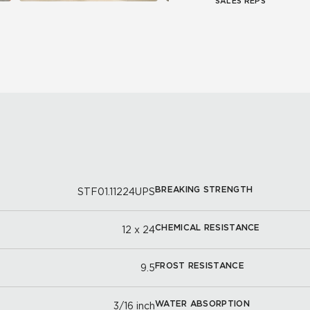
SALES REPS
BREAKING STRENGTH
STF01.11224UPS
CHEMICAL RESISTANCE
12 x 24
FROST RESISTANCE
9.5
WATER ABSORPTION
3/16 inch