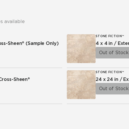
s available
STONE FICTION™
ross-Sheen®
(Sample Only)
4 x 4 in / Exte
Out of Stock
STONE FICTION™
 Cross-Sheen®
24 x 24 in / Ex
Out of Stock