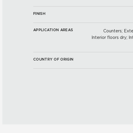
FINISH
APPLICATION AREAS
Counters; Exter
Interior floors dry; In
COUNTRY OF ORIGIN