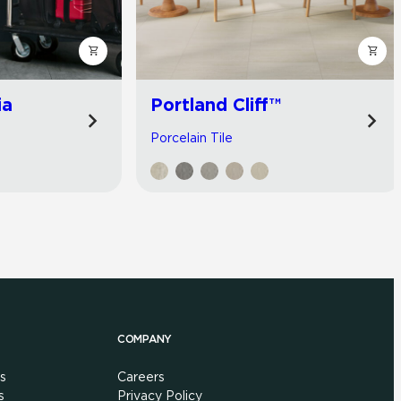
ia
Portland Cliff™
Porcelain Tile
COMPANY
s
Careers
s
Privacy Policy