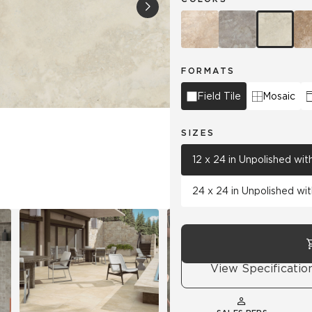
Tile
Wood Look
Hospitality
Multifamily
FORMATS
Field Tile
Mosaic
SIZES
12 x 24 in Unpolished wi
24 x 24 in Unpolished wi
View Specificatio