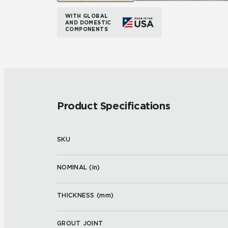
WITH GLOBAL
AND DOMESTIC
COMPONENTS
Product Specifications
SKU
NOMINAL (
in
)
THICKNESS (
mm
)
GROUT JOINT