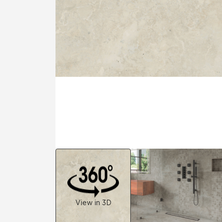
Tile over 
All Panels
Healthcare
Residential
Wall
CrossValue
View in 3D