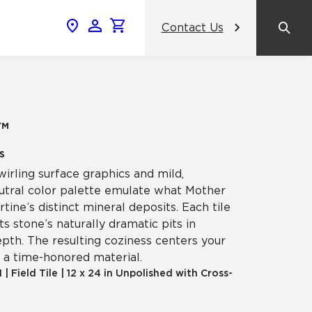
Contact Us
News & Events
Popular Colors
2024 Catalog
What inspires you, inspires us.
AHF Products Unveils Crossville
amic
™
Gemini Porcelain Wall Tile Panels: A
View the Catalog
Revolutionary Tile Panel Collection
s
That Transforms Commercial
Design
wirling surface graphics and mild,
ss
eutral color palette emulate what Mother
tine’s distinct mineral deposits. Each tile
Contrasting Colors, Unified Purpose:
s stone’s naturally dramatic pits in
Crossville® Argent Tiles Bring
celain
Balance and Boldness to Interior
epth. The resulting coziness centers your
Spaces
of a time-honored material.
1
|
Field Tile
|
12 x 24 in Unpolished with Cross-
NeoCon