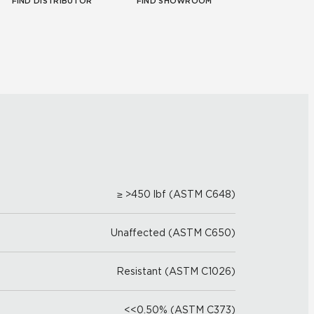
FIND DISTRIBUTOR
FIND SHOWROOM
≥ >450 lbf (ASTM C648)
Unaffected (ASTM C650)
Resistant (ASTM C1026)
<<0.50% (ASTM C373)