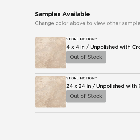
Samples Available
Change color above to view other sample
STONE FICTION™
4 x 4 in / Unpolished with C
Out of Stock
STONE FICTION™
24 x 24 in / Unpolished with
Out of Stock