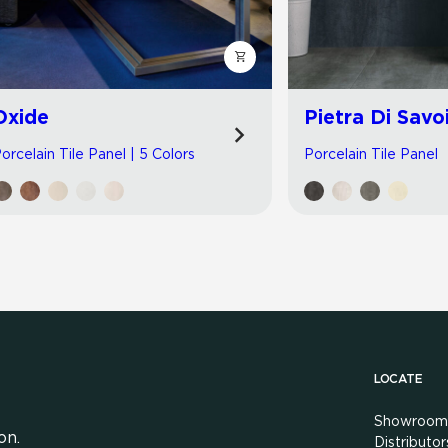
Oxide
Pietra Di Savo
orcelain Tile Panel | 5 Colors
Porcelain Tile Panel
LOCATE
Showroom
on.
Distributor