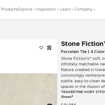
Products
Explore
Inspiration
Learn
Company
ility
Visual
Other
Material
White Papers
ainability Commitment
National Accounts
te with all things Crossville.
Learn more about Crossville Tile.
Glass
Cer
Stone Fiction
g Posts
View all White Papers
es:
utral Tile
Our Partners
Porcelain Tile | 4 Color
Stone Fiction’s™ soft, s
Marble Look
Gla
 Other Systems
Careers
infinitely matchable n
estions
Nature created in traver
convincingly reinterpret
Solid Color
Por
subtle, easy-to-clean d
spaces in the illusion 
TRAVERTINE IVORY
STF0
Sheen®
Stone Look
COLORS