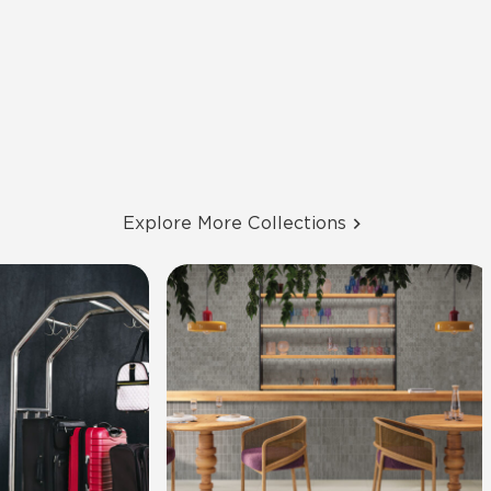
Explore More Collections