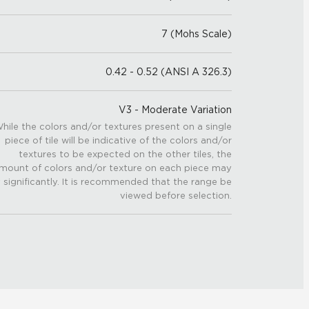
7 (Mohs Scale)
0.42 - 0.52 (ANSI A 326.3)
V3 - Moderate Variation
hile the colors and/or textures present on a single
piece of tile will be indicative of the colors and/or
textures to be expected on the other tiles, the
mount of colors and/or texture on each piece may
 significantly. It is recommended that the range be
viewed before selection.