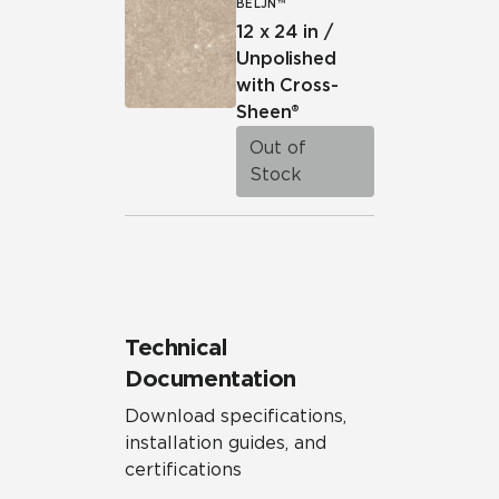
BELJN™
12 x 24 in /
Unpolished
with Cross-
Sheen®
Out of
Stock
Technical
Documentation
Download specifications,
installation guides, and
certifications