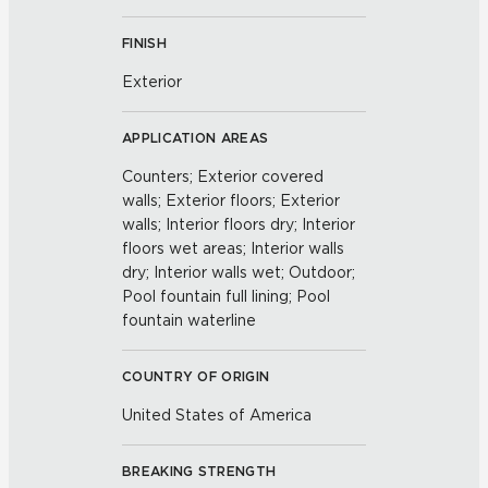
FINISH
Exterior
APPLICATION AREAS
Counters; Exterior covered
walls; Exterior floors; Exterior
walls; Interior floors dry; Interior
floors wet areas; Interior walls
dry; Interior walls wet; Outdoor;
Pool fountain full lining; Pool
fountain waterline
COUNTRY OF ORIGIN
United States of America
BREAKING STRENGTH