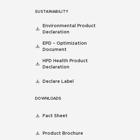
SUSTAINABILITY
Environmental Product
Declaration
EPD – Optimization
Document
HPD Health Product
Declaration
Declare Label
DOWNLOADS
Fact Sheet
Product Brochure