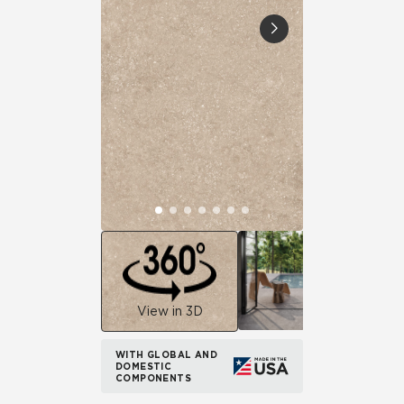
View in 3D
WITH GLOBAL AND
DOMESTIC
COMPONENTS