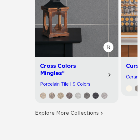
Cross Colors
Curs
Mingles®
Cerami
Porcelain Tile | 9 Colors
Explore More Collections