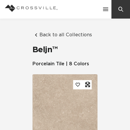
Search
Contact Us
Back to all Collections
Beljn™
Products
Porcelain Tile | 8 Colors
Explore
Suggested Searches:
Mosaic Tiles
Inspiration
Frequently Asked Questions
Residential
Learn
Case Studies
Company