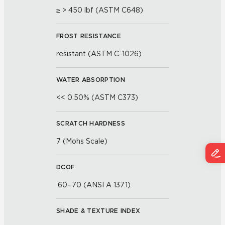
≥ > 450 lbf (ASTM C648)
FROST RESISTANCE
resistant (ASTM C-1026)
WATER ABSORPTION
<< 0.50% (ASTM C373)
SCRATCH HARDNESS
7 (Mohs Scale)
DCOF
.60-.70 (ANSI A 137.1)
SHADE & TEXTURE INDEX