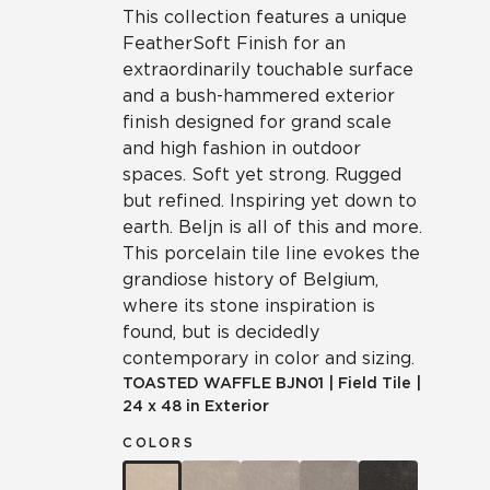
This collection features a unique
FeatherSoft Finish for an
extraordinarily touchable surface
and a bush-hammered exterior
finish designed for grand scale
and high fashion in outdoor
spaces. Soft yet strong. Rugged
but refined. Inspiring yet down to
earth. Beljn is all of this and more.
This porcelain tile line evokes the
grandiose history of Belgium,
where its stone inspiration is
found, but is decidedly
contemporary in color and sizing.
TOASTED WAFFLE
BJN01
|
Field Tile
|
24 x 48 in Exterior
COLORS