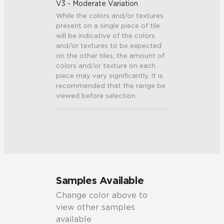
V3 - Moderate Variation
While the colors and/or textures
present on a single piece of tile
will be indicative of the colors
and/or textures to be expected
on the other tiles, the amount of
colors and/or texture on each
piece may vary significantly. It is
recommended that the range be
viewed before selection.
Samples Available
Change color above to
view other samples
available