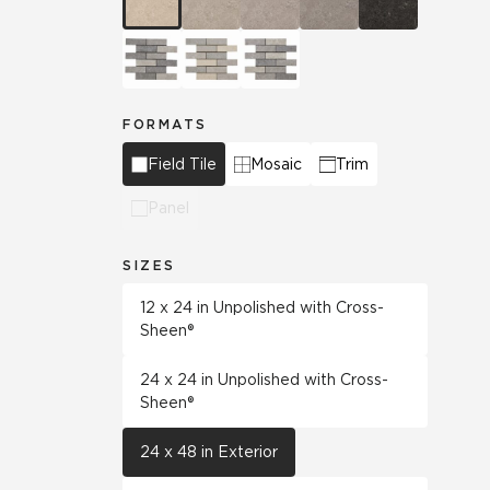
FORMATS
Field Tile
Mosaic
Trim
Panel
SIZES
12 x 24 in Unpolished with Cross-
Sheen®
24 x 24 in Unpolished with Cross-
Sheen®
24 x 48 in Exterior