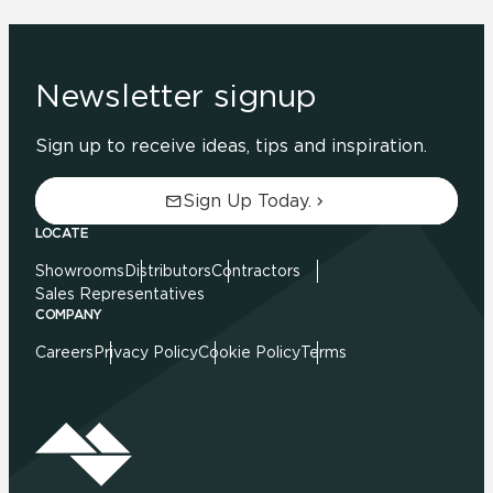
Newsletter signup
Sign up to receive ideas, tips and inspiration.
Sign Up Today.
LOCATE
Showrooms
Distributors
Contractors
Sales Representatives
COMPANY
Careers
Privacy Policy
Cookie Policy
Terms