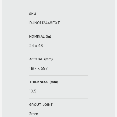
SKU
BJN01.12448EXT
NOMINAL (
in
)
24 x 48
ACTUAL (
mm
)
1197 x 597
THICKNESS (
mm
)
10.5
GROUT JOINT
3mm