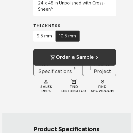
24 x 48 in Unpolished with Cross-
Sheen®
THICKNESS
9.5 mm
10.5 mm
Order a Sample
View
Add to
Specifications
Project
SALES
FIND
FIND
REPS
DISTRIBUTOR
SHOWROOM
Product Specifications