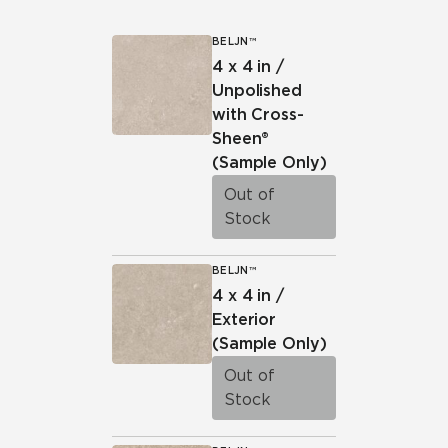
BELJN™
4 x 4 in /
Unpolished
with Cross-
Sheen®
(Sample Only)
Out of
Stock
BELJN™
4 x 4 in /
Exterior
(Sample Only)
Out of
Stock