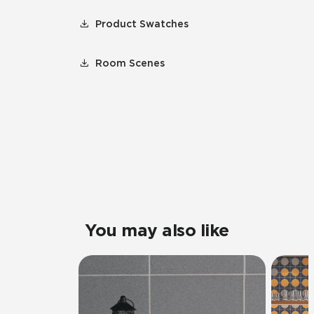
Product Swatches
Room Scenes
You may also like