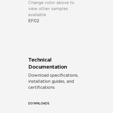
Change color above to
view other samples
available
EF02
Technical
Documentation
Download specifications,
installation guides, and
certifications
DOWNLOADS