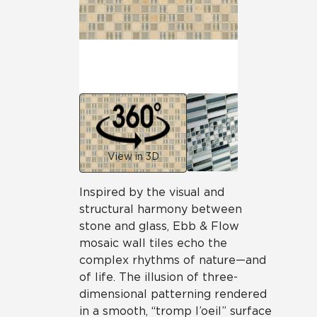
View in 3D
Inspired by the visual and
structural harmony between
stone and glass, Ebb & Flow
mosaic wall tiles echo the
complex rhythms of nature—and
of life. The illusion of three-
dimensional patterning rendered
in a smooth, “tromp l’oeil” surface