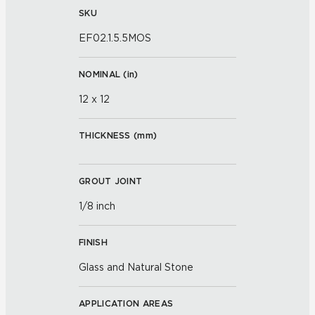
SKU
EF02.1.5.5MOS
NOMINAL (
in
)
12 x 12
THICKNESS (
mm
)
GROUT JOINT
1/8 inch
FINISH
Glass and Natural Stone
APPLICATION AREAS