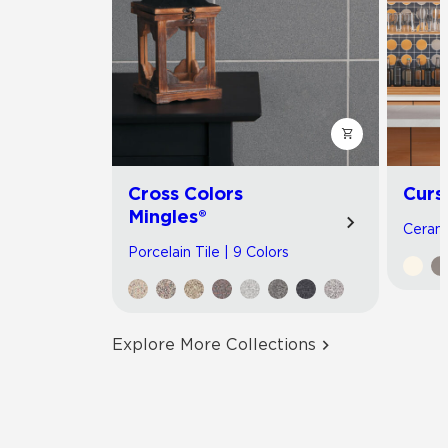
Cross Colors
Curs
Mingles®
Cerami
Porcelain Tile | 9 Colors
Explore More Collections