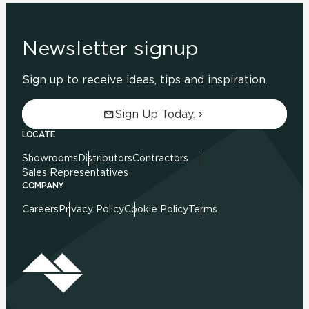
Newsletter signup
Sign up to receive ideas, tips and inspiration.
Sign Up Today.
LOCATE
Showrooms
Distributors
Contractors
Sales Representatives
COMPANY
Careers
Privacy Policy
Cookie Policy
Terms