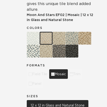
gives this unique tile blend added
allure.
Moon And Stars
EF02
|
Mosaic
|
12 x 12
in Glass and Natural Stone
COLORS
FORMATS
Field Tile
Mosaic
Trim
Panel
SIZES
12 x 12 in Glass and Natural Stone