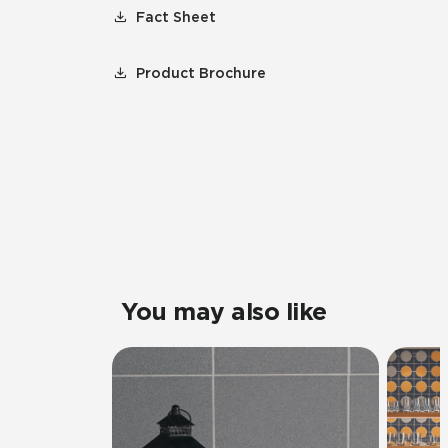
Fact Sheet
Product Brochure
You may also like