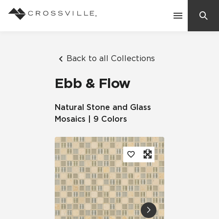
Search
Contact Us
Back to all Collections
Ebb & Flow
Products
Natural Stone and Glass
Mosaics | 9 Colors
Explore
Suggested Searches:
Mosaic Tiles
Inspiration
Frequently Asked Questions
Residential
Learn
Case Studies
Company