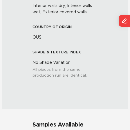
Interior walls dry; Interior walls
wet; Exterior covered walls
COUNTRY OF ORIGIN
OUS
SHADE & TEXTURE INDEX
No Shade Variation
All pieces from the same
production run are identical.
Samples Available