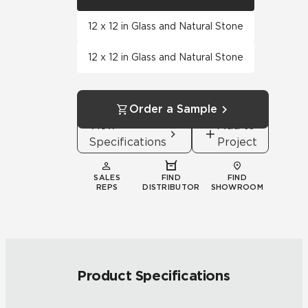
12 x 12 in Glass and Natural Stone
12 x 12 in Glass and Natural Stone
Order a Sample
View
Add to
Specifications
Project
SALES
FIND
FIND
REPS
DISTRIBUTOR
SHOWROOM
Product Specifications