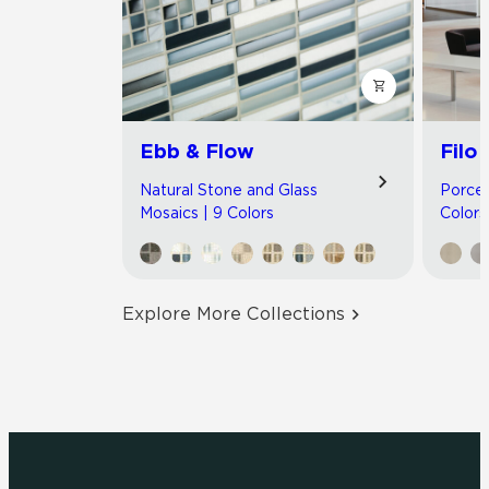
Ebb & Flow
Filo
Natural Stone and Glass
Porcel
Mosaics | 9 Colors
Colors
Explore More Collections