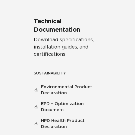
Technical
Documentation
Download specifications,
installation guides, and
certifications
SUSTAINABILITY
Environmental Product
Declaration
EPD – Optimization
Document
HPD Health Product
Declaration