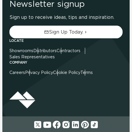
Newsletter signup
Sign up to receive ideas, tips and inspiration.
Sign Up Today.
LOCATE
Showrooms
Distributors
Contractors
Sales Representatives
COMPANY
Careers
Privacy Policy
Cookie Policy
Terms