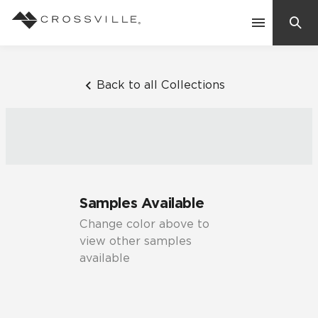
Search
Contact Us
Back to all Collections
Products
Explore
Suggested Searches:
Samples Available
Mosaic Tiles
Inspiration
Change color above to
Frequently Asked Questions
view other samples
Residential
available
Learn
Case Studies
Company