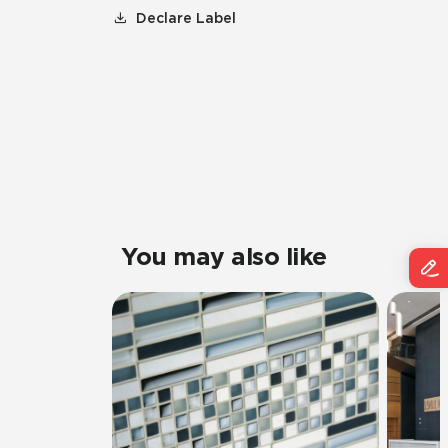
Declare Label
You may also like