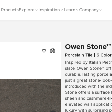
Products
Explore
Inspiration
Learn
Company
ility
Visual
Other
Material
White Papers
ainability Commitment
National Accounts
te with all things Crossville.
Learn more about Crossville Tile.
Glass
Cer
Owen Stone™
g Posts
View all White Papers
es:
utral Tile
Our Partners
Porcelain Tile | 6 Color
Inspired by Italian Pi
Marble Look
Gla
 Other Systems
Careers
slate, Owen Stone™ offe
estions
durable, lasting porcela
just a great stone-look—
Solid Color
Por
introduced with the ind
Stone offers a surface 
sheen and cashmere-like
Stone Look
elevated wall applicatio
luxury with surprising 