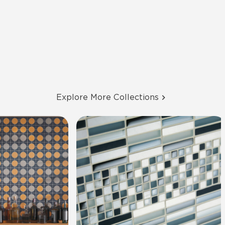
Explore More Collections