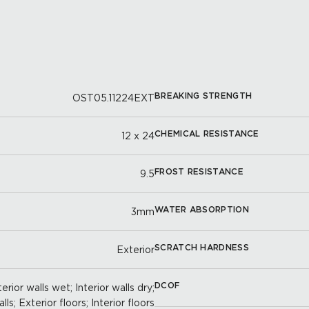
BREAKING STRENGTH
OST05.11224EXT
CHEMICAL RESISTANCE
12 x 24
FROST RESISTANCE
9.5
WATER ABSORPTION
3mm
SCRATCH HARDNESS
Exterior
DCOF
erior walls wet; Interior walls dry;
ls; Exterior floors; Interior floors