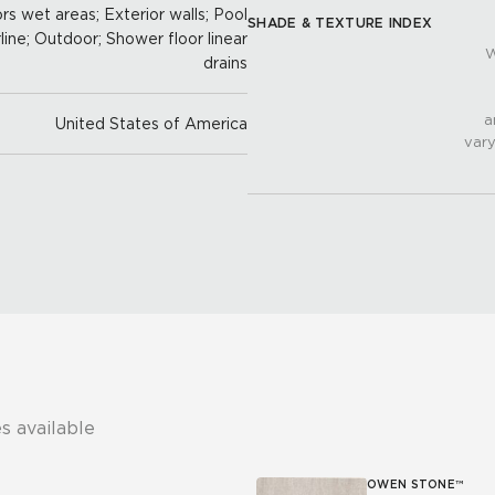
oors wet areas; Exterior walls; Pool
SHADE & TEXTURE INDEX
line; Outdoor; Shower floor linear
W
drains
a
United States of America
vary
s available
OWEN STONE™