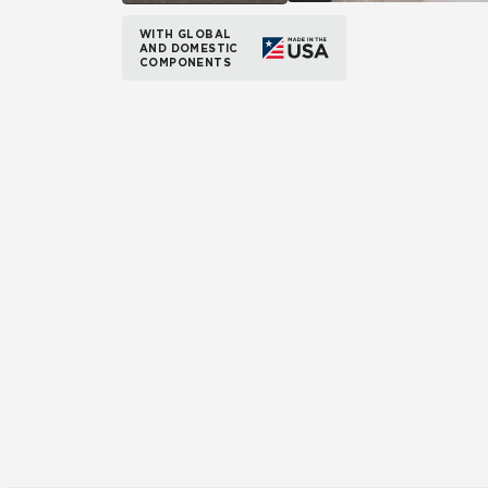
WITH GLOBAL
AND DOMESTIC
COMPONENTS