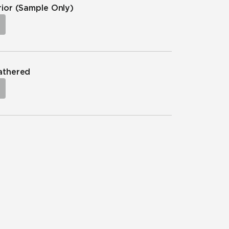
rior
(Sample Only)
eathered