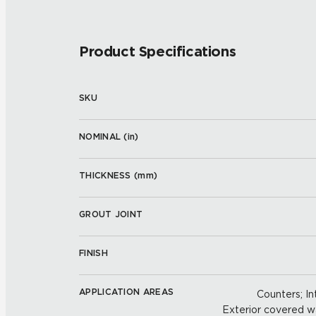
Product Specifications
SKU
NOMINAL (
in
)
THICKNESS (
mm
)
GROUT JOINT
FINISH
APPLICATION AREAS
Counters; Int
Exterior covered wal