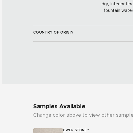
dry; Interior fl
fountain water
COUNTRY OF ORIGIN
Samples Available
Change color above to view other sample
OWEN STONE™