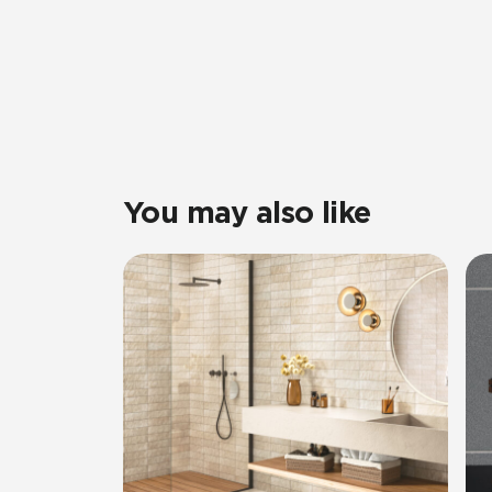
You may also like