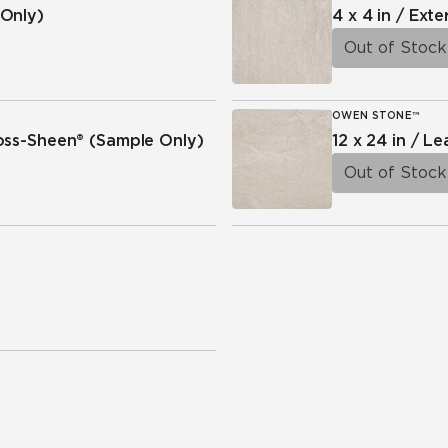
Only)
4 x 4 in / Exte
Out of Stock
OWEN STONE™
ross-Sheen®
(Sample Only)
12 x 24 in / L
Out of Stock