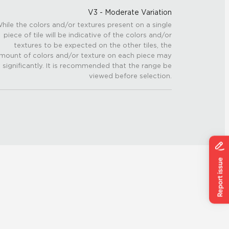
V3 - Moderate Variation
hile the colors and/or textures present on a single
piece of tile will be indicative of the colors and/or
textures to be expected on the other tiles, the
mount of colors and/or texture on each piece may
 significantly. It is recommended that the range be
viewed before selection.