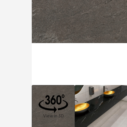
Tile over 
All Panels
Healthcare
Residential
Wall
CrossValue
View in 3D