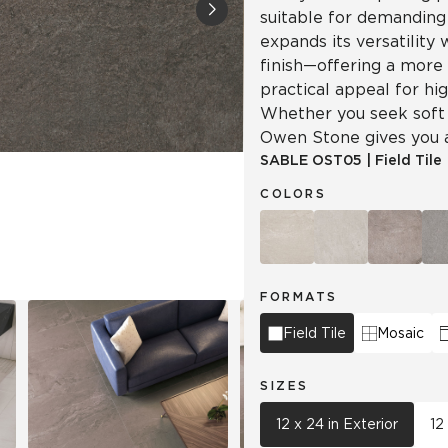
suitable for demandin
expands its versatility
Tile
Wood Look
Hospitality
finish—offering a more
Multifamily
practical appeal for hi
Whether you seek soft s
Owen Stone gives you a 
SABLE
OST05
|
Field Tile
COLORS
FORMATS
Field Tile
Mosaic
SIZES
12 x 24 in Exterior
12