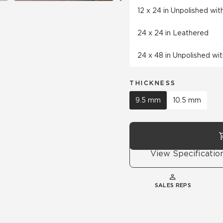
12 x 24 in Unpolished wi
24 x 24 in Leathered
24 x 48 in Unpolished wi
THICKNESS
9.5 mm
10.5 mm
View Specificatio
SALES REPS