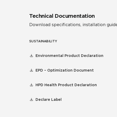
Technical Documentation
Download specifications, installation guide
SUSTAINABILITY
Environmental Product Declaration
EPD – Optimization Document
HPD Health Product Declaration
Declare Label