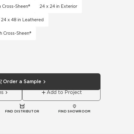
th Cross-Sheen®
24 x 24 in Exterior
24 x 48 in Leathered
th Cross-Sheen®
Order a Sample
ns
Add to Project
FIND DISTRIBUTOR
FIND SHOWROOM