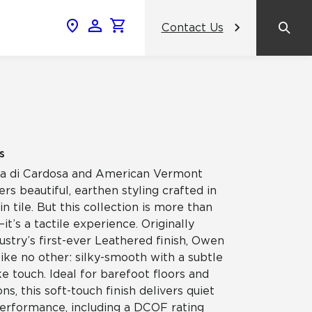
Contact Us
News & Events
Popular Colors
2024 Catalog
What inspires you, inspires us.
AHF Products Unveils Crossville
amic
Gemini Porcelain Wall Tile Panels: A
View the Catalog
Revolutionary Tile Panel Collection
s
That Transforms Commercial
Design
etra di Cardosa and American Vermont
ss
rs beautiful, earthen styling crafted in
in tile. But this collection is more than
Contrasting Colors, Unified Purpose:
it’s a tactile experience. Originally
Crossville® Argent Tiles Bring
celain
Balance and Boldness to Interior
ustry’s first-ever Leathered finish, Owen
Spaces
like no other: silky-smooth with a subtle
 touch. Ideal for barefoot floors and
NeoCon
ns, this soft-touch finish delivers quiet
performance, including a DCOF rating