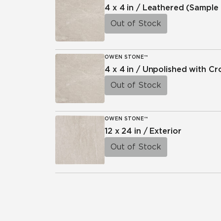
4 x 4 in / Leathered
(Sample 
Out of Stock
OWEN STONE™
4 x 4 in / Unpolished with C
Out of Stock
OWEN STONE™
12 x 24 in / Exterior
Out of Stock