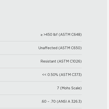
≥ >450 lbf (ASTM C648)
Unaffected (ASTM C650)
Resistant (ASTM C1026)
<< 0.50% (ASTM C373)
7 (Mohs Scale)
.60 – .70 (ANSI A 326.3)