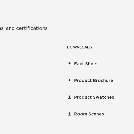
s, and certifications
DOWNLOADS
Fact Sheet
Product Brochure
Product Swatches
Room Scenes