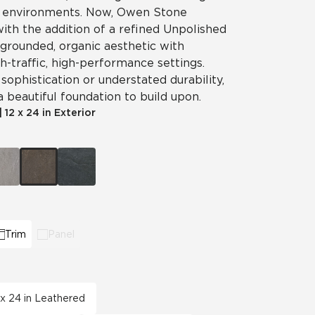
g environments. Now, Owen Stone
View All News
 with the addition of a refined Unpolished
 grounded, organic aesthetic with
Automotive
Education
gh-traffic, high-performance settings.
ophistication or understated durability,
beautiful foundation to build upon.
|
12 x 24 in Exterior
Trim
Panel
 x 24 in Leathered