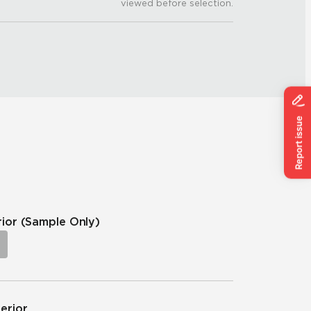
viewed before selection.
rior
(Sample Only)
terior