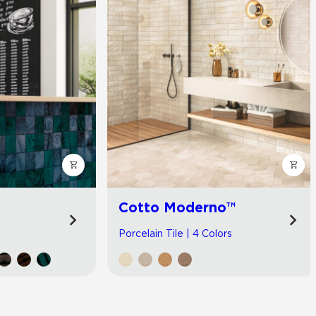
Cotto Moderno™
Porcelain Tile | 4 Colors