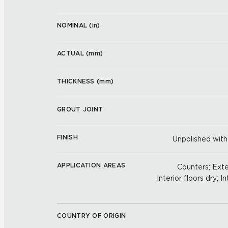
NOMINAL (
in
)
ACTUAL (
mm
)
THICKNESS (
mm
)
GROUT JOINT
FINISH
Unpolished with
APPLICATION AREAS
Counters; Exter
Interior floors dry; In
COUNTRY OF ORIGIN