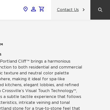
Contact Us
News & Events
Popular Colors
2024 Catalog
What inspires you, inspires us.
AHF Products Unveils Crossville
amic
™
Gemini Porcelain Wall Tile Panels: A
View the Catalog
Revolutionary Tile Panel Collection
s
That Transforms Commercial
Design
, Portland Cliff™ brings a harmonious
ss
nction to both residential and commercial
anic texture and neutral color palette
Contrasting Colors, Unified Purpose:
ere, making it ideal for spa-like
Crossville® Argent Tiles Bring
celain
Balance and Boldness to Interior
d kitchens, elegant lobbies, and refined
Spaces
h Crossville’s Visual Touch Technology™,
es a subtle tactile experience that follows
NeoCon
teristics, intricate veining and tonal
rtland stone for a true-to-stone feel that