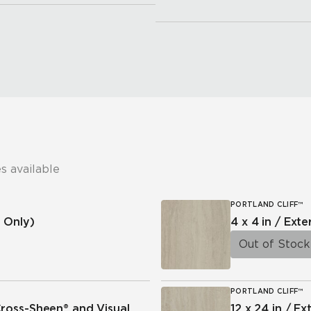
s available
PORTLAND CLIFF™
 Only)
4 x 4 in / Exte
Out of Stock
PORTLAND CLIFF™
Cross-Sheen® and Visual
12 x 24 in / Ex