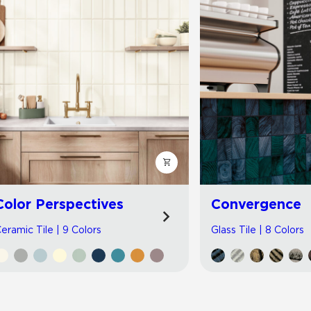
Color Perspectives
Convergence
eramic Tile | 9 Colors
Glass Tile | 8 Colors