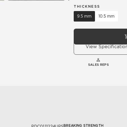
THICKNESS
9.5 mm
10.5 mm
View Specificatio
SALES REPS
BREAKING STRENGTH
PDC01.11224UPS