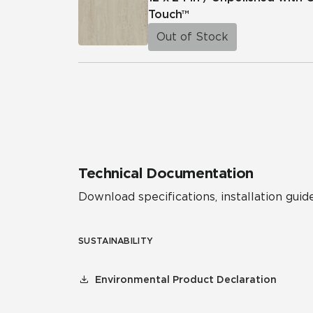
Touch™
Out of Stock
Technical Documentation
Download specifications, installation guide
SUSTAINABILITY
Environmental Product Declaration