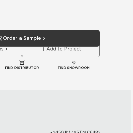
Order a Sample
ns
Add to Project
FIND DISTRIBUTOR
FIND SHOWROOM
≥ >450 lbf (ASTM C648)