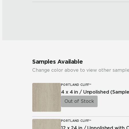
Samples Available
Change color above to view other sample
PORTLAND CLIFF™
4 x 4 in / Unpolished
(Sample
Out of Stock
PORTLAND CLIFF™
12 x 24 in / Unpolished with 