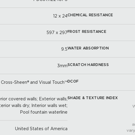
CHEMICAL RESISTANCE
12 x 24
FROST RESISTANCE
597 x 297
WATER ABSORPTION
9.5
SCRATCH HARDNESS
3mm
DCOF
 Cross-Sheen® and Visual Touch™
SHADE & TEXTURE INDEX
ior covered walls; Exterior walls;
terior walls dry; Interior walls wet;
W
Pool fountain waterline
a
United States of America
vary