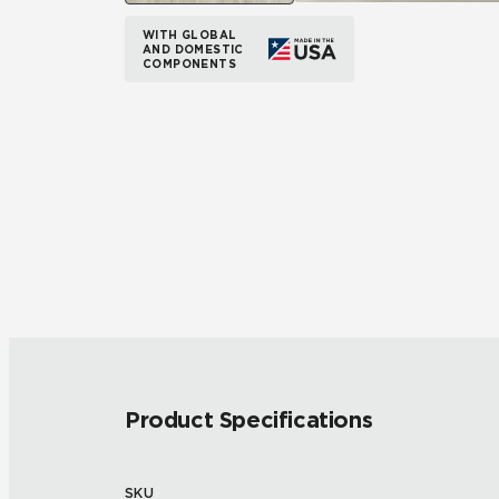
WITH GLOBAL
AND DOMESTIC
COMPONENTS
Product Specifications
SKU