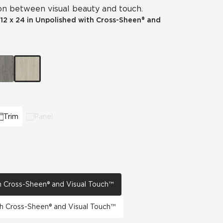
n between visual beauty and touch.
View All News
|
12 x 24 in Unpolished with Cross-Sheen® and
Automotive
Education
Trim
Panel
th Cross-Sheen® and Visual Touch™
th Cross-Sheen® and Visual Touch™