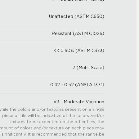
Unaffected (ASTM C650)
Resistant (ASTM C1026)
<< 0.50% (ASTM C373)
7 (Mohs Scale)
0.42 - 0.52 (ANSI A 137.1)
V3 - Moderate Variation
hile the colors and/or textures present on a single
piece of tile will be indicative of the colors and/or
textures to be expected on the other tiles, the
mount of colors and/or texture on each piece may
 significantly. It is recommended that the range be