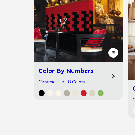
Color By Numbers
Ceramic Tile | 8 Colors
C