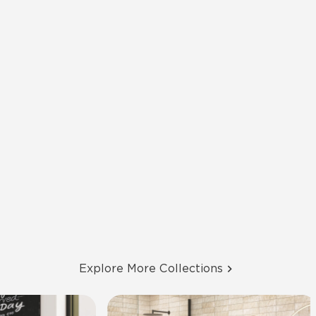
Explore More Collections