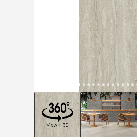
Tile over 
All Panels
Healthcare
Residential
Wall
CrossValue
View in 3D