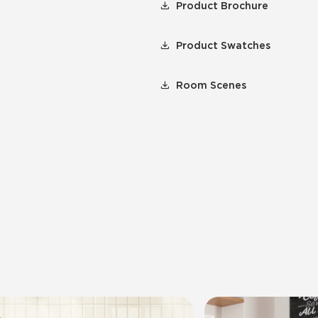
Product Brochure
Product Swatches
Room Scenes