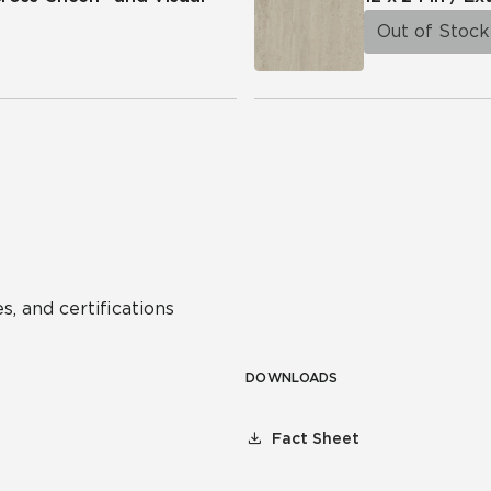
Out of Stock
s, and certifications
DOWNLOADS
Fact Sheet