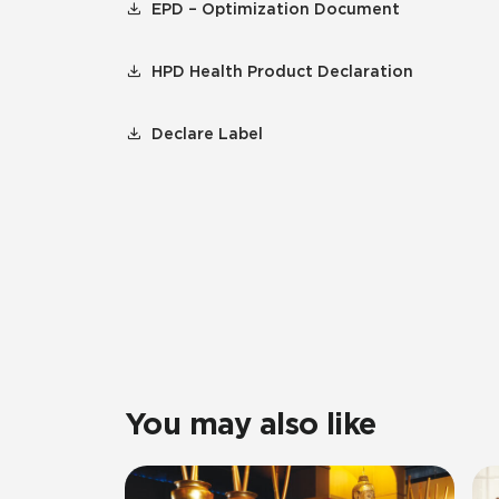
EPD – Optimization Document
HPD Health Product Declaration
Declare Label
You may also like