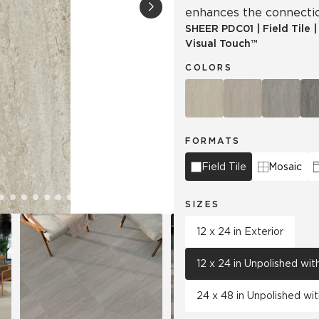
enhances the connectio
SHEER
PDC01
|
Field Tile
Tile
Wood Look
Visual Touch™
Hospitality
Multifamily
COLORS
FORMATS
Field Tile
Mosaic
SIZES
12 x 24 in Exterior
12 x 24 in Unpolished wi
24 x 48 in Unpolished wi