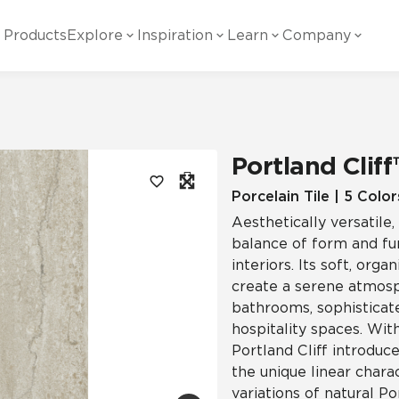
Products
Explore
Inspiration
Learn
Company
ility
Visual
Other
Material
White Papers
ainability Commitment
National Accounts
te with all things Crossville.
Learn more about Crossville Tile.
Glass
Cer
Portland Cliff
g Posts
View all White Papers
es:
utral Tile
Our Partners
Porcelain Tile | 5 Color
Aesthetically versatile
Marble Look
Gla
 Other Systems
Careers
balance of form and fu
estions
interiors. Its soft, org
create a serene atmosph
Solid Color
Por
bathrooms, sophisticate
hospitality spaces. Wit
Portland Cliff introduc
Stone Look
the unique linear charac
variations of natural Po