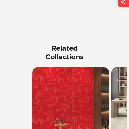
Related
Collections