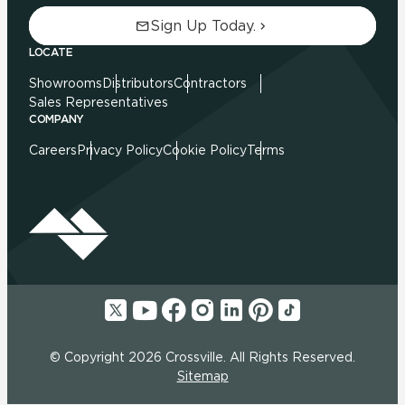
Sign Up Today.
LOCATE
Showrooms
Distributors
Contractors
Sales Representatives
COMPANY
Careers
Privacy Policy
Cookie Policy
Terms
© Copyright 2026 Crossville. All Rights Reserved.
Sitemap