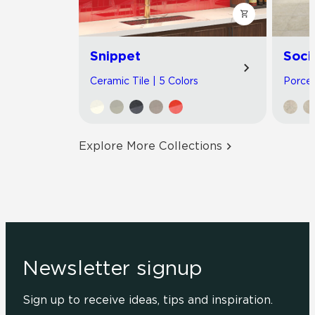
Snippet
Soci
Ceramic Tile | 5 Colors
Porcel
Explore More Collections
Newsletter signup
Sign up to receive ideas, tips and inspiration.