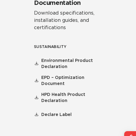
Documentation
Download specifications,
installation guides, and
certifications
SUSTAINABILITY
Environmental Product
Declaration
EPD – Optimization
Document
HPD Health Product
Declaration
Declare Label