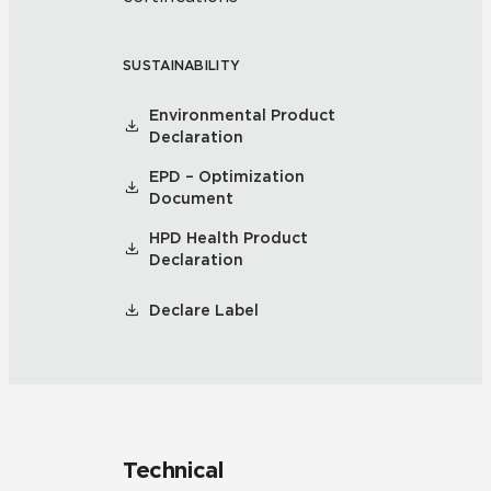
SUSTAINABILITY
Environmental Product
Declaration
EPD – Optimization
Document
HPD Health Product
Declaration
Declare Label
Technical