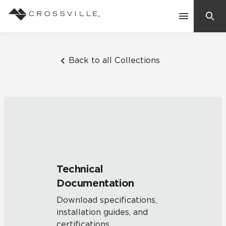
Search
Contact Us
Back to all Collections
Products
Explore
Suggested Searches:
Mosaic Tiles
Inspiration
Frequently Asked Questions
Technical
Residential
Documentation
Learn
Case Studies
Download specifications,
installation guides, and
Company
certifications