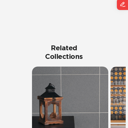
Related
Collections