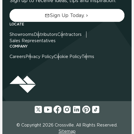
Sign up to receive ideas, tips and inspiration.
Sign Up Today.
LOCATE
Showrooms
Distributors
Contractors
Sales Representatives
COMPANY
Careers
Privacy Policy
Cookie Policy
Terms
© Copyright 2026 Crossville. All Rights Reserved.
Sitemap