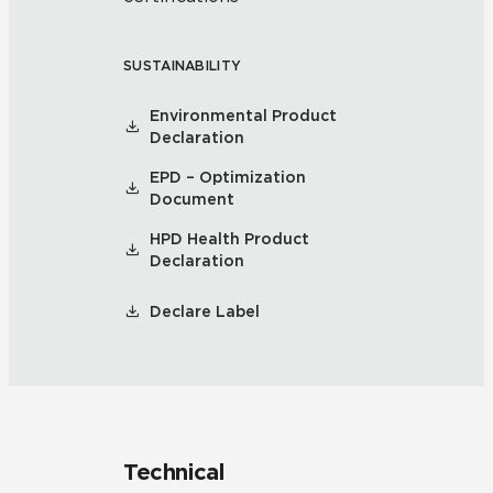
SUSTAINABILITY
Environmental Product
Declaration
EPD – Optimization
Document
HPD Health Product
Declaration
Declare Label
Technical