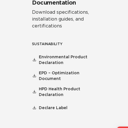
Documentation
Download specifications,
installation guides, and
certifications
SUSTAINABILITY
Environmental Product
Declaration
EPD – Optimization
Document
HPD Health Product
Declaration
Declare Label