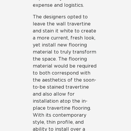
expense and logistics.
The designers opted to
leave the wall travertine
and stain it white to create
a more current, fresh look,
yet install new flooring
material to truly transform
the space. The flooring
material would be required
to both correspond with
the aesthetics of the soon-
to-be stained travertine
and also allow for
installation atop the in-
place travertine flooring.
With its contemporary
style, thin profile, and
ability to install over a