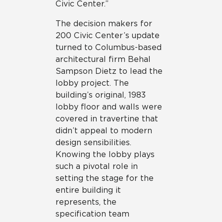
Civic Center.”
The decision makers for
200 Civic Center’s update
turned to Columbus-based
architectural firm Behal
Sampson Dietz to lead the
lobby project. The
building’s original, 1983
lobby floor and walls were
covered in travertine that
didn’t appeal to modern
design sensibilities.
Knowing the lobby plays
such a pivotal role in
setting the stage for the
entire building it
represents, the
specification team