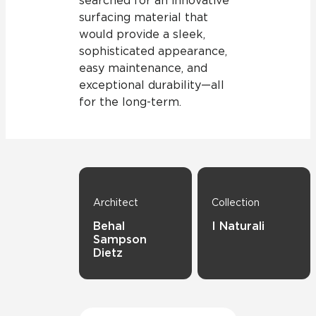
searched for an innovative
surfacing material that
would provide a sleek,
sophisticated appearance,
easy maintenance, and
exceptional durability—all
for the long-term.
Architect
Collection
Behal
I Naturali
Sampson
Dietz