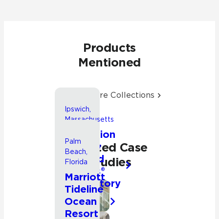
Products
Mentioned
Explore More Collections
Ipswich,
Massachusetts
Expansion
Palm
Related Case
of New
Beach,
England
Studies
Florida
Biolabs®
Marriott
Laboratory
Tideline
Facility
Commercial
Ocean
Other
Resort