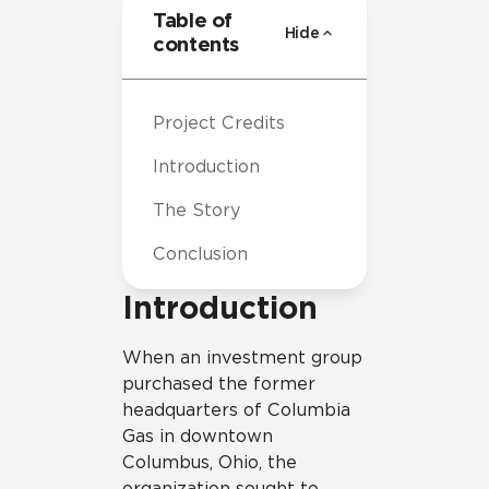
Table of
Hide
contents
Project Credits
Introduction
The Story
Conclusion
Introduction
When an investment group
purchased the former
headquarters of Columbia
Gas in downtown
Columbus, Ohio, the
organization sought to