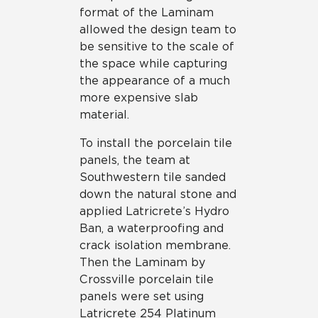
format of the Laminam
allowed the design team to
be sensitive to the scale of
the space while capturing
the appearance of a much
more expensive slab
material.
To install the porcelain tile
panels, the team at
Southwestern tile sanded
down the natural stone and
applied Latricrete’s Hydro
Ban, a waterproofing and
crack isolation membrane.
Then the Laminam by
Crossville porcelain tile
panels were set using
Latricrete 254 Platinum