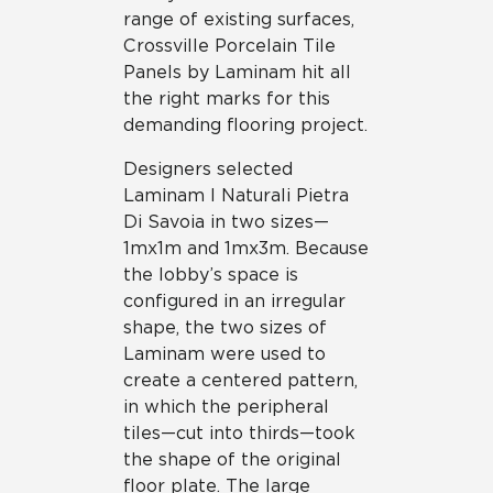
range of existing surfaces,
Crossville Porcelain Tile
Panels by Laminam hit all
the right marks for this
demanding flooring project.
Designers selected
Laminam I Naturali Pietra
Di Savoia in two sizes—
1mx1m and 1mx3m. Because
the lobby’s space is
configured in an irregular
shape, the two sizes of
Laminam were used to
create a centered pattern,
in which the peripheral
tiles—cut into thirds—took
the shape of the original
floor plate. The large