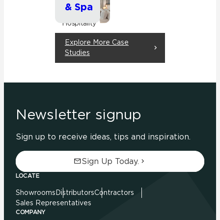
& Spa
Commercial
Hospitality
Explore More Case
Studies
Newsletter signup
Sign up to receive ideas, tips and inspiration.
Sign Up Today.
LOCATE
Showrooms
Distributors
Contractors
Sales Representatives
COMPANY