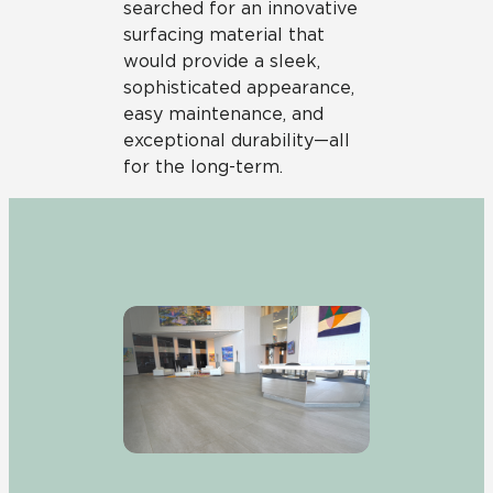
searched for an innovative
surfacing material that
would provide a sleek,
sophisticated appearance,
easy maintenance, and
exceptional durability—all
for the long-term.