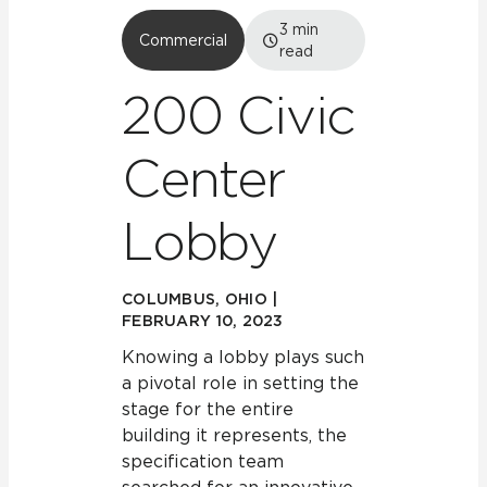
3
min
Commercial
read
200 Civic
Center
Lobby
COLUMBUS, OHIO |
FEBRUARY 10, 2023
Knowing a lobby plays such
a pivotal role in setting the
stage for the entire
building it represents, the
specification team