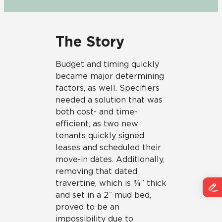
The Story
Budget and timing quickly
became major determining
factors, as well. Specifiers
needed a solution that was
both cost- and time-
efficient, as two new
tenants quickly signed
leases and scheduled their
move-in dates. Additionally,
removing that dated
travertine, which is ¾” thick
and set in a 2” mud bed,
proved to be an
impossibility due to