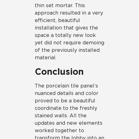
thin set mortar. This
approach resulted in a very
efficient, beautiful
installation that gives the
space a totally new look
yet did not require demoing
of the previously installed
material.
Conclusion
The porcelain tile panel’s
nuanced details and color
proved to be a beautiful
coordinate to the freshly
stained walls. All the
updates and new elements
worked together to
transform the lobby into an