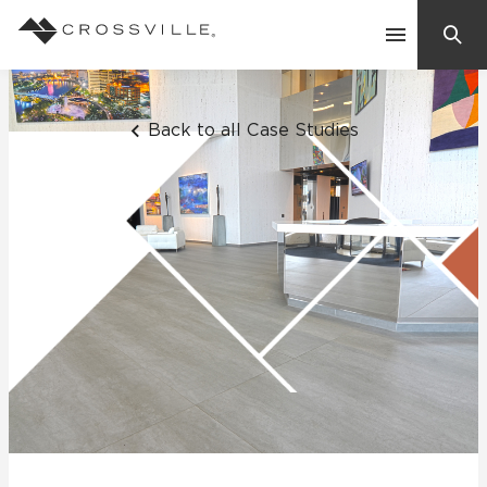
Search
Contact Us
Back to all Case Studies
Products
Explore
Suggested Searches:
Mosaic Tiles
Inspiration
Frequently Asked Questions
Residential
Learn
Case Studies
Company