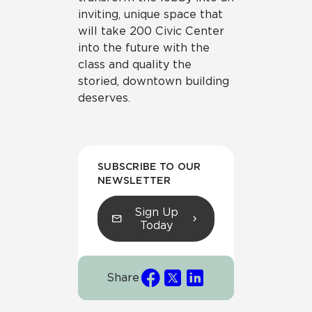
inviting, unique space that
will take 200 Civic Center
into the future with the
class and quality the
storied, downtown building
deserves.
SUBSCRIBE TO OUR
NEWSLETTER
Sign Up
Today
Share