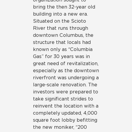
bring the then 32-year old
building into a new era.
Situated on the Scioto
River that runs through
downtown Columbus, the
structure that locals had
known only as “Columbia
Gas” for 30 years was in
great need of revitalization,
especially as the downtown
riverfront was undergoing a
large-scale renovation. The
investors were prepared to
take significant strides to
reinvent the location with a
completely updated, 4,000
square foot lobby befitting
the new moniker, “200