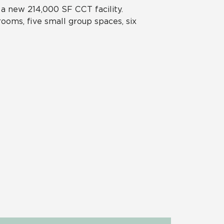
 a new 214,000 SF CCT facility.
rooms, five small group spaces, six