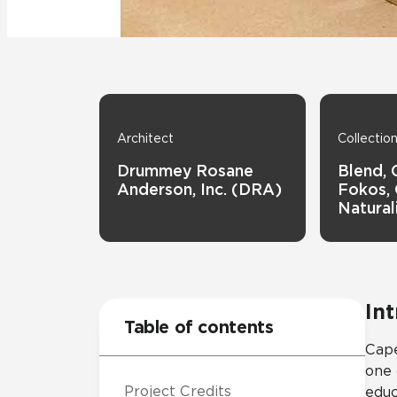
Tile over 
All Panels
Healthcare
Residential
Wall
Architect
Collectio
Drummey Rosane
Blend, 
Anderson, Inc. (DRA)
Fokos, 
Natural
CrossValue
In
Table of contents
Cape
one 
Project Credits
educ