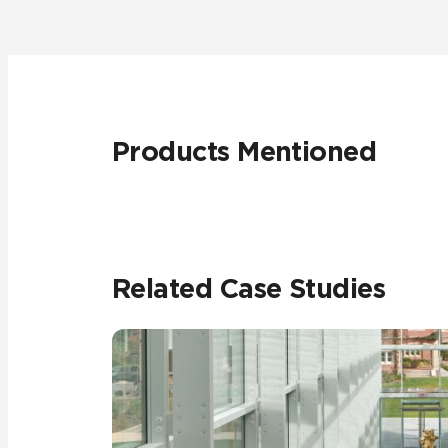
Products Mentioned
Related Case Studies