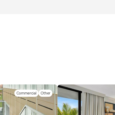
Commercial
Other