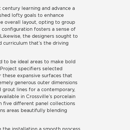
t century learning and advance a
shed lofty goals to enhance
e overall layout, opting to group
configuration fosters a sense of
ikewise, the designers sought to
 curriculum that’s the driving
d to be ideal areas to make bold
roject specifiers selected
r these expansive surfaces that
remely generous outer dimensions
l grout lines for a contemporary,
ailable in Crossville’s porcelain
m five different panel collections
ns areas beautifully blending
e the installation a smooth process