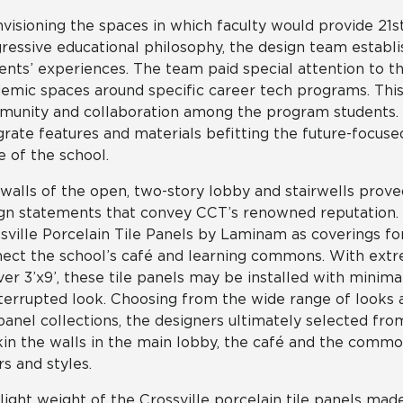
nvisioning the spaces in which faculty would provide 21s
ressive educational philosophy, the design team establi
ents’ experiences. The team paid special attention to th
emic spaces around specific career tech programs. This 
unity and collaboration among the program students. L
grate features and materials befitting the future-focused
e of the school.
walls of the open, two-story lobby and stairwells prove
gn statements that convey CCT’s renowned reputation. P
sville Porcelain Tile Panels by Laminam as coverings fo
ect the school’s café and learning commons. With ext
ver 3’x9’, these tile panels may be installed with minima
terrupted look. Choosing from the wide range of looks av
 panel collections, the designers ultimately selected fro
kin the walls in the main lobby, the café and the commo
rs and styles.
light weight of the Crossville porcelain tile panels mad