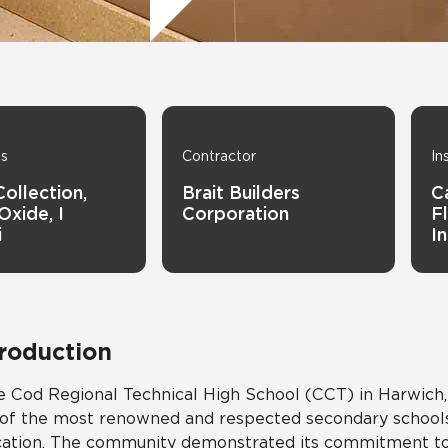
Tile
Wood Look
Hospitality
Multifamily
ns
Contractor
In
Collection,
Brait Builders
C
Oxide, I
Corporation
Fl
i
I
troduction
 Cod Regional Technical High School (CCT) in Harwich,
of the most renowned and respected secondary schools 
ation. The community demonstrated its commitment to 