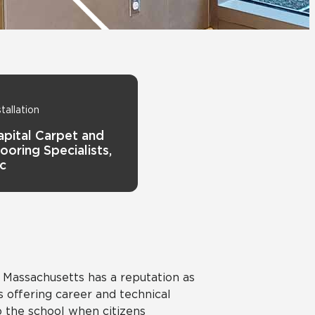
View All News
Automotive
Education
stallation
apital Carpet and
ooring Specialists,
nc
 Massachusetts has a reputation as
offering career and technical
the school when citizens