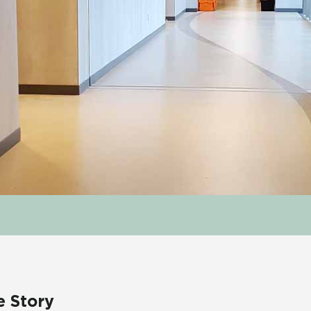
e Story