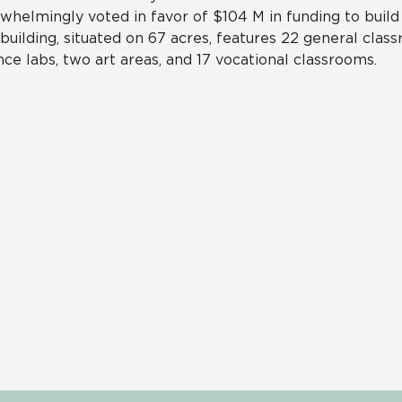
whelmingly voted in favor of $104 M in funding to build
building, situated on 67 acres, features 22 general class
nce labs, two art areas, and 17 vocational classrooms.