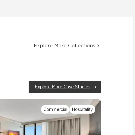
Explore More Collections
Explore More Case Studies
Commercial
Hospitality