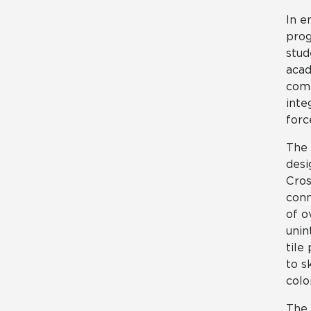
In e
prog
stud
acad
comm
inte
forc
The 
desi
Cros
conn
of o
unin
tile
to s
colo
The 