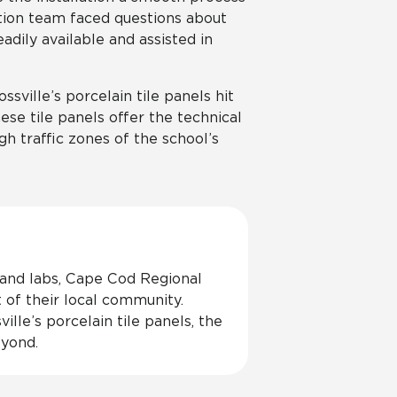
lation team faced questions about
adily available and assisted in
ssville’s porcelain tile panels hit
ese tile panels offer the technical
gh traffic zones of the school’s
 and labs, Cape Cod Regional
t of their local community.
lle’s porcelain tile panels, the
eyond.