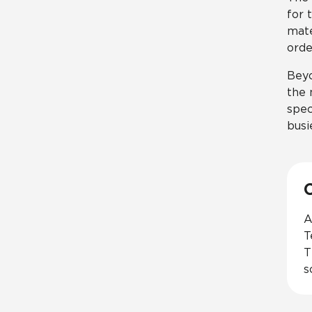
for 
mate
orde
Beyo
the 
spec
busi
A
T
T
s