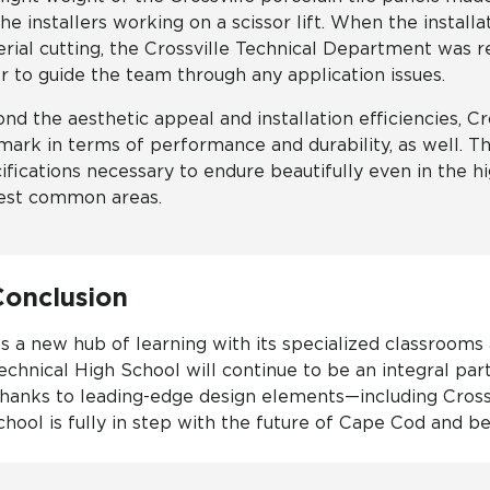
the installers working on a scissor lift. When the instal
rial cutting, the Crossville Technical Department was re
r to guide the team through any application issues.
nd the aesthetic appeal and installation efficiencies, Cro
mark in terms of performance and durability, as well. Th
ifications necessary to endure beautifully even in the hi
est common areas.
Conclusion
s a new hub of learning with its specialized classrooms
echnical High School will continue to be an integral par
hanks to leading-edge design elements—including Crossvi
chool is fully in step with the future of Cape Cod and b