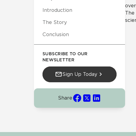
over
Introduction
The 
scie
The Story
Conclusion
SUBSCRIBE TO OUR
NEWSLETTER
Sign Up Today
Share