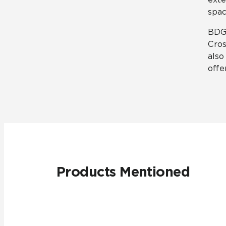
spa
BDG 
Cros
also
offe
Products Mentioned