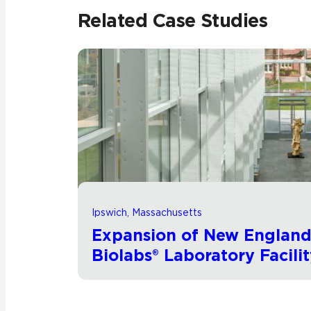
Related Case Studies
Ipswich, Massachusetts
Expansion of New Englan
Biolabs® Laboratory Facili