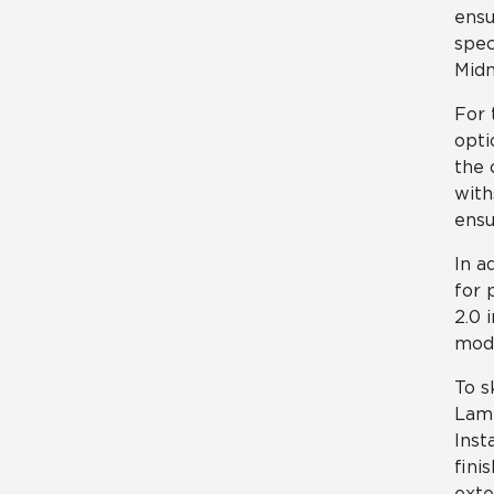
ensu
spec
Midn
For 
opti
the 
with
ensu
In a
for 
2.0 
mode
To s
Lami
Inst
fini
exte