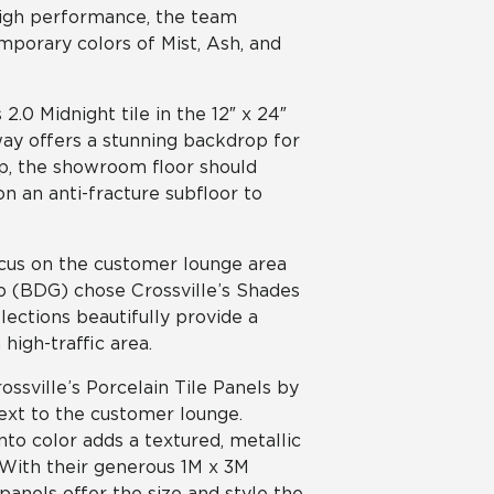
high performance, the team
emporary colors of Mist, Ash, and
.0 Midnight tile in the 12″ x 24″
way offers a stunning backdrop for
p, the showroom floor should
n an anti-fracture subfloor to
ocus on the customer lounge area
up (BDG) chose Crossville’s Shades
elections beautifully provide a
igh-traffic area.
ossville’s Porcelain Tile Panels by
ext to the customer lounge.
nto color adds a textured, metallic
. With their generous 1M x 3M
anels offer the size and style the