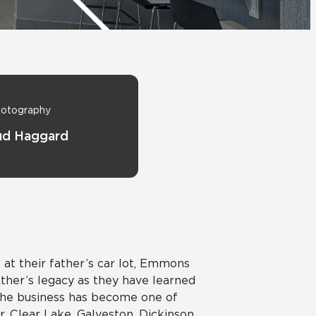
View All News
Automotive
Education
otography
ud Haggard
at their father’s car lot, Emmons
ather’s legacy as they have learned
 the business has become one of
 Clear Lake, Galveston, Dickinson,