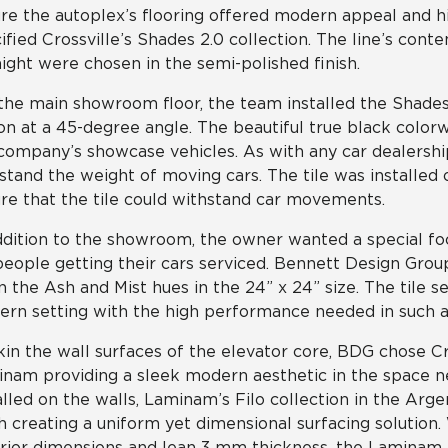
re the autoplex’s flooring offered modern appeal and 
ified Crossville’s Shades 2.0 collection. The line’s cont
ight were chosen in the semi-polished finish.
the main showroom floor, the team installed the Shades 2
on at a 45-degree angle. The beautiful true black color
company’s showcase vehicles. As with any car dealershi
stand the weight of moving cars. The tile was installed o
re that the tile could withstand car movements.
ddition to the showroom, the owner wanted a special f
people getting their cars serviced. Bennett Design Gro
in the Ash and Mist hues in the 24” x 24” size. The tile s
rn setting with the high performance needed in such a h
kin the wall surfaces of the elevator core, BDG chose Cr
nam providing a sleek modern aesthetic in the space n
alled on the walls, Laminam’s Filo collection in the Arge
sh creating a uniform yet dimensional surfacing solution
rior dimensions and lean 3 mm thickness, the Laminam p