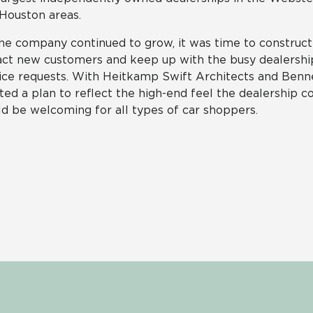
Houston areas.
he company continued to grow, it was time to construct 
act new customers and keep up with the busy dealershi
ice requests. With Heitkamp Swift Architects and Benn
ted a plan to reflect the high-end feel the dealership c
d be welcoming for all types of car shoppers.