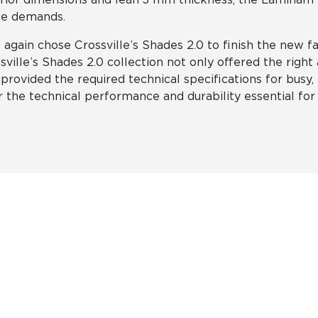
ce demands.
again chose Crossville’s Shades 2.0 to finish the new fac
sville’s Shades 2.0 collection not only offered the right 
 provided the required technical specifications for busy, h
r the technical performance and durability essential fo