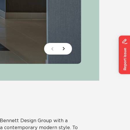
g Bennett Design Group with a
n a contemporary modern style. To