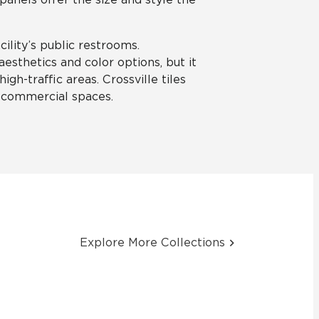
ility’s public restrooms.
aesthetics and color options, but it
igh-traffic areas. Crossville tiles
r commercial spaces.
Explore More Collections