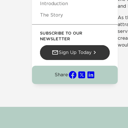
Introduction
and 
The Story
As t
attr
serv
SUBSCRIBE TO OUR
crea
NEWSLETTER
woul
Sign Up Today
Share