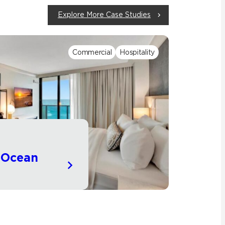
Explore More Case Studies
Commercial
Hospitality
e Ocean