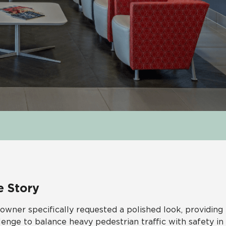
e Story
owner specifically requested a polished look, providin
lenge to balance heavy pedestrian traffic with safety i