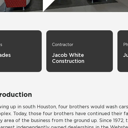
Tile
Wood Look
Hospitality
Multifamily
ns
Contractor
Ph
hades
Jacob White
J
Construction
troduction
ing up in south Houston, four brothers would wash cars 
plex. Today, those four brothers have continued their f
y area of the business from the ground up. Since 1972,
largest independently owned dealerships in the Webster,