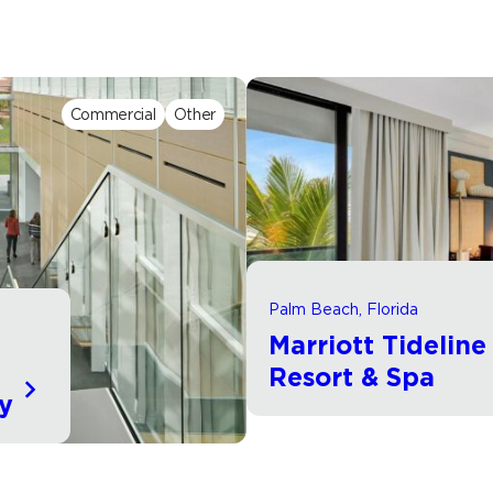
Commercial
Other
Palm Beach, Florida
Marriott Tidelin
d
Resort & Spa
ty