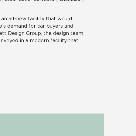
an all-new facility that would
p’s demand for car buyers and
ett Design Group, the design team
onveyed in a modern facility that