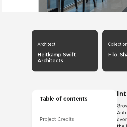
Tile over 
All Panels
Healthcare
Residential
Wall
Architect
Collectio
Heitkamp Swift
Filo, S
Architects
CrossValue
In
Table of contents
Grow
Auto
Project Credits
ever
the 