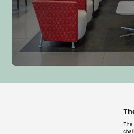
Th
The 
chal