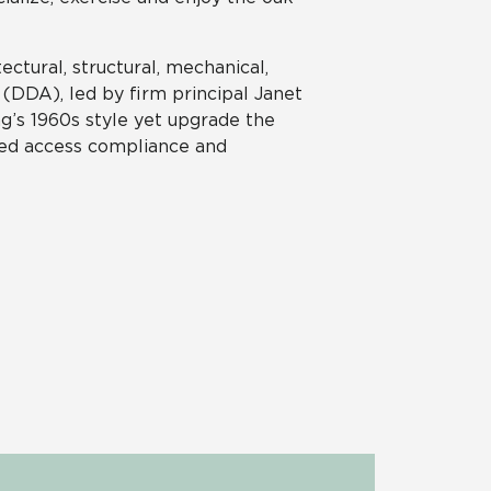
ectural, structural, mechanical,
(DDA), led by firm principal Janet
ng’s 1960s style yet upgrade the
bled access compliance and