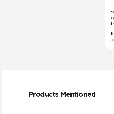
“
w
c
t
I
u
Products Mentioned