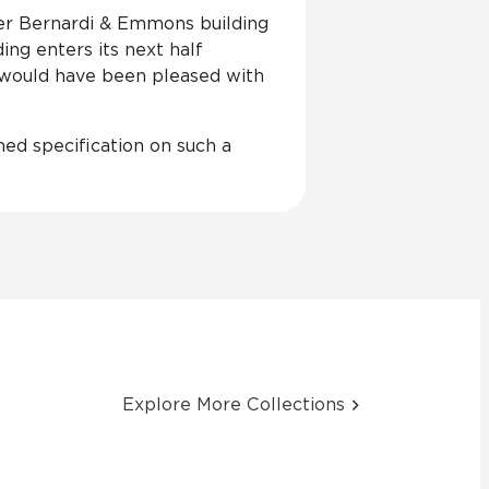
ster Bernardi & Emmons building
ing enters its next half
 would have been pleased with
rned specification on such a
Explore More Collections