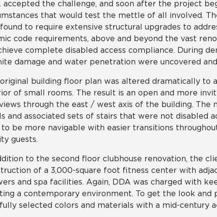
accepted the challenge, and soon after the project be
umstances that would test the mettle of all involved. T
found to require extensive structural upgrades to addre
mic code requirements, above and beyond the vast ren
chieve complete disabled access compliance. During dem
ite damage and water penetration were uncovered and 
original building floor plan was altered dramatically to
rior of small rooms. The result is an open and more invit
 views through the east / west axis of the building. The 
ls and associated sets of stairs that were not disabled 
 to be more navigable with easier transitions throughout
ity guests.
ddition to the second floor clubhouse renovation, the c
truction of a 3,000-square foot fitness center with adja
ers and spa facilities. Again, DDA was charged with kee
ting a contemporary environment. To get the look an
fully selected colors and materials with a mid-century a