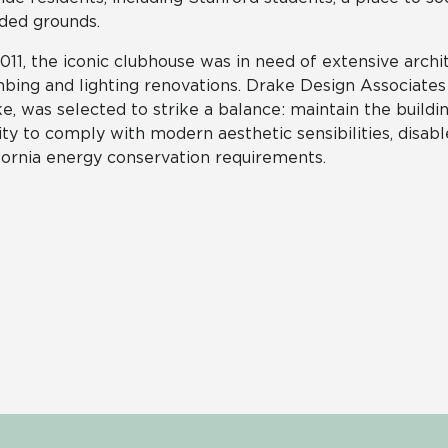
ded grounds.
011, the iconic clubhouse was in need of extensive archit
bing and lighting renovations. Drake Design Associates 
e, was selected to strike a balance: maintain the buildi
lity to comply with modern aesthetic sensibilities, disa
fornia energy conservation requirements.