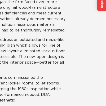
gan, the firm faced even more
he original wood-frame structure
ss deficiencies and meet current
ovations already deemed necessary
olition, hazardous materials,
had to be thoroughly remediated.
 address an outdated and maze-like
ing plan which allows for line of
new layout eliminated various floor
accessible. The new, open design is
 the interior space—better for all
lients commissioned the
cent locker rooms, toilet rooms,
ping the 1960s inspiration while
d performance needed, DDA
esthetic.