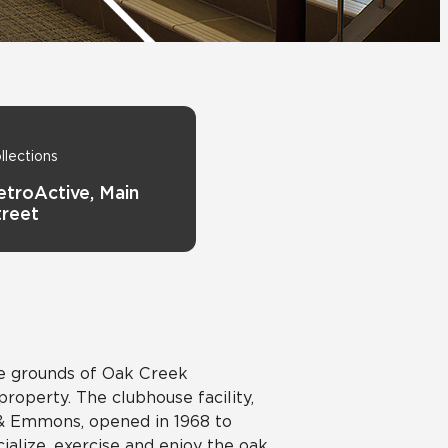
View All News
Automotive
Education
llections
etroActive, Main
treet
he grounds of Oak Creek
operty. The clubhouse facility,
i & Emmons, opened in 1968 to
cialize, exercise and enjoy the oak