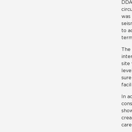
DDA 
circ
was 
seis
to a
term
The 
inte
site
leve
sure
facil
In a
cons
show
crea
care