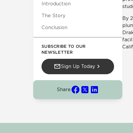
Introduction
stud
The Story
By 2
plum
Conclusion
Drak
faci
SUBSCRIBE TO OUR
Cali
NEWSLETTER
Sign Up Today
Share