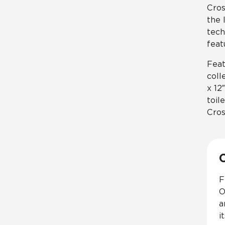
Cros
the 
tech
feat
Feat
coll
x 12
toil
Cros
F
O
a
i