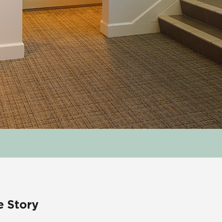
e Story