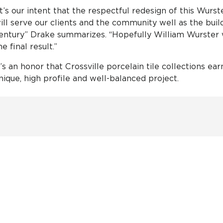
It’s our intent that the respectful redesign of this Wur
ill serve our clients and the community well as the build
entury” Drake summarizes. “Hopefully William Wurster
he final result.”
t’s an honor that Crossville porcelain tile collections ea
nique, high profile and well-balanced project.