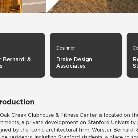
Tile
Wood Look
Hospitality
Multifamily
Designer
Co
 Bernardi &
Drake Design
R
s
Associates
S
troduction
Oak Creek Clubhouse & Fitness Center is located on t
tments, a private development on Stanford University pr
gned by the iconic architectural firm, Wurster Bernard
ide residents, including Stanford students, a place to so