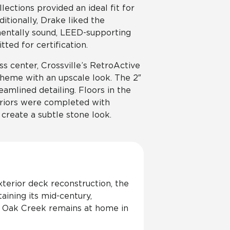
lections provided an ideal fit for
ditionally, Drake liked the
mentally sound, LEED-supporting
ted for certification.
s center, Crossville’s RetroActive
cheme with an upscale look. The 2″
eamlined detailing. Floors in the
teriors were completed with
create a subtle stone look.
erior deck reconstruction, the
ining its mid-century,
r, Oak Creek remains at home in