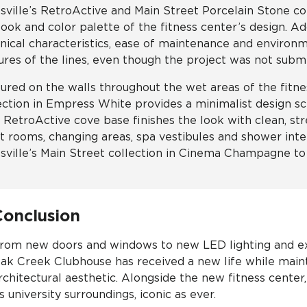
sville’s RetroActive and Main Street Porcelain Stone col
look and color palette of the fitness center’s design. Ad
nical characteristics, ease of maintenance and environ
ures of the lines, even though the project was not submit
ured on the walls throughout the wet areas of the fitnes
ection in Empress White provides a minimalist design s
″ RetroActive cove base finishes the look with clean, str
et rooms, changing areas, spa vestibules and shower in
sville’s Main Street collection in Cinema Champagne to 
Conclusion
rom new doors and windows to new LED lighting and ext
ak Creek Clubhouse has received a new life while mainta
rchitectural aesthetic. Alongside the new fitness cente
ts university surroundings, iconic as ever.