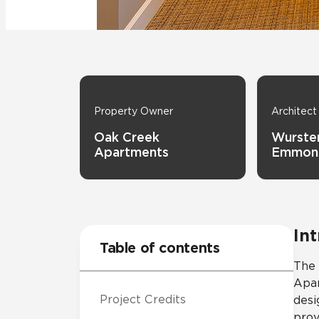
Tile over 
All Panels
Healthcare
Residential
Wall
Property Owner
Architect
Oak Creek
Wurster
Apartments
Emmon
CrossValue
In
Table of contents
The 
Apar
Project Credits
desi
prov