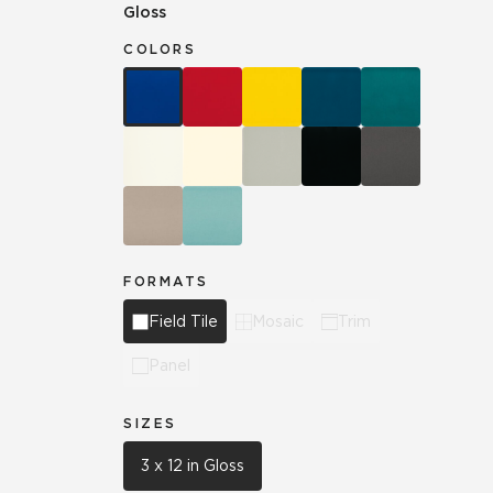
Gloss
COLORS
FORMATS
Field Tile
Mosaic
Trim
Panel
SIZES
3 x 12 in Gloss