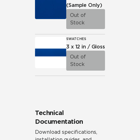
(Sample Only)
Out of
Stock
SWATCHES
3 x 12 in / Gloss
Out of
Stock
Technical
Documentation
Download specifications,
installation guides, and