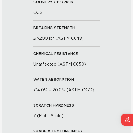
COUNTRY OF ORIGIN
OUS
BREAKING STRENGTH
≥ >200 lbf (ASTM C648)
CHEMICAL RESISTANCE
Unaffected (ASTM C650)
WATER ABSORPTION
<14.0% – 20.0% (ASTM C373)
SCRATCH HARDNESS
7 (Mohs Scale)
SHADE & TEXTURE INDEX