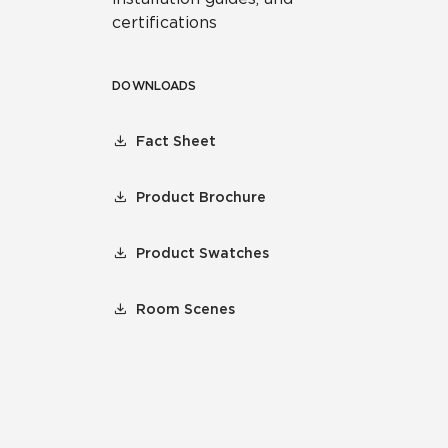
certifications
DOWNLOADS
Fact Sheet
Product Brochure
Product Swatches
Room Scenes