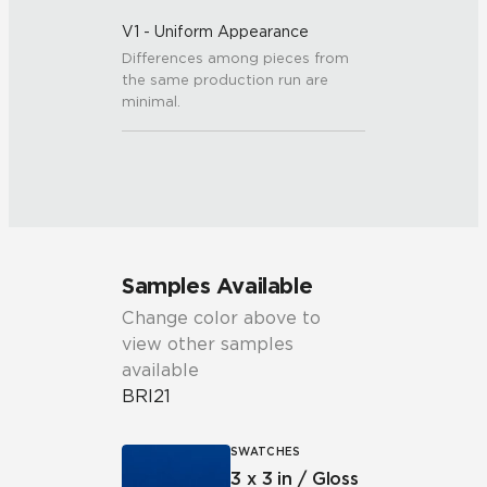
V1 - Uniform Appearance
Differences among pieces from
the same production run are
minimal.
Samples Available
Change color above to
view other samples
available
BRI21
SWATCHES
3 x 3 in / Gloss