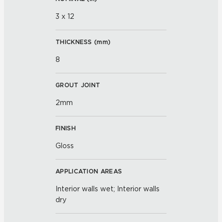
3 x 12
THICKNESS (
mm
)
8
GROUT JOINT
2mm
FINISH
Gloss
APPLICATION AREAS
Interior walls wet; Interior walls
dry