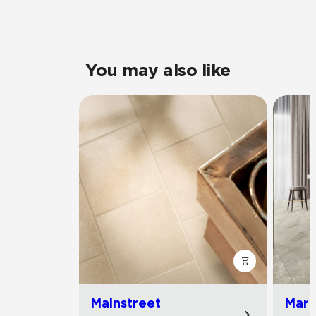
You may also like
Mainstreet
Marb