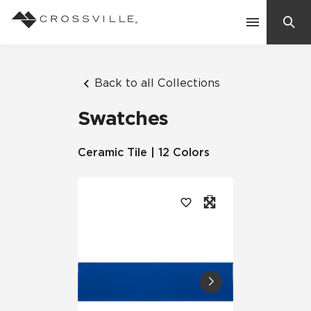
Search
Contact Us
Back to all Collections
Swatches
Products
Ceramic Tile | 12 Colors
Explore
Suggested Searches:
Mosaic Tiles
Inspiration
Frequently Asked Questions
Residential
Learn
Case Studies
Company