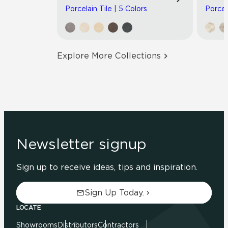
Porcelain Tile | 5 Colors
Porcel
Explore More Collections
Newsletter signup
Sign up to receive ideas, tips and inspiration.
Sign Up Today.
LOCATE
Showrooms
Distributors
Contractors