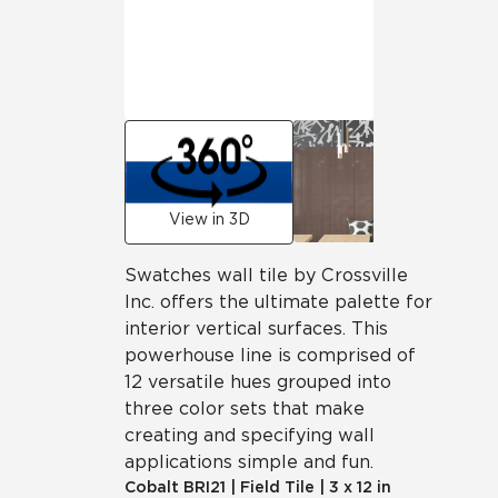
View in 3D
Swatches wall tile by Crossville
Inc. offers the ultimate palette for
interior vertical surfaces. This
powerhouse line is comprised of
12 versatile hues grouped into
three color sets that make
creating and specifying wall
applications simple and fun.
Cobalt
BRI21
|
Field Tile
|
3 x 12 in