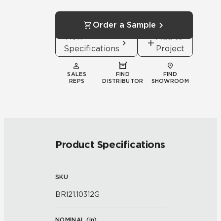
Order a Sample
View
Add to
Specifications
Project
SALES
FIND
FIND
REPS
DISTRIBUTOR
SHOWROOM
Product Specifications
SKU
BRI21.10312G
NOMINAL (
in
)