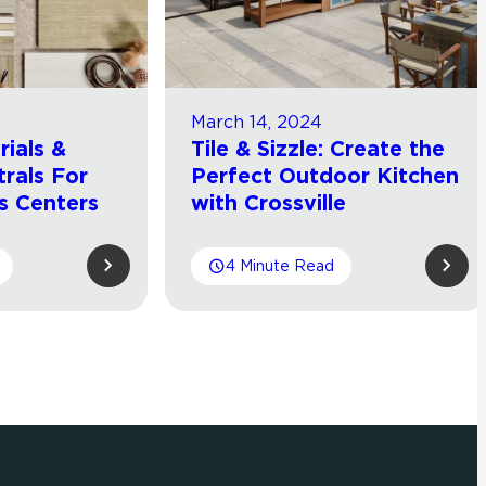
March 14, 2024
ials &
Tile & Sizzle: Create the
rals For
Perfect Outdoor Kitchen
s Centers
with Crossville
4 Minute Read