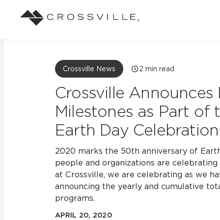
Search
Browse
About Crossville
Application
Sustainab
Case Studies
Blog
Crossville News
2
min read
Our Story
Our Sust
See how our tile has solved an array of
Stay up to da
Indoor
Crossville Announces 
design challenges.
View all Blo
Suggested Search
Our Products
Carbon Ne
Milestones as Part of
View all Case Studies
Mosaic Tiles
Earth Day Celebration
Outdoor
CrossValue Program
LEED and
Frequently Asked Qu
Market Segments
Residential
All Tiles
2020 marks the 50th anniversary of Earth 
FAQ
Case Studies
people and organizations are celebrating 
Pool
at Crossville, we are celebrating as we ha
announcing the yearly and cumulative tota
programs.
Resort
APRIL 20, 2020