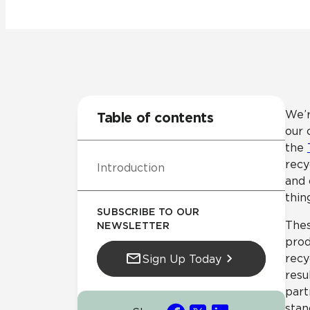
Tile over 
All Panels
Healthcare
Residential
Wall
We’r
Table of contents
our 
the
recy
Introduction
CrossValue
and 
thin
SUBSCRIBE TO OUR
Thes
NEWSLETTER
prod
recy
Sign Up Today
resu
part
stan