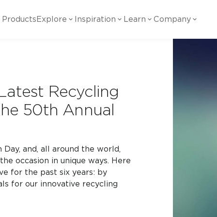
Products
Explore
Inspiration
Learn
Company
ility
Visual
Other
Material
White Papers
ainability Commitment
National Accounts
te with all things Crossville.
Learn more about Crossville Tile.
Glass
Cer
Latest Recycling
g Posts
View all White Papers
es:
utral Tile
Our Partners
 the 50th Annual
Marble Look
Gla
 Other Systems
Careers
estions
Day, and, all around the world,
the occasion in unique ways. Here
Solid Color
Por
ve for the past six years: by
ls for our innovative recycling
Stone Look