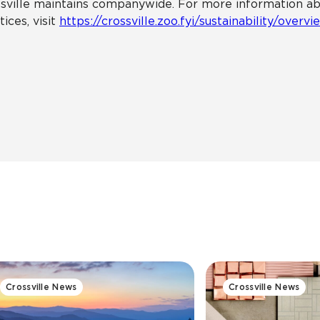
sville maintains companywide. For more information about
tices, visit
https://crossville.zoo.fyi/sustainability/overvi
Crossville News
Crossville News