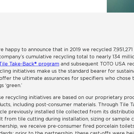
Tile
Wood Look
Hospitality
Multifamily
e happy to announce that in 2019 we recycled 7,951,271 
company’s cumulative recycling total to nearly 134 mill
Tile Take-Back® program
and subsequent TOTO USA recyc
cling initiatives make us the standard bearer for sustaina
offer the ultimate assurances for specifiers who chose to
gs ‘green.’
e recycling initiatives are based on our proprietary proc
ucts, including post-consumer materials. Through Tile Ta
cle previously installed tile collected from its distribut
lt from tile cutting during installation, sizing or sampl
nership, we receive pre-consumer fired porcelain toilet
dards; prior to the partnership, these cast-offs were bein