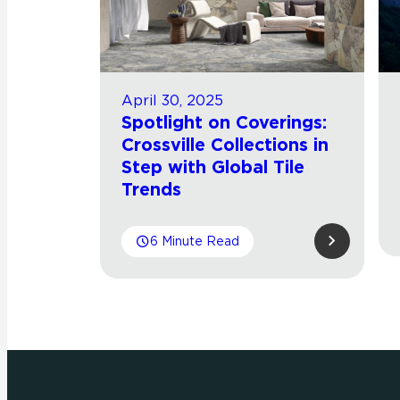
April 30, 2025
Spotlight on Coverings:
Crossville Collections in
Step with Global Tile
Trends
6 Minute Read