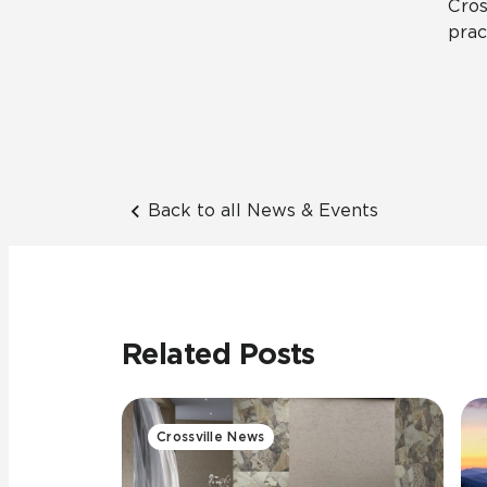
Cros
prac
Back to all News & Events
Related Posts
Crossville News