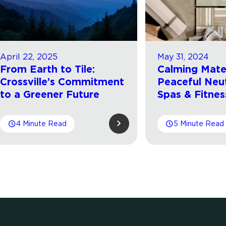
April 22, 2025
May 31, 2024
From Earth to Tile:
Calming Mater
Crossville’s Commitment
Peaceful Neut
to a Greener Future
Spas & Fitnes
4 Minute Read
5 Minute Read