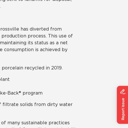
.
rossville has diverted from
 production process. This use of
maintaining its status as a net
te consumption is achieved by
d porcelain recycled in 2019.
plant
Take-Back® program
 filtrate solids from dirty water
 of many sustainable practices