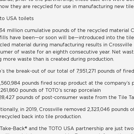
now they are recycled for use in manufacturing new tile
134 million cumulative pounds of the recycled material C
fills have been—or soon will be—introduced into the tile
cled material during manufacturing results in Crossville 
umer of waste for an eighth consecutive year. Net was
g more waste than is created during production.
’s the break-out of our total of 7,951,271 pounds of fire
,560,984 pounds fired scrap product at the company’s 
,261,860 pounds of TOTO’s scrap porcelain
28,427 pounds of post-consumer waste from the Tile 
tionally, in 2019, Crossville removed 2,323,046 pounds of
recycled back into tile production.
 Take-Back® and the TOTO USA partnership are just two