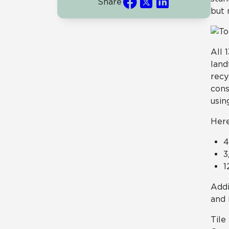
Share
but 
All 
land
recy
cons
usin
Here
4
3
1
Addi
and 
Tile