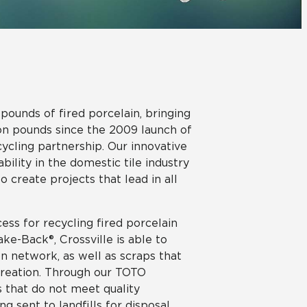
View All News
Automotive
Education
pounds of fired porcelain, bringing
ion pounds since the 2009 launch of
ling partnership. Our innovative
bility in the domestic tile industry
 create projects that lead in all
ess for recycling fired porcelain
ke-Back®, Crossville is able to
ion network, as well as scraps that
e creation. Through our TOTO
s that do not meet quality
g sent to landfills for disposal,