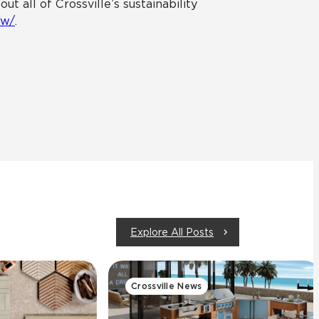
 all of Crossville’s sustainability
ew/
.
Explore All Posts
Crossville News