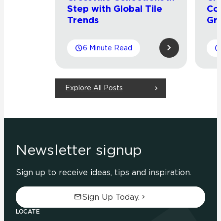
Step with Global Tile
Co
Trends
Gr
6 Minute Read
Explore All Posts
Newsletter signup
Sign up to receive ideas, tips and inspiration.
Sign Up Today.
LOCATE