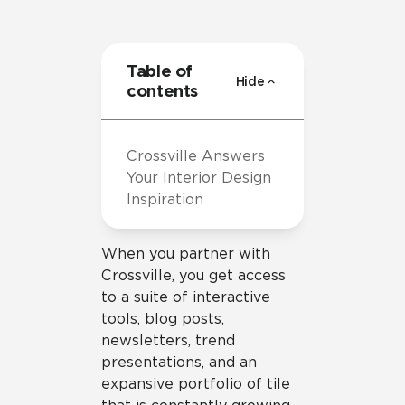
Table of
Hide
contents
Crossville Answers
Your Interior Design
Inspiration
When you partner with
Crossville, you get access
to a suite of interactive
tools, blog posts,
newsletters, trend
presentations, and an
expansive portfolio of tile