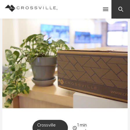
Search
Contact Us
Products
Explore
Suggested Searches:
Mosaic Tiles
Inspiration
Frequently Asked Questions
Residential
Learn
Case Studies
Company
Crossville
1
min