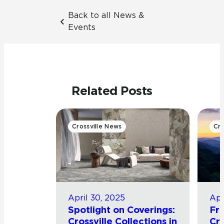
Back to all News &
Events
Related Posts
Crossville News
Cro
April 30, 2025
Apr
Spotlight on Coverings:
Fro
Crossville Collections in
Cro