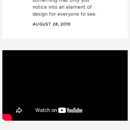
something that only you
notice into an element of
design for everyone to see.
AUGUST 28, 2019