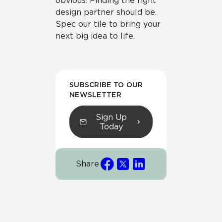
obvious. Finding the right
design partner should be.
Spec our tile to bring your
next big idea to life.
SUBSCRIBE TO OUR
NEWSLETTER
Sign Up
Today
Share