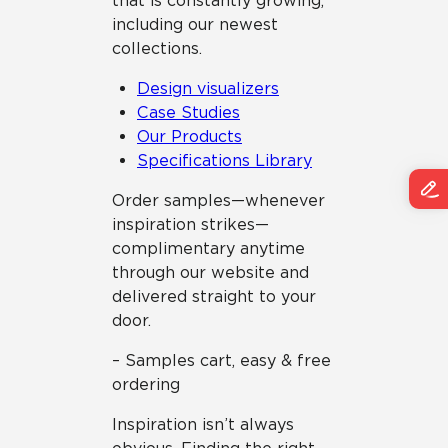
that is constantly growing,
including our newest
collections.
Design visualizers
Case Studies
Our Products
Specifications Library
Order samples—whenever
inspiration strikes—
complimentary anytime
through our website and
delivered straight to your
door.
– Samples cart, easy & free
ordering
Inspiration isn’t always