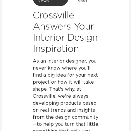
News
read
Crossville
Answers Your
Interior Design
Inspiration
As an interior designer, you
never know where you'll
find a big idea for your next
project or how it will take
shape. That's why, at
Crossville, we're always
developing products based
on real trends and insights
from the design community
—to help you turn that little