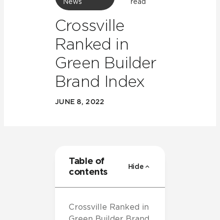
News
read
Crossville
Ranked in
Green Builder
Brand Index
JUNE 8, 2022
Table of
Hide
contents
Crossville Ranked in
Green Builder Brand