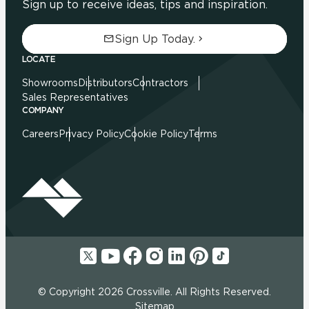
Sign up to receive ideas, tips and inspiration.
Sign Up Today.
LOCATE
Showrooms
Distributors
Contractors
Sales Representatives
COMPANY
Careers
Privacy Policy
Cookie Policy
Terms
© Copyright 2026 Crossville. All Rights Reserved.
Sitemap