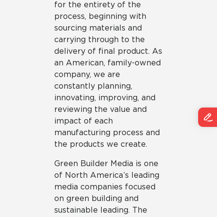
for the entirety of the
process, beginning with
sourcing materials and
carrying through to the
delivery of final product. As
an American, family-owned
company, we are
constantly planning,
innovating, improving, and
reviewing the value and
impact of each
manufacturing process and
the products we create.
Green Builder Media is one
of North America’s leading
media companies focused
on green building and
sustainable leading. The