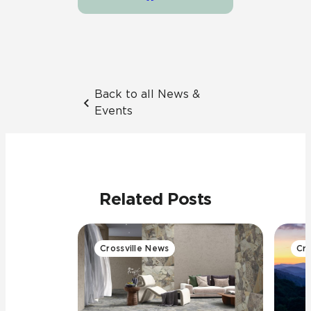
Back to all News &
Events
Related Posts
Crossville News
Cro