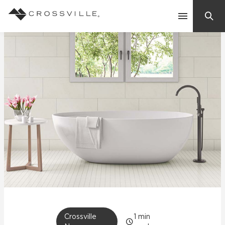
Search
Contact Us
Products
Explore
Suggested Searches:
Mosaic Tiles
Inspiration
Frequently Asked Questions
Residential
Learn
Case Studies
Company
Crossville
1
min