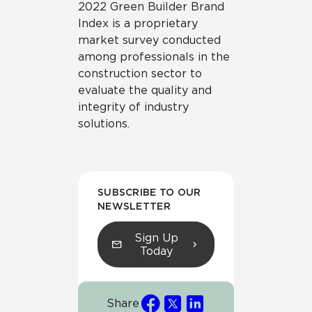
2022 Green Builder Brand
Index is a proprietary
market survey conducted
among professionals in the
construction sector to
evaluate the quality and
integrity of industry
solutions.
SUBSCRIBE TO OUR
NEWSLETTER
Sign Up
Today
Share