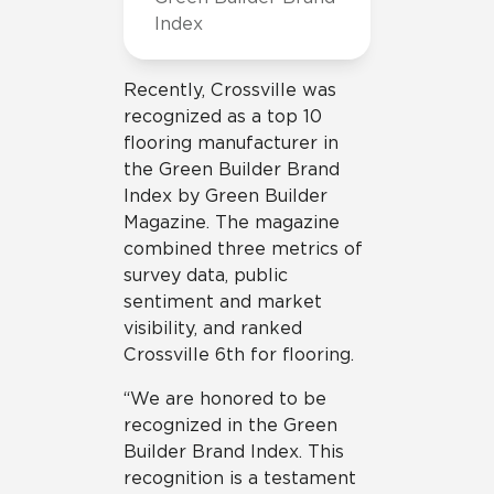
Index
Recently, Crossville was
recognized as a top 10
flooring manufacturer in
the Green Builder Brand
Index by Green Builder
Magazine. The magazine
combined three metrics of
survey data, public
sentiment and market
visibility, and ranked
Crossville 6th for flooring.
“We are honored to be
recognized in the Green
Builder Brand Index. This
recognition is a testament