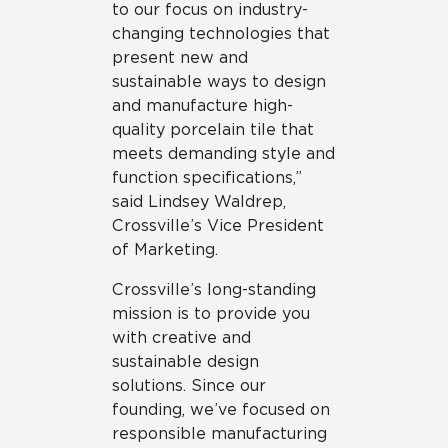
to our focus on industry-
changing technologies that
present new and
sustainable ways to design
and manufacture high-
quality porcelain tile that
meets demanding style and
function specifications,”
said Lindsey Waldrep,
Crossville’s Vice President
of Marketing.
Crossville’s long-standing
mission is to provide you
with creative and
sustainable design
solutions. Since our
founding, we’ve focused on
responsible manufacturing