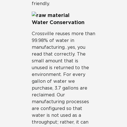
friendly.
Water Conservation
Crossville reuses more than
99.98% of water in
manufacturing…yes, you
read that correctly. The
small amount that is
unused is returned to the
environment. For every
gallon of water we
purchase, 3.7 gallons are
reclaimed. Our
manufacturing processes
are configured so that
water is not used as a
throughput; rather, it can