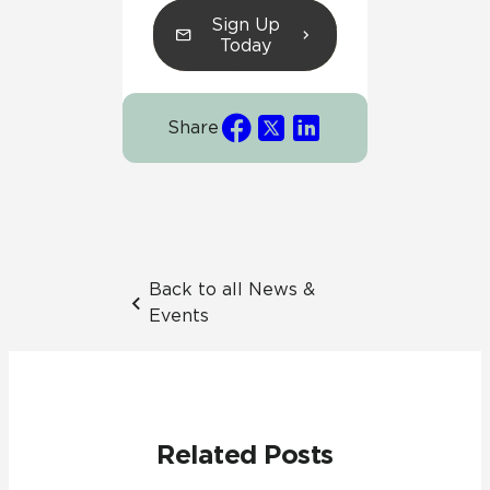
Sign Up
Today
Share
Back to all News &
Events
Related Posts