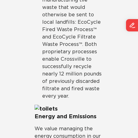
waste that would
otherwise be sent to
local landfills: EcoCycle
Fired Waste Process™
and EcoCycle Filtrate
Waste Process™. Both
proprietary processes
enable Crossville to
successfully recycle
nearly 12 million pounds
of previously discarded
filtrate and fired waste
every year.
Energy and Emissions
We value managing the
energy consumption in our