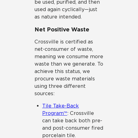
be used, purified, and then
used again cyclically—just
as nature intended.
Net Positive Waste
Crossville is certified as
net-consumer of waste,
meaning we consume more
waste than we generate. To
achieve this status, we
procure waste materials
using three different
sources:
Tile Take-Back
Program™
: Crossville
can take back both pre-
and post-consumer fired
porcelain tile.