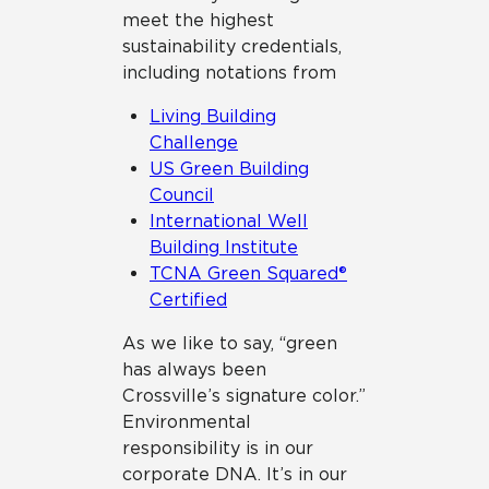
meet the highest
sustainability credentials,
including notations from
Living Building
Challenge
US Green Building
Council
International Well
Building Institute
TCNA Green Squared®
Certified
As we like to say, “green
has always been
Crossville’s signature color.”
Environmental
responsibility is in our
corporate DNA. It’s in our