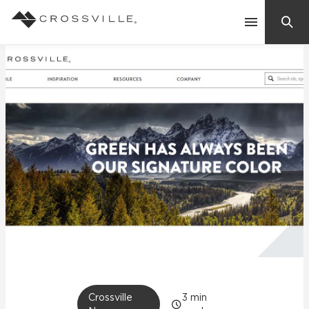
Search
Contact Us
Products
Explore
Suggested Searches:
Mosaic Tiles
Inspiration
Frequently Asked Questions
Residential
Learn
Case Studies
Company
Crossville
3
min