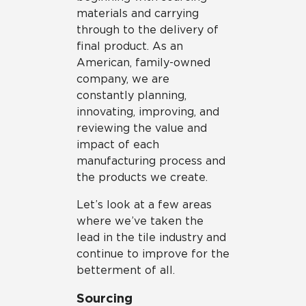
materials and carrying
through to the delivery of
final product. As an
American, family-owned
company, we are
constantly planning,
innovating, improving, and
reviewing the value and
impact of each
manufacturing process and
the products we create.
Let’s look at a few areas
where we’ve taken the
lead in the tile industry and
continue to improve for the
betterment of all.
Sourcing