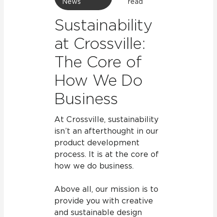
News
read
Sustainability
at Crossville:
The Core of
How We Do
Business
At Crossville, sustainability
isn’t an afterthought in our
product development
process. It is at the core of
how we do business.
Above all, our mission is to
provide you with creative
and sustainable design