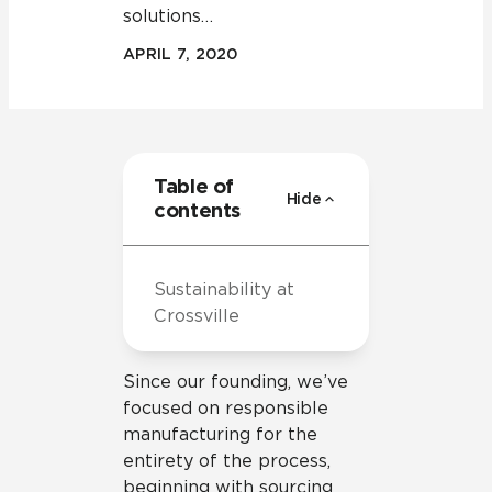
solutions…
APRIL 7, 2020
Table of
Hide
contents
Sustainability at
Crossville
Since our founding, we’ve
focused on responsible
manufacturing for the
entirety of the process,
beginning with sourcing