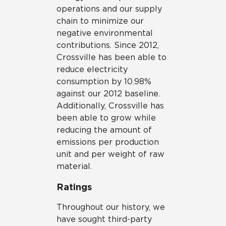
operations and our supply
chain to minimize our
negative environmental
contributions. Since 2012,
Crossville has been able to
reduce electricity
consumption by 10.98%
against our 2012 baseline.
Additionally, Crossville has
been able to grow while
reducing the amount of
emissions per production
unit and per weight of raw
material.
Ratings
Throughout our history, we
have sought third-party