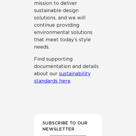
mission to deliver
sustainable design
solutions, and we will
continue providing
environmental solutions
that meet today’s style
needs.
Find supporting
documentation and details
about our
sustainability
standards here
.
SUBSCRIBE TO OUR
NEWSLETTER