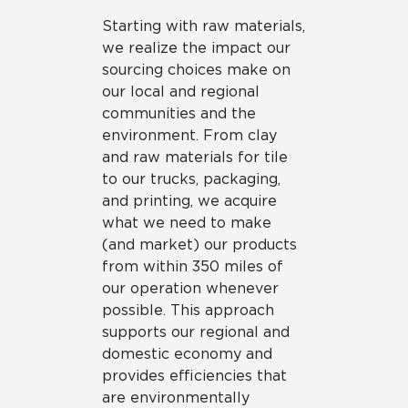
Starting with raw materials,
we realize the impact our
sourcing choices make on
our local and regional
communities and the
environment. From clay
and raw materials for tile
to our trucks, packaging,
and printing, we acquire
what we need to make
(and market) our products
from within 350 miles of
our operation whenever
possible. This approach
supports our regional and
domestic economy and
provides efficiencies that
are environmentally