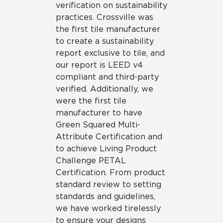
verification on sustainability
practices. Crossville was
the first tile manufacturer
to create a sustainability
report exclusive to tile, and
our report is LEED v4
compliant and third-party
verified. Additionally, we
were the first tile
manufacturer to have
Green Squared Multi-
Attribute Certification and
to achieve Living Product
Challenge PETAL
Certification. From product
standard review to setting
standards and guidelines,
we have worked tirelessly
to ensure your designs