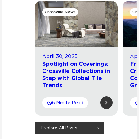
Crossville News
Cro
April 30, 2025
Apr
Spotlight on Coverings:
Fro
Crossville Collections in
Cro
Step with Global Tile
Co
Trends
Gr
6 Minute Read
Explore All Posts