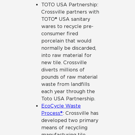
TOTO USA Partnership:
Crossville partners with
TOTO® USA sanitary
wares to recycle pre-
consumer fired
porcelain that would
normally be discarded,
into raw material for
new tile. Crossville
diverts millions of
pounds of raw material
waste from landfills
each year through the
Toto USA Partnership.
EcoCycle Waste
Process®
: Crossville has
developed two primary
means of recycling
manufacturing tile