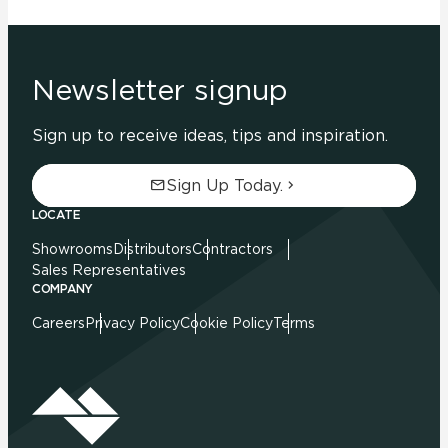
Newsletter signup
Sign up to receive ideas, tips and inspiration.
Sign Up Today.
LOCATE
Showrooms
Distributors
Contractors
Sales Representatives
COMPANY
Careers
Privacy Policy
Cookie Policy
Terms