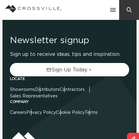
Search
Contact Us
Newsletter signup
Sign up to receive ideas, tips and inspiration.
Products
Sign Up Today.
Explore
LOCATE
Suggested Searches:
Showrooms
Distributors
Contractors
Mosaic Tiles
Inspiration
Sales Representatives
Frequently Asked Questions
COMPANY
Residential
Careers
Privacy Policy
Cookie Policy
Terms
Learn
Case Studies
Company