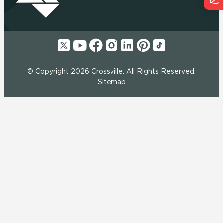
© Copyright 2026 Crossville. All Rights Reserved.
Sitemap