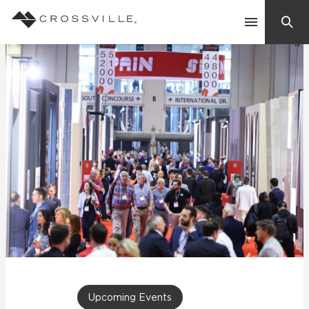
Search
Contact Us
Products
Explore
Suggested Searches:
Mosaic Tiles
Inspiration
Frequently Asked Questions
Residential
Learn
Case Studies
Company
Upcoming Events