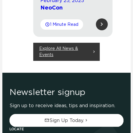
February 25, 2025
NeoCon
1 Minute Read
Explore All News &
Events
Newsletter signup
Sign up to receive ideas, tips and inspiration.
Sign Up Today.
LOCATE