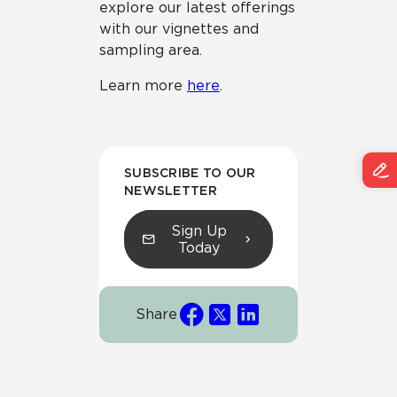
explore our latest offerings
with our vignettes and
sampling area.
Learn more
here
.
SUBSCRIBE TO OUR
NEWSLETTER
Sign Up
Today
Share