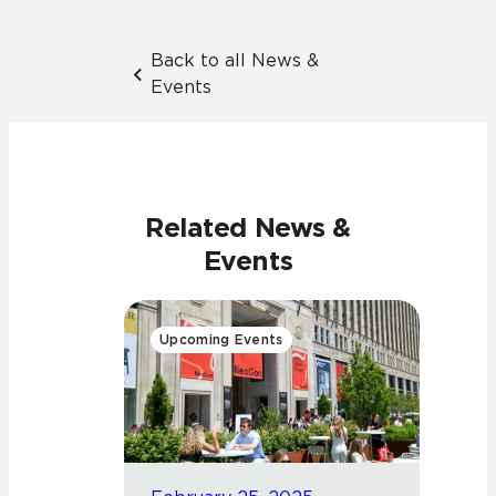
Back to all News &
Events
Related News &
Events
Upcoming Events