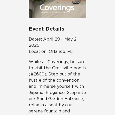
Event Details
Dates: April 29 – May 2,
2025
Location: Orlando, FL
While at Coverings, be sure
to visit the Crossville booth
(#2600). Step out of the
hustle of the convention
and immerse yourself with
Japandi Elegance. Step into
our Sand Garden Entrance,
relax in a seat by our
serene fountain and