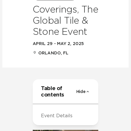
Coverings, The
Global Tile &
Stone Event
APRIL 29 - MAY 2, 2025
ORLANDO, FL
Table of
Hide
contents
Event Details