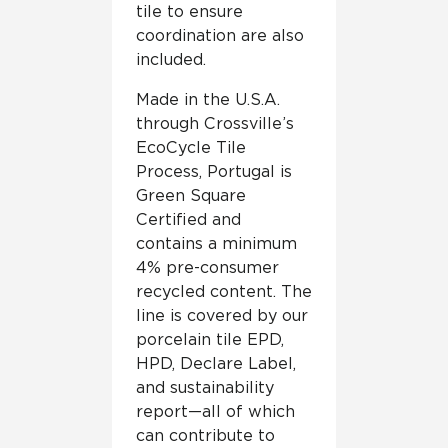
tile to ensure
coordination are also
included.
Made in the U.S.A.
through Crossville’s
EcoCycle Tile
Process, Portugal is
Green Square
Certified and
contains a minimum
4% pre-consumer
recycled content. The
line is covered by our
porcelain tile EPD,
HPD, Declare Label,
and sustainability
report—all of which
can contribute to