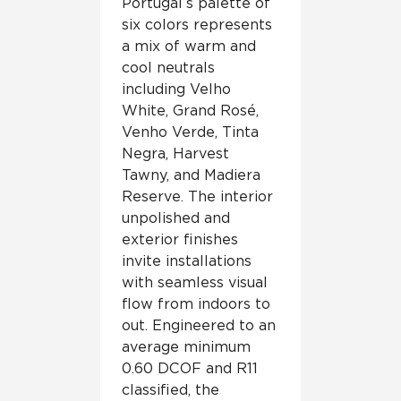
Portugal’s palette of
six colors represents
a mix of warm and
cool neutrals
including Velho
White, Grand Rosé,
Venho Verde, Tinta
Negra, Harvest
Tawny, and Madiera
Reserve. The interior
unpolished and
exterior finishes
invite installations
with seamless visual
flow from indoors to
out. Engineered to an
average minimum
0.60 DCOF and R11
classified, the