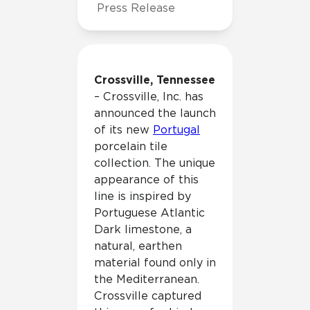
Press Release
Crossville, Tennessee
– Crossville, Inc. has
announced the launch
of its new
Portugal
porcelain tile
collection. The unique
appearance of this
line is inspired by
Portuguese Atlantic
Dark limestone, a
natural, earthen
material found only in
the Mediterranean.
Crossville captured