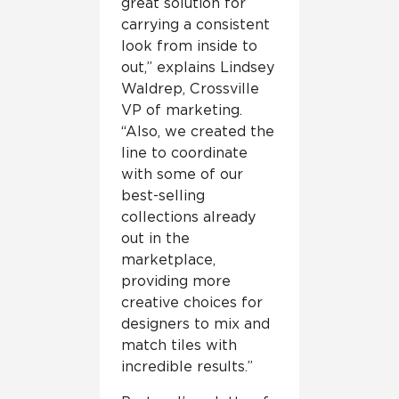
great solution for
carrying a consistent
look from inside to
out,” explains Lindsey
Waldrep, Crossville
VP of marketing.
“Also, we created the
line to coordinate
with some of our
best-selling
collections already
out in the
marketplace,
providing more
creative choices for
designers to mix and
match tiles with
incredible results.”