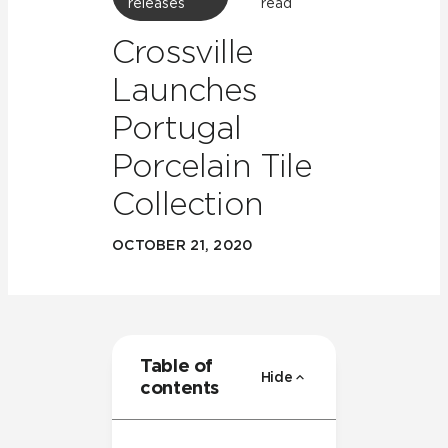
releases
read
Crossville
Launches
Portugal
Porcelain Tile
Collection
OCTOBER 21, 2020
Table of
Hide
contents