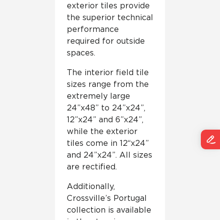
exterior tiles provide
the superior technical
performance
required for outside
spaces.
The interior field tile
sizes range from the
extremely large
24”x48” to 24”x24”,
12”x24” and 6”x24”,
while the exterior
tiles come in 12“x24”
and 24”x24”. All sizes
are rectified.
Additionally,
Crossville’s Portugal
collection is available