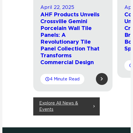
April 22, 2025
Apr
AHF Products Unveils
Con
Crossville Gemini
Uni
Porcelain Wall Tile
Cro
Panels: A
Br
Revolutionary Tile
Bol
Panel Collection That
Sp
Transforms
Commercial Design
4 Minute Read
Explore All News &
Events