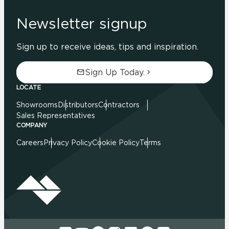
Newsletter signup
Sign up to receive ideas, tips and inspiration.
Sign Up Today.
LOCATE
Showrooms
Distributors
Contractors
Sales Representatives
COMPANY
Careers
Privacy Policy
Cookie Policy
Terms