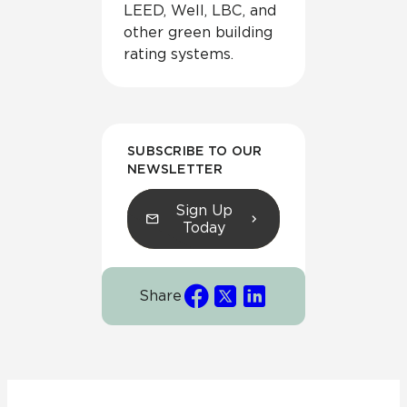
LEED, Well, LBC, and
other green building
rating systems.
SUBSCRIBE TO OUR
NEWSLETTER
Sign Up
Today
Share