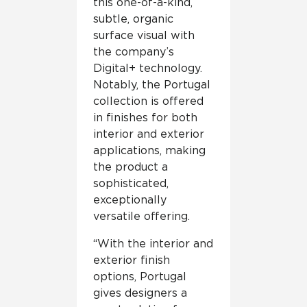
this one-of-a-kind,
subtle, organic
surface visual with
the company’s
Digital+ technology.
Notably, the Portugal
collection is offered
in finishes for both
interior and exterior
applications, making
the product a
sophisticated,
exceptionally
versatile offering.
“With the interior and
exterior finish
options, Portugal
gives designers a