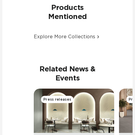
Products
Mentioned
Explore More Collections
Related News &
Events
Press releases
Pre