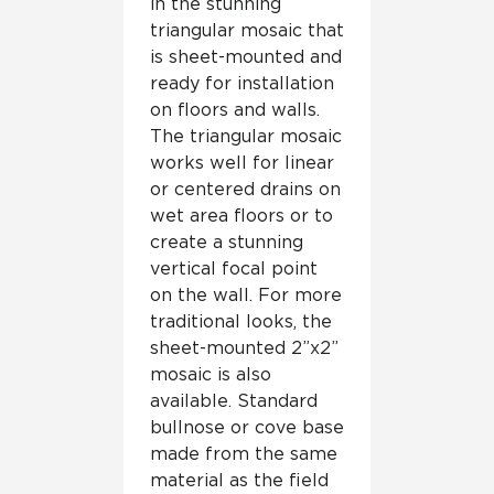
in the stunning
triangular mosaic that
is sheet-mounted and
ready for installation
on floors and walls.
The triangular mosaic
works well for linear
or centered drains on
wet area floors or to
create a stunning
vertical focal point
on the wall. For more
traditional looks, the
sheet-mounted 2”x2”
mosaic is also
available. Standard
bullnose or cove base
made from the same
material as the field