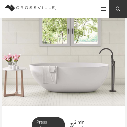
Search
Contact Us
Products
Explore
Suggested Searches:
Mosaic Tiles
Inspiration
Frequently Asked Questions
Residential
Learn
Case Studies
Company
Press
2
min