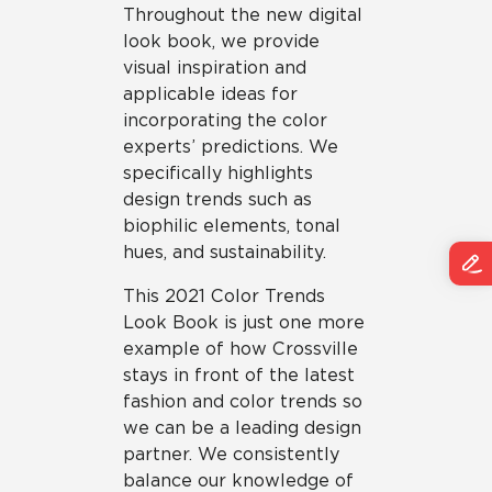
Throughout the new digital
look book, we provide
visual inspiration and
applicable ideas for
incorporating the color
experts’ predictions. We
specifically highlights
design trends such as
biophilic elements, tonal
hues, and sustainability.
This 2021 Color Trends
Look Book is just one more
example of how Crossville
stays in front of the latest
fashion and color trends so
we can be a leading design
partner. We consistently
balance our knowledge of