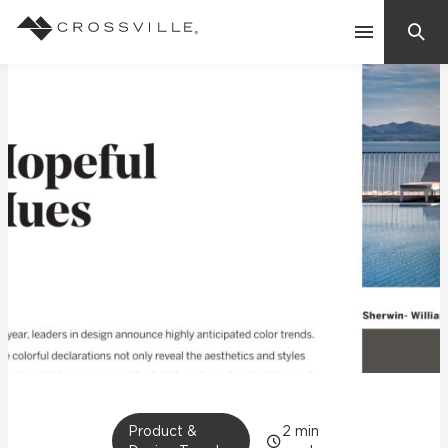
Search
Contact Us
Products
Explore
Suggested Searches:
Mosaic Tiles
Inspiration
Frequently Asked Questions
Residential
Learn
Case Studies
Company
Product &
2
min