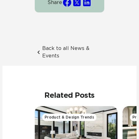
Share
Back to all News &
Events
Related Posts
Product & Design Trends
Pro