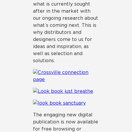
what is currently sought
after in the market with
our ongoing research about
what’s coming next. This is
why distributors and
designers come to us for
ideas and inspiration, as
well as selection and
solutions.
The engaging new digital
publication is now available
for free browsing or