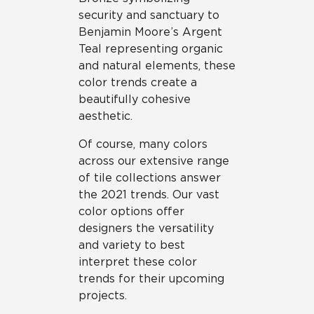
security and sanctuary to
Benjamin Moore’s Argent
Teal representing organic
and natural elements, these
color trends create a
beautifully cohesive
aesthetic.
Of course, many colors
across our extensive range
of tile collections answer
the 2021 trends. Our vast
color options offer
designers the versatility
and variety to best
interpret these color
trends for their upcoming
projects.