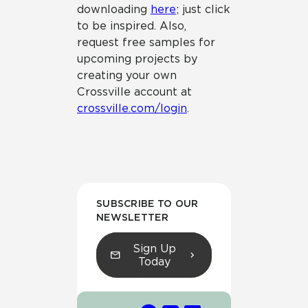
downloading
here
; just click
to be inspired. Also,
request free samples for
upcoming projects by
creating your own
Crossville account at
crossville.com/login
.
SUBSCRIBE TO OUR
NEWSLETTER
Sign Up
Today