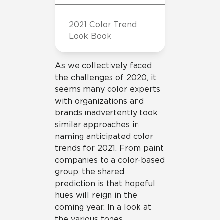
2021 Color Trend
Look Book
As we collectively faced
the challenges of 2020, it
seems many color experts
with organizations and
brands inadvertently took
similar approaches in
naming anticipated color
trends for 2021. From paint
companies to a color-based
group, the shared
prediction is that hopeful
hues will reign in the
coming year. In a look at
the various tones