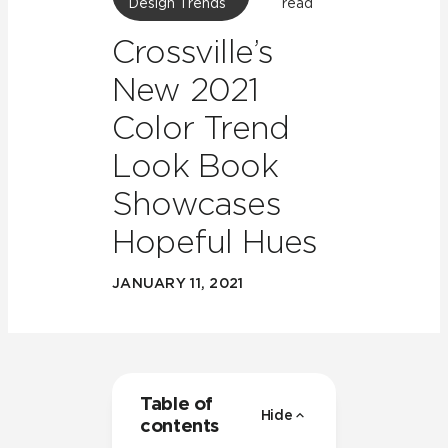
Design Trends
read
Crossville’s
New 2021
Color Trend
Look Book
Showcases
Hopeful Hues
JANUARY 11, 2021
Table of
Hide
contents