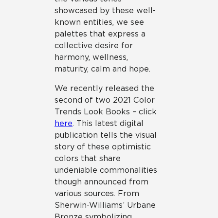
showcased by these well-
known entities, we see
palettes that express a
collective desire for
harmony, wellness,
maturity, calm and hope.
We recently released the
second of two 2021 Color
Trends Look Books – click
here
. This latest digital
publication tells the visual
story of these optimistic
colors that share
undeniable commonalities
though announced from
various sources. From
Sherwin-Williams’ Urbane
Bronze symbolizing