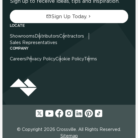
Sign up to receive ideas, tips and inspiration.
Sign Up Today.
LOCATE
Showrooms
Distributors
Contractors
Sales Representatives
COMPANY
Careers
Privacy Policy
Cookie Policy
Terms
© Copyright 2026 Crossville. All Rights Reserved.
Sitemap