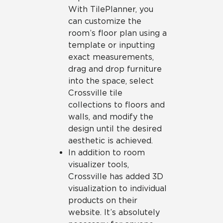
With TilePlanner, you
can customize the
room’s floor plan using a
template or inputting
exact measurements,
drag and drop furniture
into the space, select
Crossville tile
collections to floors and
walls, and modify the
design until the desired
aesthetic is achieved.
In addition to room
visualizer tools,
Crossville has added 3D
visualization to individual
products on their
website. It’s absolutely