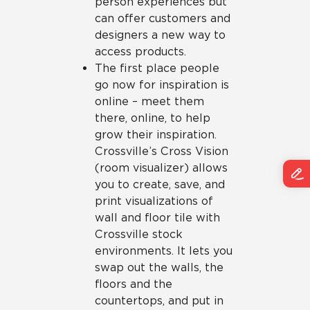
person experiences but
can offer customers and
designers a new way to
access products.
The first place people
go now for inspiration is
online – meet them
there, online, to help
grow their inspiration.
Crossville’s Cross Vision
(room visualizer) allows
you to create, save, and
print visualizations of
wall and floor tile with
Crossville stock
environments. It lets you
swap out the walls, the
floors and the
countertops, and put in