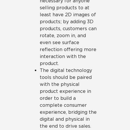
necessary for anyone
selling products to at
least have 2D images of
products; by adding 3D
products, customers can
rotate, zoom in, and
even see surface
reflection offering more
interaction with the
product.
The digital technology
tools should be paired
with the physical
product experience in
order to build a
complete consumer
experience, bridging the
digital and physical in
the end to drive sales.