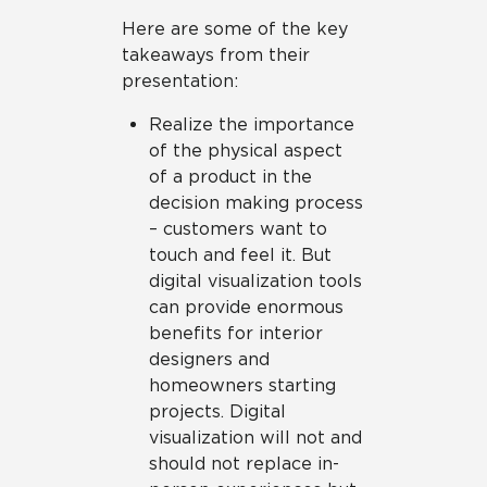
Here are some of the key
takeaways from their
presentation:
Realize the importance
of the physical aspect
of a product in the
decision making process
– customers want to
touch and feel it. But
digital visualization tools
can provide enormous
benefits for interior
designers and
homeowners starting
projects. Digital
visualization will not and
should not replace in-