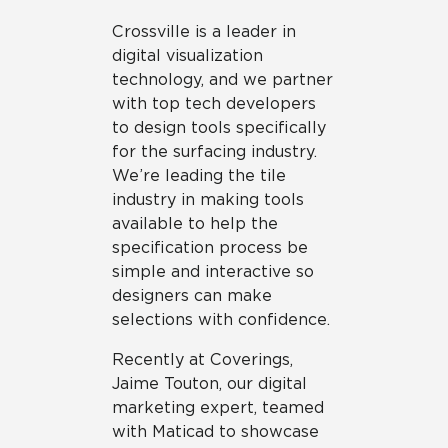
Crossville is a leader in
digital visualization
technology, and we partner
with top tech developers
to design tools specifically
for the surfacing industry.
We’re leading the tile
industry in making tools
available to help the
specification process be
simple and interactive so
designers can make
selections with confidence.
Recently at Coverings,
Jaime Touton, our digital
marketing expert, teamed
with Maticad to showcase