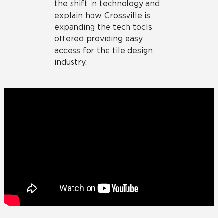
the shift in technology and
explain how Crossville is
expanding the tech tools
offered providing easy
access for the tile design
industry.