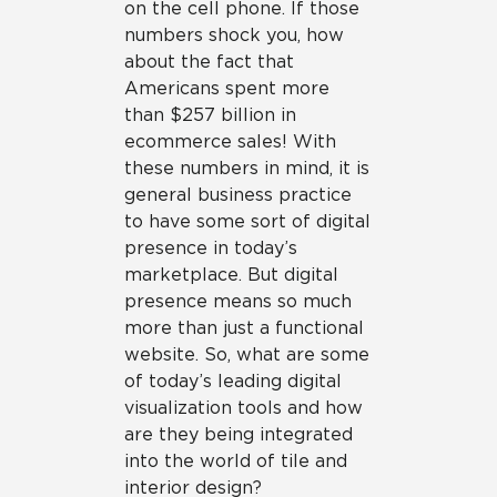
on the cell phone. If those
numbers shock you, how
about the fact that
Americans spent more
than $257 billion in
ecommerce sales! With
these numbers in mind, it is
general business practice
to have some sort of digital
presence in today’s
marketplace. But digital
presence means so much
more than just a functional
website. So, what are some
of today’s leading digital
visualization tools and how
are they being integrated
into the world of tile and
interior design?