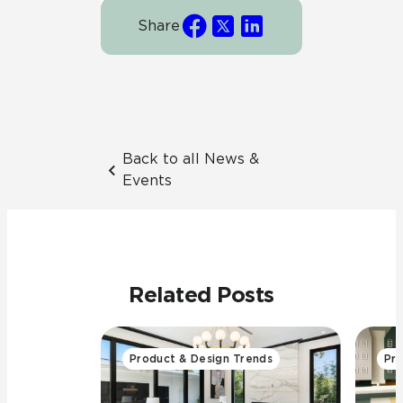
Share
Back to all News &
Events
Related Posts
Product & Design Trends
Pro