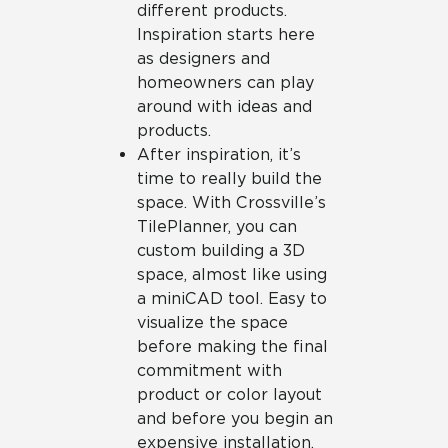
different products.
Inspiration starts here
as designers and
homeowners can play
around with ideas and
products.
After inspiration, it’s
time to really build the
space. With Crossville’s
TilePlanner, you can
custom building a 3D
space, almost like using
a miniCAD tool. Easy to
visualize the space
before making the final
commitment with
product or color layout
and before you begin an
expensive installation.