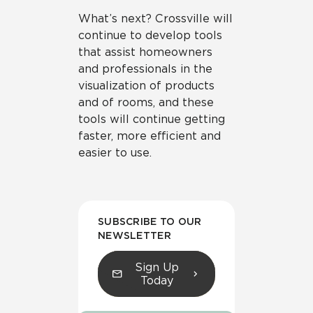
What’s next? Crossville will
continue to develop tools
that assist homeowners
and professionals in the
visualization of products
and of rooms, and these
tools will continue getting
faster, more efficient and
easier to use.
SUBSCRIBE TO OUR
NEWSLETTER
Sign Up
Today