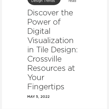
Design Trends
read
Discover the
Power of
Digital
Visualization
in Tile Design:
Crossville
Resources at
Your
Fingertips
MAY 5, 2022