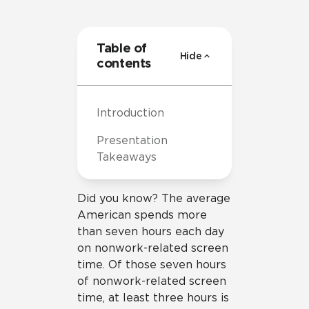
Table of
Hide
contents
Introduction
Presentation
Takeaways
Did you know? The average
American spends more
than seven hours each day
on nonwork-related screen
time. Of those seven hours
of nonwork-related screen
time, at least three hours is