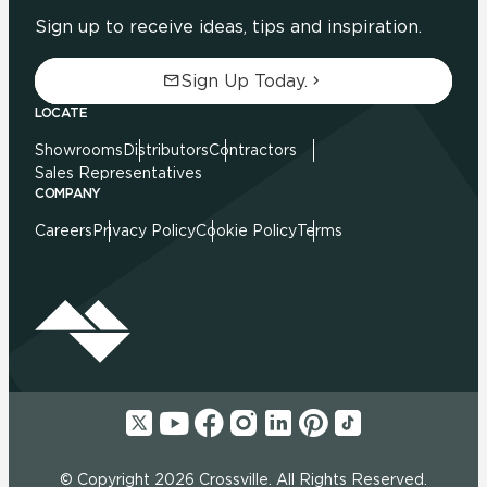
Sign up to receive ideas, tips and inspiration.
Sign Up Today.
LOCATE
Showrooms
Distributors
Contractors
Sales Representatives
COMPANY
Careers
Privacy Policy
Cookie Policy
Terms
© Copyright 2026 Crossville. All Rights Reserved.