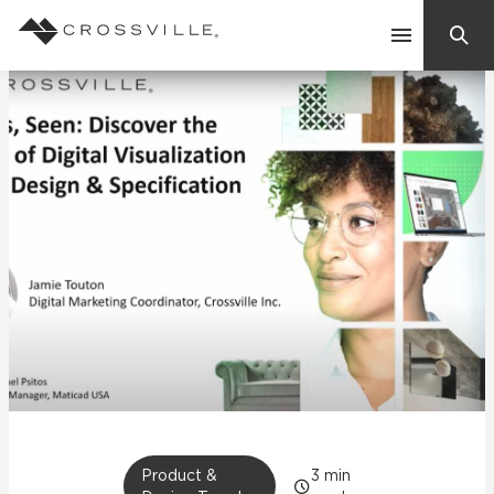
Search
Contact Us
Products
Explore
Suggested Searches:
Mosaic Tiles
Inspiration
Frequently Asked Questions
Residential
Learn
Case Studies
Company
Product &
3
min