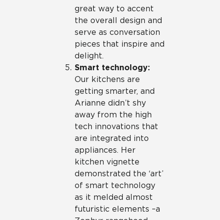
great way to accent
the overall design and
serve as conversation
pieces that inspire and
delight.
Smart technology:
Our kitchens are
getting smarter, and
Arianne didn’t shy
away from the high
tech innovations that
are integrated into
appliances. Her
kitchen vignette
demonstrated the ‘art’
of smart technology
as it melded almost
futuristic elements –a