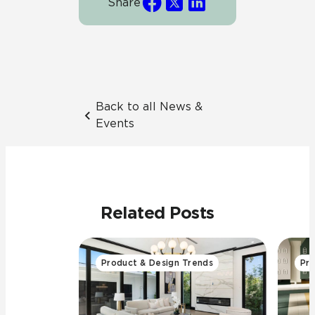
Share
Back to all News &
Events
Related Posts
Product & Design Trends
Pro