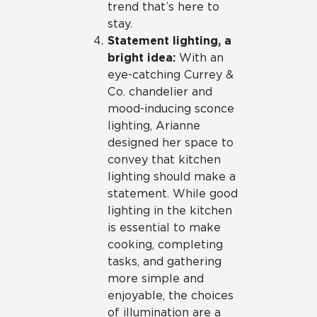
trend that’s here to
stay.
Statement lighting, a
bright idea:
With an
eye-catching Currey &
Co. chandelier and
mood-inducing sconce
lighting, Arianne
designed her space to
convey that kitchen
lighting should make a
statement. While good
lighting in the kitchen
is essential to make
cooking, completing
tasks, and gathering
more simple and
enjoyable, the choices
of illumination are a