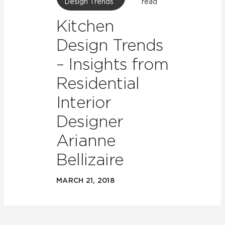
Design Trends
read
Kitchen
Design Trends
– Insights from
Residential
Interior
Designer
Arianne
Bellizaire
MARCH 21, 2018