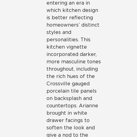
entering an era in
which kitchen design
is better reflecting
homeowners’ distinct
styles and
personalities. This
kitchen vignette
incorporated darker,
more masculine tones
throughout, including
the rich hues of the
Crossville gauged
porcelain tile panels
on backsplash and
countertops. Arianne
brought in white
drawer facings to
soften the look and
give a nod to the