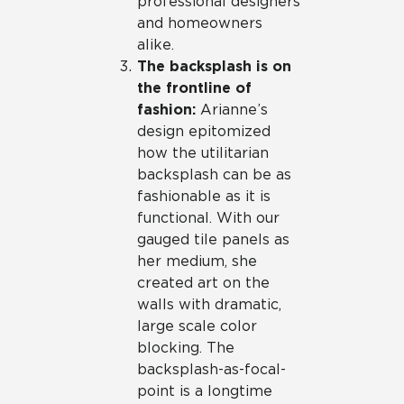
professional designers
and homeowners
alike.
The backsplash is on
the frontline of
fashion:
Arianne’s
design epitomized
how the utilitarian
backsplash can be as
fashionable as it is
functional. With our
gauged tile panels as
her medium, she
created art on the
walls with dramatic,
large scale color
blocking. The
backsplash-as-focal-
point is a longtime