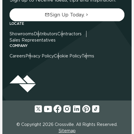
Sign Up Today.
LOCATE
Showrooms
Distributors
Contractors
Sales Representatives
COMPANY
Careers
Privacy Policy
Cookie Policy
Terms
© Copyright 2026 Crossville. All Rights Reserved.
Sitemap