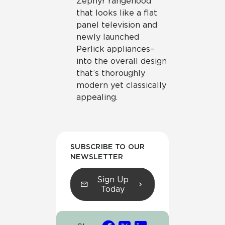
Zephyr rangehood
that looks like a flat
panel television and
newly launched
Perlick appliances–
into the overall design
that’s thoroughly
modern yet classically
appealing.
SUBSCRIBE TO OUR
NEWSLETTER
Sign Up
Today