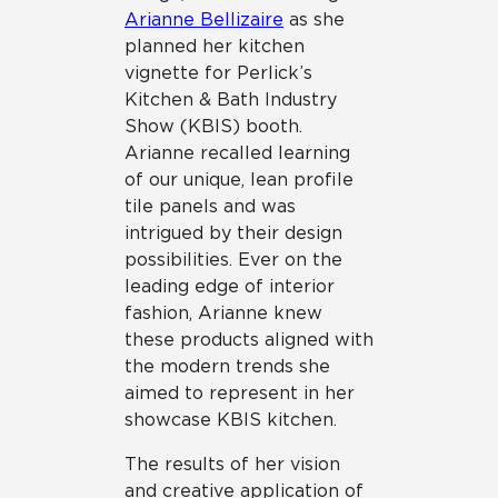
Arianne Bellizaire
as she
planned her kitchen
vignette for Perlick’s
Kitchen & Bath Industry
Show (KBIS) booth.
Arianne recalled learning
of our unique, lean profile
tile panels and was
intrigued by their design
possibilities. Ever on the
leading edge of interior
fashion, Arianne knew
these products aligned with
the modern trends she
aimed to represent in her
showcase KBIS kitchen.
The results of her vision
and creative application of