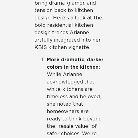
bring drama, glamor, and
tension back to kitchen
design. Here’s a look at the
bold residential kitchen
design trends Arianne
artfully integrated into her
KBIS kitchen vignette.
More dramatic, darker
colors in the kitchen:
While Arianne
acknowledged that
white kitchens are
timeless and beloved,
she noted that
homeowners are
ready to think beyond
the “resale value” of
safer choices. We’re