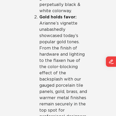
perpetually black &
white colorway.
Gold holds favor:
Arianne’s vignette
unabashedly
showcased today’s
popular gold tones.
From the finish of
hardware and lighting
to the flaxen hue of
the color-blocking
effect of the
backsplash with our
gauged porcelain tile
panels, gold, brass, and
warmer metal finishes
remain securely in the
top spot for