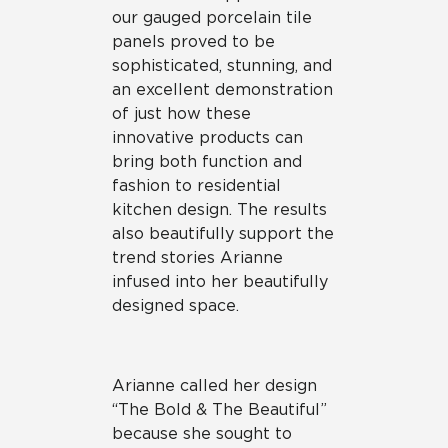
our gauged porcelain tile
panels proved to be
sophisticated, stunning, and
an excellent demonstration
of just how these
innovative products can
bring both function and
fashion to residential
kitchen design. The results
also beautifully support the
trend stories Arianne
infused into her beautifully
designed space.
Arianne called her design
“The Bold & The Beautiful”
because she sought to