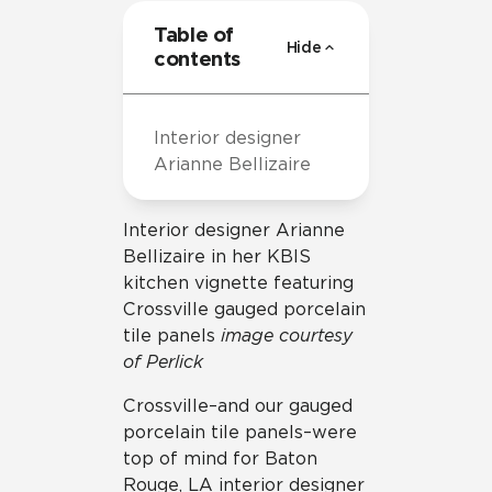
Table of
Hide
contents
Interior designer
Arianne Bellizaire
Interior designer Arianne
Bellizaire in her KBIS
kitchen vignette featuring
Crossville gauged porcelain
tile panels
image courtesy
of Perlick
Crossville–and our gauged
porcelain tile panels–were
top of mind for Baton
Rouge, LA interior designer