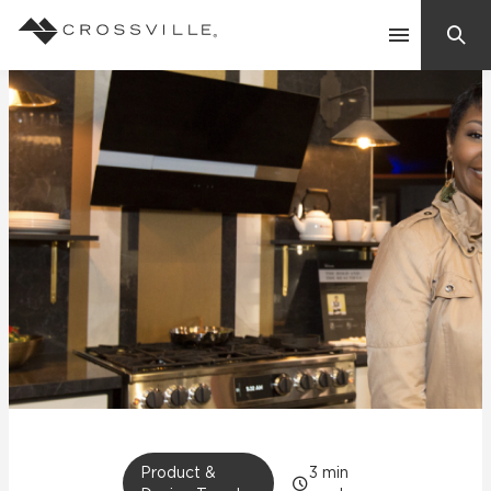
Search
Contact Us
Products
Explore
Suggested Searches:
Mosaic Tiles
Inspiration
Frequently Asked Questions
Residential
Learn
Case Studies
Company
Product &
3
min