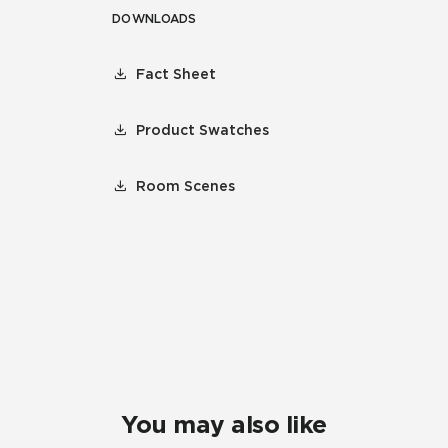
DOWNLOADS
Fact Sheet
Product Swatches
Room Scenes
You may also like