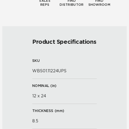
SALES
FIND
FIND
REPS
DISTRIBUTOR
SHOWROOM
Product Specifications
SKU
WBS01.11224UPS
NOMINAL (
in
)
12 x 24
THICKNESS (
mm
)
8.5