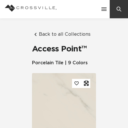
Search
Contact Us
Back to all Collections
Access Point™
Products
Porcelain Tile | 9 Colors
Explore
Suggested Searches:
Mosaic Tiles
Inspiration
Frequently Asked Questions
Residential
Learn
Case Studies
Company