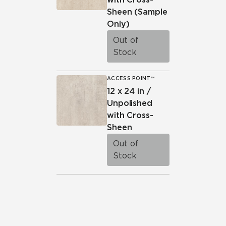
Sheen
(Sample
Only)
Out of
Stock
ACCESS POINT™
12 x 24 in /
Unpolished
with Cross-
Sheen
Out of
Stock