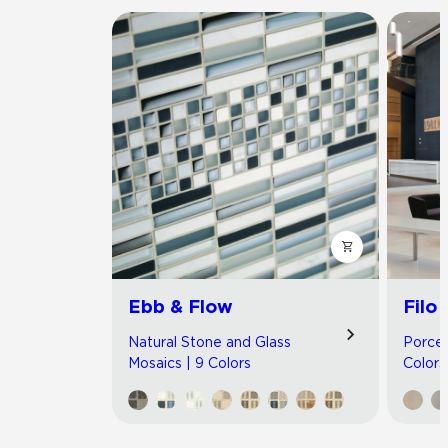
Ebb & Flow
Filo
Natural Stone and Glass
Porcel
Mosaics | 9 Colors
Colors