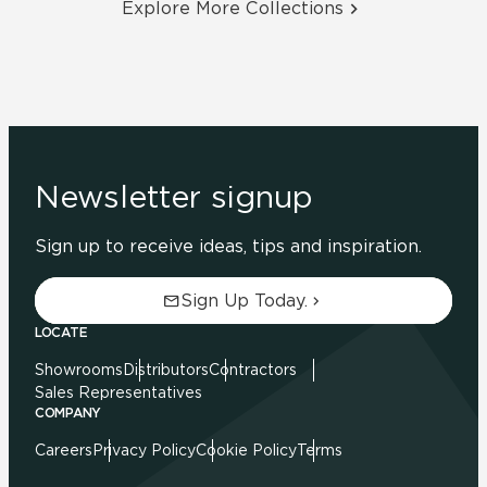
Explore More Collections
Newsletter signup
Sign up to receive ideas, tips and inspiration.
Sign Up Today.
LOCATE
Showrooms
Distributors
Contractors
Sales Representatives
COMPANY
Careers
Privacy Policy
Cookie Policy
Terms