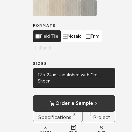
FORMATS
Field Tile
Mosaic
Trim
Panel
SIZES
12 x 24 in Unpolished with Cross-
Sheen
Order a Sample
View
Add to
Specifications
Project