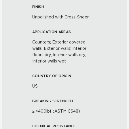
FINISH
Unpolished with Cross-Sheen
APPLICATION AREAS
Counters; Exterior covered
walls; Exterior walls; Interior
floors dry; Interior walls dry;
Interior walls wet
COUNTRY OF ORIGIN
US
BREAKING STRENGTH
≥ >400lbf (ASTM C648)
CHEMICAL RESISTANCE