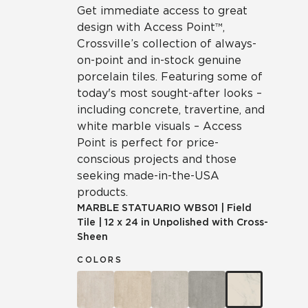
Get immediate access to great
design with Access Point™,
Crossville’s collection of always-
on-point and in-stock genuine
porcelain tiles. Featuring some of
today's most sought-after looks –
including concrete, travertine, and
white marble visuals – Access
Point is perfect for price-
conscious projects and those
seeking made-in-the-USA
products.
MARBLE STATUARIO
WBS01
|
Field
Tile
|
12 x 24 in Unpolished with Cross-
Sheen
COLORS