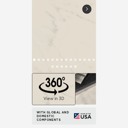
View in 3D
WITH GLOBAL AND
DOMESTIC
COMPONENTS