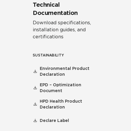
Technical
Documentation
Download specifications,
installation guides, and
certifications
SUSTAINABILITY
Environmental Product
Declaration
EPD – Optimization
Document
HPD Health Product
Declaration
Declare Label