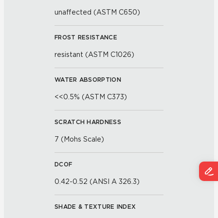
unaffected (ASTM C650)
FROST RESISTANCE
resistant (ASTM C1026)
WATER ABSORPTION
<<0.5% (ASTM C373)
SCRATCH HARDNESS
7 (Mohs Scale)
DCOF
0.42-0.52 (ANSI A 326.3)
SHADE & TEXTURE INDEX