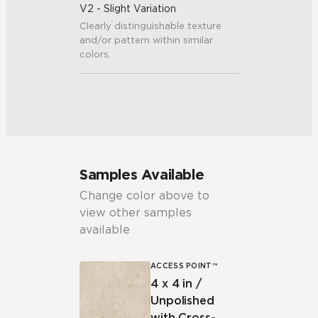
V2 - Slight Variation
Clearly distinguishable texture
and/or pattern within similar
colors.
Samples Available
Change color above to
view other samples
available
ACCESS POINT™
4 x 4 in /
Unpolished
with Cross-