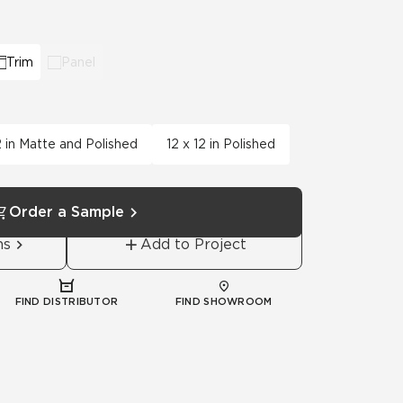
View All News
Automotive
Education
Trim
Panel
2 in Matte and Polished
12 x 12 in Polished
Order a Sample
ns
Add to Project
FIND DISTRIBUTOR
FIND SHOWROOM