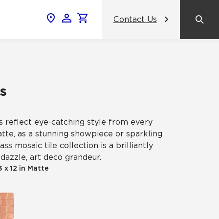
Contact Us
News & Events
Popular Colors
2024 Catalog
What inspires you, inspires us.
AHF Products Unveils Crossville
amic
s
Gemini Porcelain Wall Tile Panels: A
View the Catalog
Revolutionary Tile Panel Collection
That Transforms Commercial
Design
s reflect eye-catching style from every
ss
atte, as a stunning showpiece or sparkling
ss mosaic tile collection is a brilliantly
Contrasting Colors, Unified Purpose:
dazzle, art deco grandeur.
Crossville® Argent Tiles Bring
celain
Balance and Boldness to Interior
3 x 12 in Matte
Spaces
NeoCon