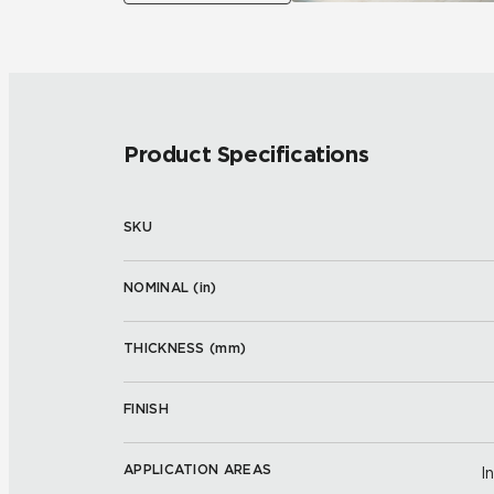
Product Specifications
SKU
NOMINAL (
in
)
THICKNESS (
mm
)
FINISH
APPLICATION AREAS
I