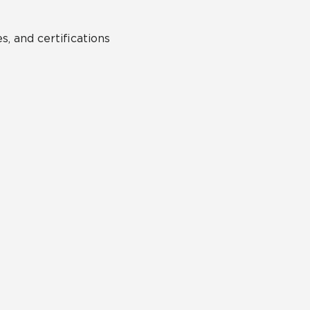
s, and certifications