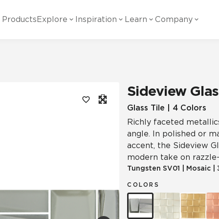
Products
Explore
Inspiration
Learn
Company
ility
Visual
Other
Material
White Papers
ainability Commitment
National Accounts
te with all things Crossville.
Learn more about Crossville Tile.
Glass
Cer
Sideview Glas
g Posts
View all White Papers
es:
utral Tile
Our Partners
Glass Tile | 4 Colors
Richly faceted metallic
Marble Look
Gla
 Other Systems
Careers
angle. In polished or m
estions
accent, the Sideview Gla
modern take on razzle-
Solid Color
Por
Tungsten
SV01
|
Mosaic
|
COLORS
Stone Look