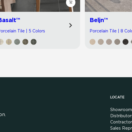
Basalt™
Beljn™
orcelain Tile | 5 Colors
Porcelain Tile | 8 Col
LOCATE
Showroom
on.
Distributor
Contractor
Sales Repr