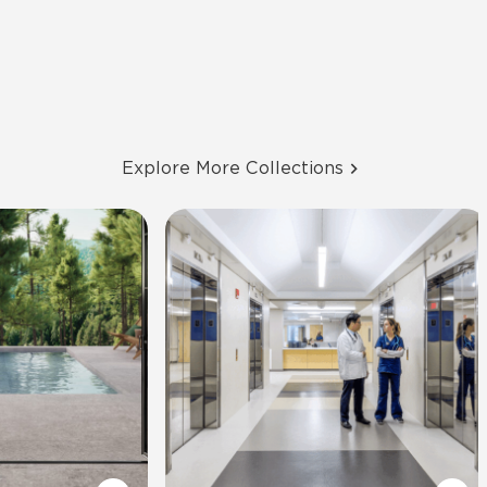
Explore More Collections