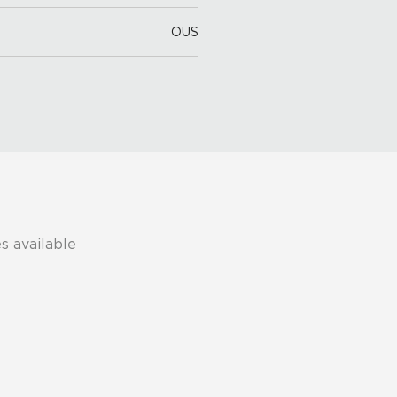
OUS
s available