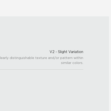
V2 - Slight Variation
learly distinguishable texture and/or pattern within
similar colors.