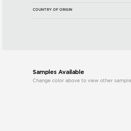
COUNTRY OF ORIGIN
Samples Available
Change color above to view other sample