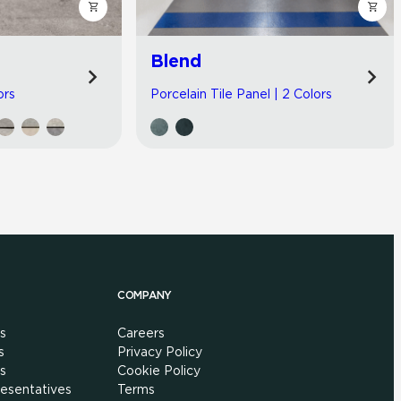
Blend
ors
Porcelain Tile Panel | 2 Colors
COMPANY
s
Careers
s
Privacy Policy
s
Cookie Policy
esentatives
Terms