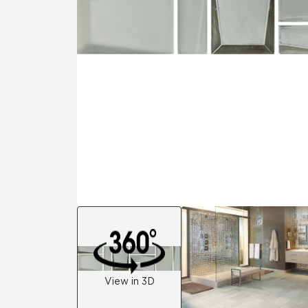
Tile over 
All Panels
Healthcare
Residential
Wall
CrossValue
View in 3D