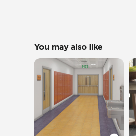
You may also like