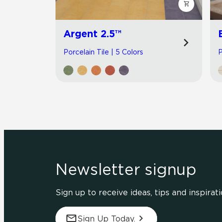
Argent 2.5™
Porcelain Tile | 5 Colors
P
Newsletter signup
Sign up to receive ideas, tips and inspirati
Sign Up Today.