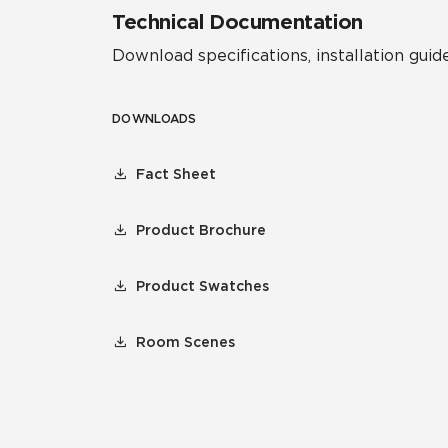
Technical Documentation
Download specifications, installation guide
DOWNLOADS
Fact Sheet
Product Brochure
Product Swatches
Room Scenes