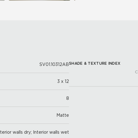
SHADE & TEXTURE INDEX
SV01.10312AB
C
3 x 12
8
Matte
nterior walls dry; Interior walls wet