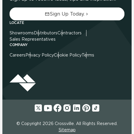
Sign Up Today.
LOCATE
Showrooms
Distributors
Contractors
Sales Representatives
COMPANY
Careers
Privacy Policy
Cookie Policy
Terms
© Copyright 2026 Crossville. All Rights Reserved.
Sitemap