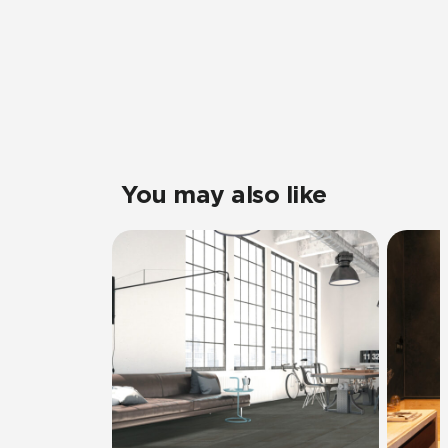
You may also like