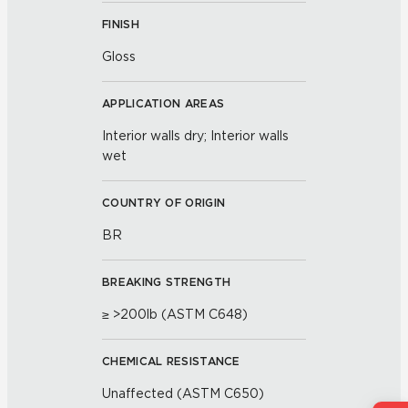
FINISH
Gloss
APPLICATION AREAS
Interior walls dry; Interior walls
wet
COUNTRY OF ORIGIN
BR
BREAKING STRENGTH
≥ >200lb (ASTM C648)
CHEMICAL RESISTANCE
Unaffected (ASTM C650)