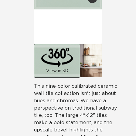
View in 3D
This nine-color calibrated ceramic
wall tile collection isn't just about
hues and chromas. We have a
perspective on traditional subway
tile, too. The large 4"x12" tiles
make a bold statement, and the
upscale bevel highlights the