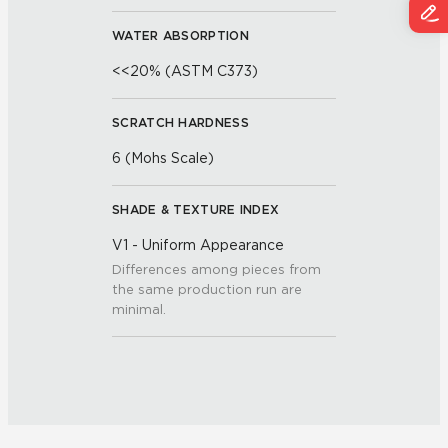
WATER ABSORPTION
<<20% (ASTM C373)
SCRATCH HARDNESS
6 (Mohs Scale)
SHADE & TEXTURE INDEX
V1 - Uniform Appearance
Differences among pieces from
the same production run are
minimal.