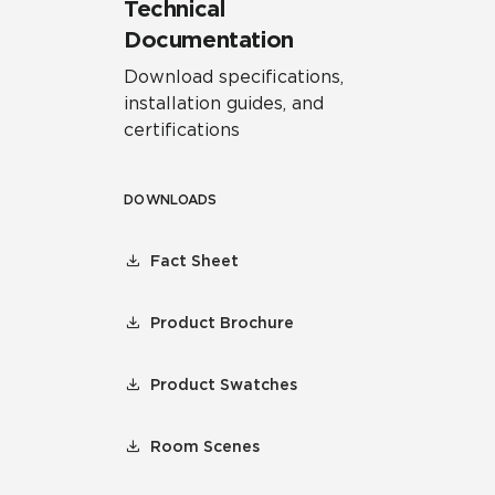
Technical
Documentation
Download specifications,
installation guides, and
certifications
DOWNLOADS
Fact Sheet
Product Brochure
Product Swatches
Room Scenes