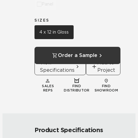
Panel
SIZES
4 x 12 in Gloss
Order a Sample
View
Add to
Specifications
Project
SALES
FIND
FIND
REPS
DISTRIBUTOR
SHOWROOM
Product Specifications