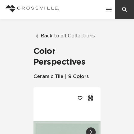
Search
Contact Us
Back to all Collections
Color
Products
Perspectives
Explore
Ceramic Tile | 9 Colors
Suggested Searches:
Mosaic Tiles
Inspiration
Frequently Asked Questions
Residential
Learn
Case Studies
Company