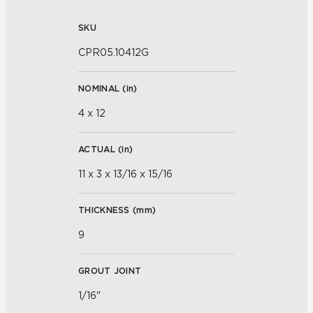
SKU
CPR05.10412G
NOMINAL (
in
)
4 x 12
ACTUAL (
in
)
11 x 3 x 13/16 x 15/16
THICKNESS (
mm
)
9
GROUT JOINT
1/16"