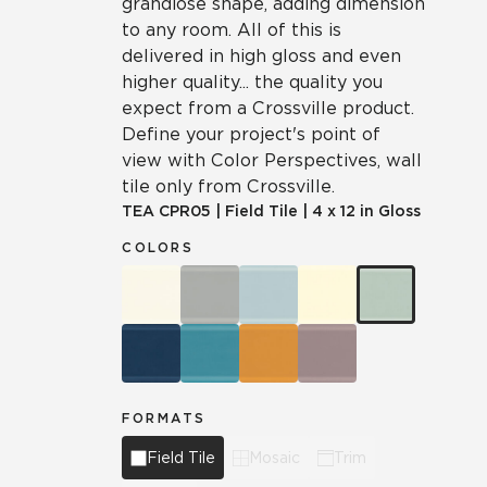
grandiose shape, adding dimension
to any room. All of this is
delivered in high gloss and even
higher quality... the quality you
expect from a Crossville product.
Define your project's point of
view with Color Perspectives, wall
tile only from Crossville.
TEA
CPR05
|
Field Tile
|
4 x 12 in Gloss
COLORS
FORMATS
Field Tile
Mosaic
Trim