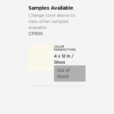
Samples Available
Change color above to
view other samples
available
CPR05
COLOR
PERSPECTIVES
4 x 12 in /
Gloss
Out of
Stock