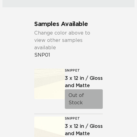
Samples Available
Change color above to
view other samples
available
SNP01
SNIPPET
3 x 12 in / Gloss
and Matte
Out of
Stock
SNIPPET
3 x 12 in / Gloss
and Matte