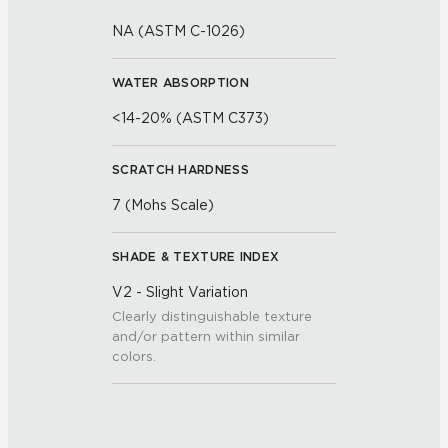
NA (ASTM C-1026)
WATER ABSORPTION
<14-20% (ASTM C373)
SCRATCH HARDNESS
7 (Mohs Scale)
SHADE & TEXTURE INDEX
V2 - Slight Variation
Clearly distinguishable texture
and/or pattern within similar
colors.