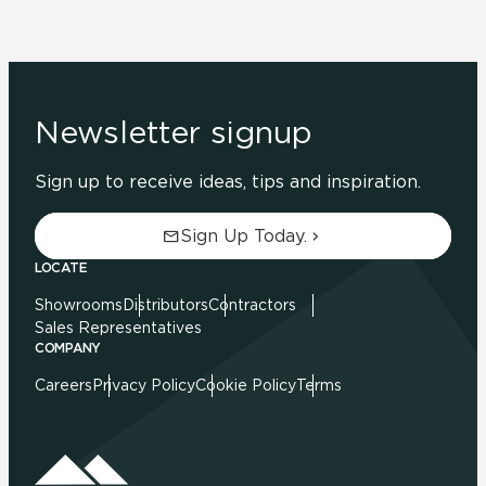
Newsletter signup
Sign up to receive ideas, tips and inspiration.
Sign Up Today.
LOCATE
Showrooms
Distributors
Contractors
Sales Representatives
COMPANY
Careers
Privacy Policy
Cookie Policy
Terms