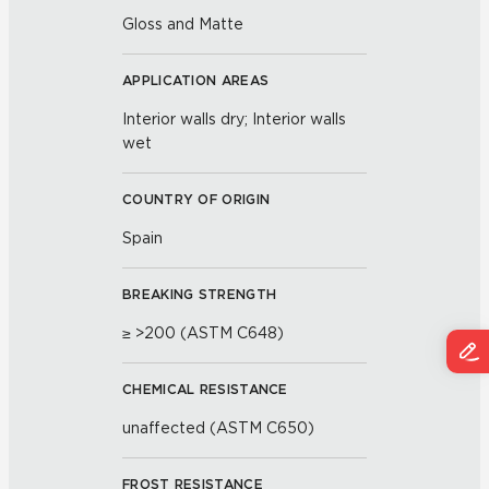
Gloss and Matte
APPLICATION AREAS
Interior walls dry; Interior walls
wet
COUNTRY OF ORIGIN
Spain
BREAKING STRENGTH
≥ >200 (ASTM C648)
CHEMICAL RESISTANCE
unaffected (ASTM C650)
FROST RESISTANCE