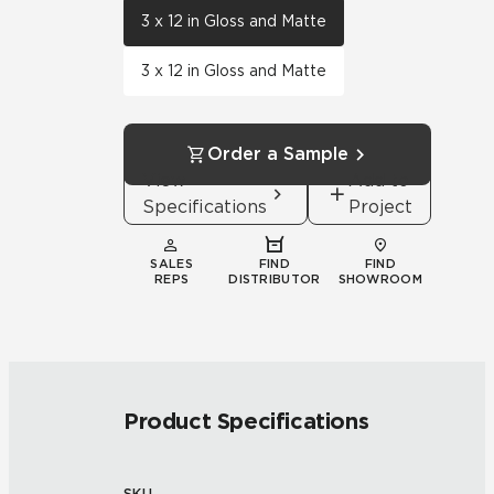
3 x 12 in Gloss and Matte
3 x 12 in Gloss and Matte
Order a Sample
View
Add to
Specifications
Project
SALES
FIND
FIND
REPS
DISTRIBUTOR
SHOWROOM
Product Specifications
SKU