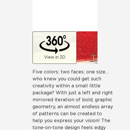
View in 3D
Five colors; two faces; one size…
who knew you could get such
creativity within a small little
package? With just a left and right
mirrored iteration of bold, graphic
geometry, an almost endless array
of patterns can be created to
help you express your vision! The
tone-on-tone design feels edgy