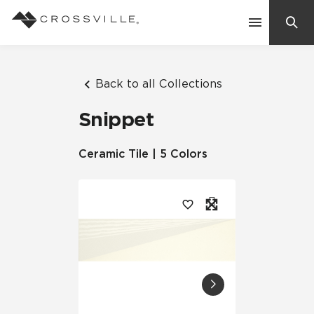
Search
Contact Us
Back to all Collections
Snippet
Products
Ceramic Tile | 5 Colors
Explore
Suggested Searches:
Mosaic Tiles
Inspiration
Frequently Asked Questions
Residential
Learn
Case Studies
Company