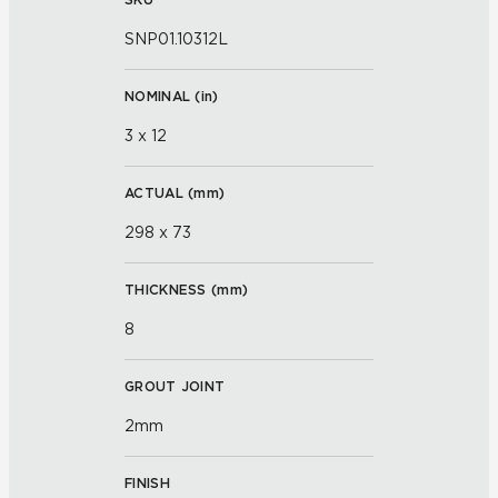
SNP01.10312L
NOMINAL (
in
)
3 x 12
ACTUAL (
mm
)
298 x 73
THICKNESS (
mm
)
8
GROUT JOINT
2mm
FINISH