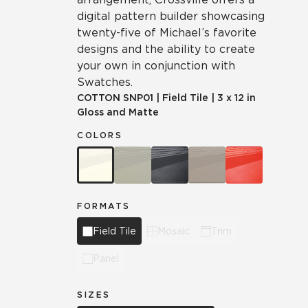
digital pattern builder showcasing
twenty-five of Michael’s favorite
designs and the ability to create
your own in conjunction with
Swatches.
COTTON
SNP01
|
Field Tile
|
3 x 12 in
Gloss and Matte
COLORS
FORMATS
Field Tile
Mosaic
Trim
Panel
SIZES