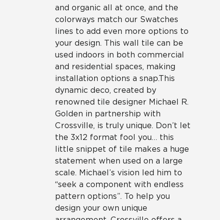
and organic all at once, and the
colorways match our Swatches
lines to add even more options to
your design. This wall tile can be
used indoors in both commercial
and residential spaces, making
installation options a snap.This
dynamic deco, created by
renowned tile designer Michael R.
Golden in partnership with
Crossville, is truly unique. Don’t let
the 3x12 format fool you… this
little snippet of tile makes a huge
statement when used on a large
scale. Michael’s vision led him to
“seek a component with endless
pattern options”. To help you
design your own unique
arrangement, Crossville offers a