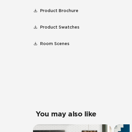
Product Brochure
Product Swatches
Room Scenes
You may also like