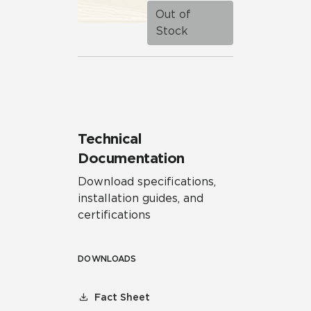
Out of
Stock
Technical
Documentation
Download specifications,
installation guides, and
certifications
DOWNLOADS
Fact Sheet