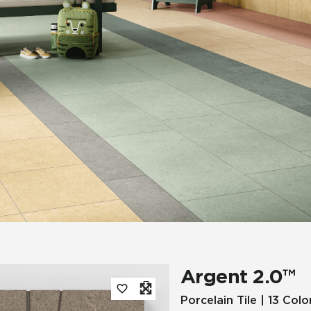
Tile
Wood Look
Hospitality
Multifamily
Argent 2.0™
Porcelain Tile | 13 Colo