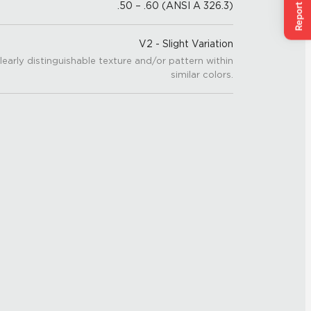
.50 – .60 (ANSI A 326.3)
V2 - Slight Variation
learly distinguishable texture and/or pattern within
similar colors.