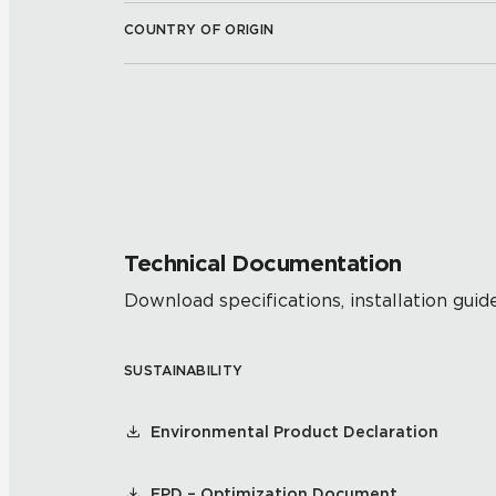
COUNTRY OF ORIGIN
Technical Documentation
Download specifications, installation guide
SUSTAINABILITY
Environmental Product Declaration
EPD – Optimization Document