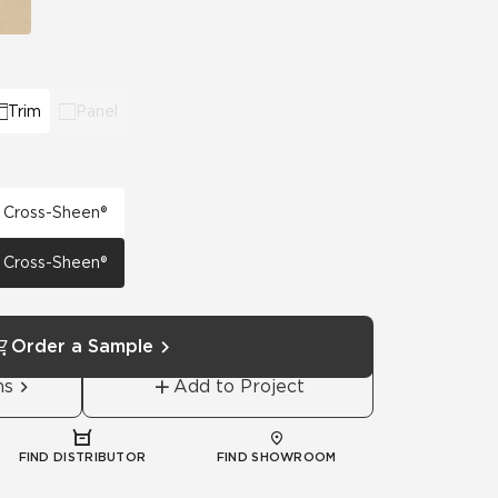
Trim
Panel
h Cross-Sheen®
h Cross-Sheen®
Order a Sample
ns
Add to Project
FIND DISTRIBUTOR
FIND SHOWROOM