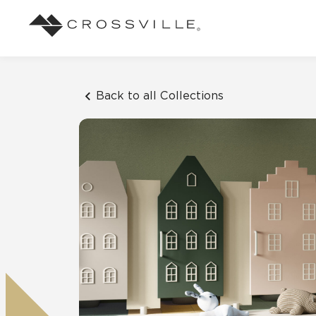
Search
Browse
About Crossville
Application
Sustainab
Case Studies
Blog
Back to all Collections
Our Story
Our Sust
See how our tile has solved an array of
Stay up to da
Indoor
design challenges.
View all Blo
Suggested Search
Our Products
Carbon Ne
View all Case Studies
Mosaic Tiles
Outdoor
CrossValue Program
LEED and
Frequently Asked Qu
Market Segments
Residential
All Tiles
FAQ
Case Studies
Pool
Resort