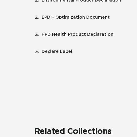
Environmental Product Declaration
EPD – Optimization Document
HPD Health Product Declaration
Declare Label
Related Collections