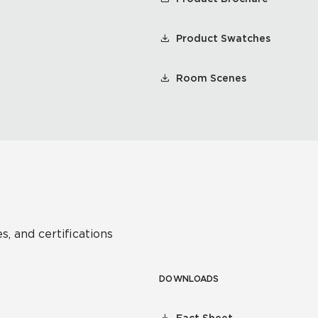
Product Swatches
Room Scenes
s, and certifications
DOWNLOADS