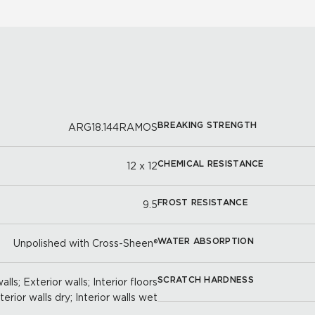
BREAKING STRENGTH
ARG18.144RAMOS
CHEMICAL RESISTANCE
12 x 12
FROST RESISTANCE
9.5
WATER ABSORPTION
Unpolished with Cross-Sheen®
SCRATCH HARDNESS
lls; Exterior walls; Interior floors
nterior walls dry; Interior walls wet