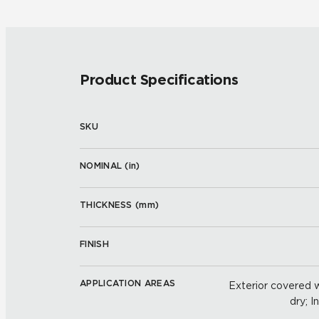
Product Specifications
SKU
NOMINAL (
in
)
THICKNESS (
mm
)
FINISH
APPLICATION AREAS
Exterior covered wa
dry; I