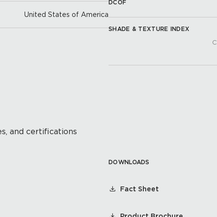
DCOF
United States of America
SHADE & TEXTURE INDEX
C
s, and certifications
DOWNLOADS
Fact Sheet
Product Brochure