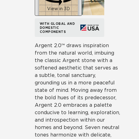
View in 3D
WITH GLOBAL AND
DOMESTIC
COMPONENTS
Argent 2.0™ draws inspiration
from the natural world, imbuing
the classic Argent stone with a
softened aesthetic that serves as
a subtle, tonal sanctuary,
grounding us in a more peaceful
state of mind. Moving away from
the bold hues of its predecessor,
Argent 2.0 embraces a palette
conducive to learning, exploration,
and introspection within our
homes and beyond. Seven neutral
tones harmonize with delicate,