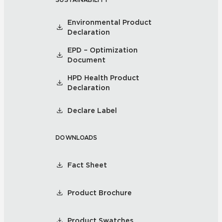
Environmental Product
Declaration
EPD – Optimization
Document
HPD Health Product
Declaration
Declare Label
DOWNLOADS
Fact Sheet
Product Brochure
Product Swatches