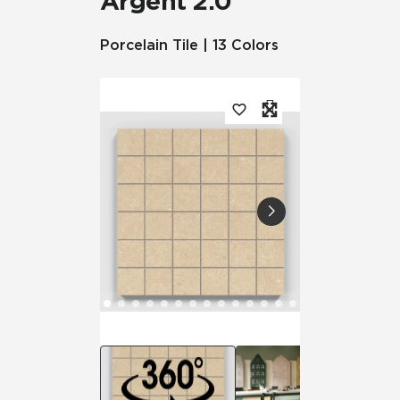
Argent 2.0™
Porcelain Tile | 13 Colors