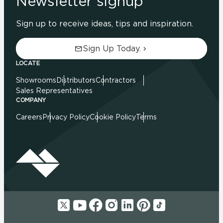
Newsletter signup
Sign up to receive ideas, tips and inspiration.
Sign Up Today.
LOCATE
Showrooms
Distributors
Contractors
Sales Representatives
COMPANY
Careers
Privacy Policy
Cookie Policy
Terms