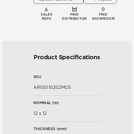
SALES
FIND
FIND
REPS
DISTRIBUTOR
SHOWROOM
Product Specifications
SKU
ARG01.10202MOS
NOMINAL (
in
)
12 x 12
THICKNESS (
mm
)