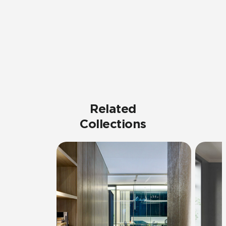
Related
Collections