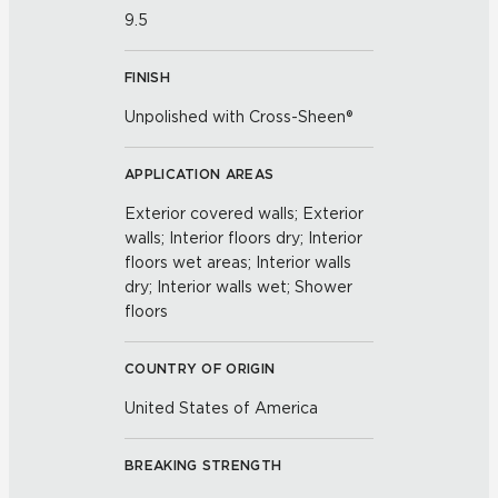
9.5
FINISH
Unpolished with Cross-Sheen®
APPLICATION AREAS
Exterior covered walls; Exterior
walls; Interior floors dry; Interior
floors wet areas; Interior walls
dry; Interior walls wet; Shower
floors
COUNTRY OF ORIGIN
United States of America
BREAKING STRENGTH