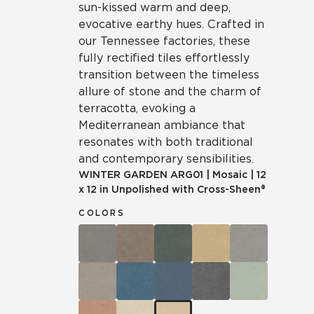
sun-kissed warm and deep,
evocative earthy hues. Crafted in
our Tennessee factories, these
fully rectified tiles effortlessly
transition between the timeless
allure of stone and the charm of
terracotta, evoking a
Mediterranean ambiance that
resonates with both traditional
and contemporary sensibilities.
WINTER GARDEN
ARG01
|
Mosaic
|
12
x 12 in Unpolished with Cross-Sheen®
COLORS