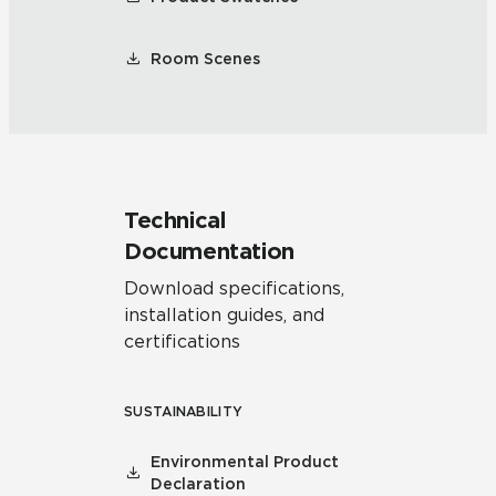
Room Scenes
Technical
Documentation
Download specifications,
installation guides, and
certifications
SUSTAINABILITY
Environmental Product
Declaration