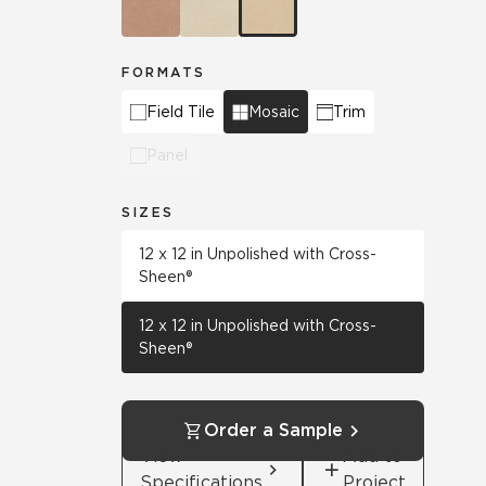
FORMATS
Field Tile
Mosaic
Trim
Panel
SIZES
12 x 12 in Unpolished with Cross-
Sheen®
12 x 12 in Unpolished with Cross-
Sheen®
Order a Sample
View
Add to
Specifications
Project