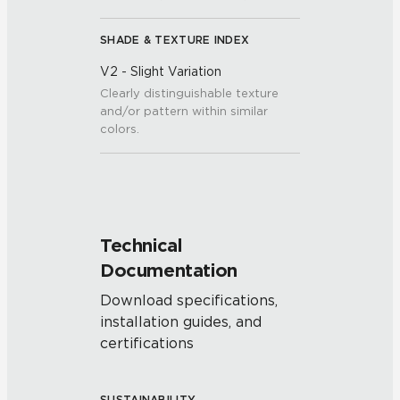
SHADE & TEXTURE INDEX
V2 - Slight Variation
Clearly distinguishable texture
and/or pattern within similar
colors.
Technical
Documentation
Download specifications,
installation guides, and
certifications
SUSTAINABILITY