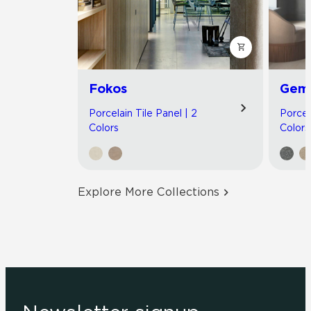
Fokos
Gemi
Porcelain Tile Panel | 2
Porcel
Colors
Colors
Explore More Collections