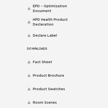
EPD – Optimization
Document
HPD Health Product
Declaration
Declare Label
DOWNLOADS
Fact Sheet
Product Brochure
Product Swatches
Room Scenes