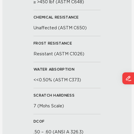
≥ >450 lbf (ASTM C648)
CHEMICAL RESISTANCE
Unaffected (ASTM C650)
FROST RESISTANCE
Resistant (ASTM C1026)
WATER ABSORPTION
<<0.50% (ASTM C373)
SCRATCH HARDNESS
7 (Mohs Scale)
DCOF
.50 – .60 (ANSI A 326.3)