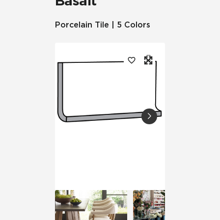
Basalt™
Porcelain Tile | 5 Colors