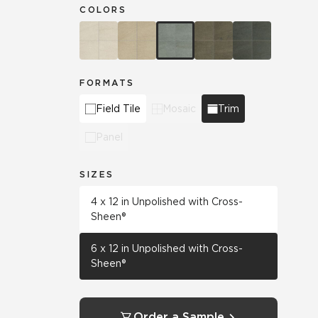
COLORS
FORMATS
Field Tile
Mosaic
Trim
Panel
SIZES
4 x 12 in Unpolished with Cross-
Sheen®
6 x 12 in Unpolished with Cross-
Sheen®
Order a Sample