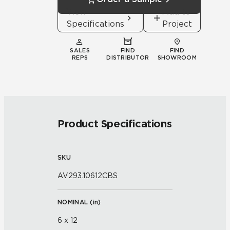
View
Add to
Specifications
Project
SALES
FIND
FIND
REPS
DISTRIBUTOR
SHOWROOM
Product Specifications
SKU
AV293.10612CBS
NOMINAL (
in
)
6 x 12