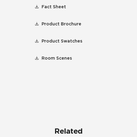
Fact Sheet
Product Brochure
Product Swatches
Room Scenes
Related