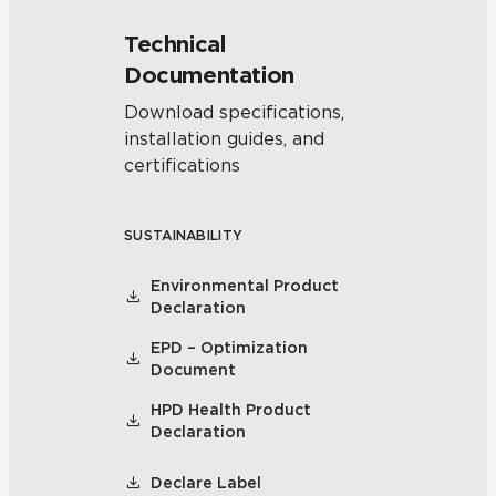
Technical
Documentation
Download specifications,
installation guides, and
certifications
SUSTAINABILITY
Environmental Product
Declaration
EPD – Optimization
Document
HPD Health Product
Declaration
Declare Label