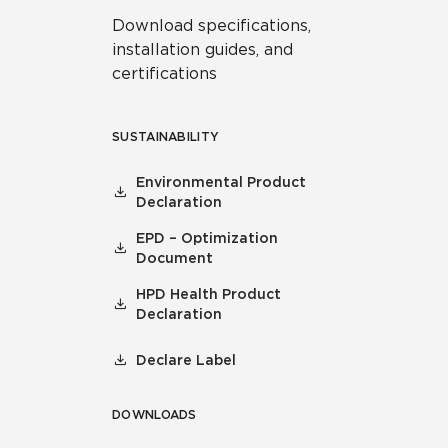
Download specifications,
installation guides, and
certifications
SUSTAINABILITY
Environmental Product
Declaration
EPD – Optimization
Document
HPD Health Product
Declaration
Declare Label
DOWNLOADS