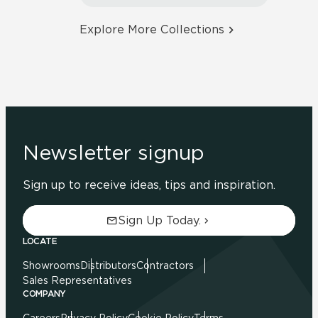
Explore More Collections
Newsletter signup
Sign up to receive ideas, tips and inspiration.
Sign Up Today.
LOCATE
Showrooms
Distributors
Contractors
Sales Representatives
COMPANY