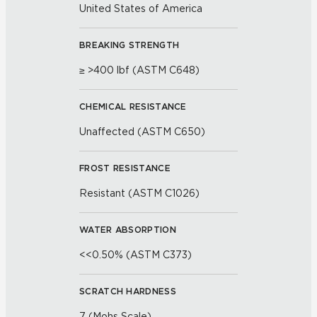
United States of America
BREAKING STRENGTH
≥ >400 lbf (ASTM C648)
CHEMICAL RESISTANCE
Unaffected (ASTM C650)
FROST RESISTANCE
Resistant (ASTM C1026)
WATER ABSORPTION
<<0.50% (ASTM C373)
SCRATCH HARDNESS
7 (Mohs Scale)