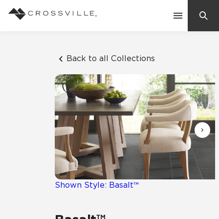
Search
Contact Us
Back to all Collections
Products
Explore
Suggested Searches:
Mosaic Tiles
Inspiration
Frequently Asked Questions
Residential
Learn
Case Studies
Shown Style: Basalt™
Company