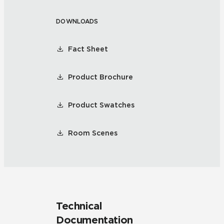
DOWNLOADS
Fact Sheet
Product Brochure
Product Swatches
Room Scenes
Technical
Documentation