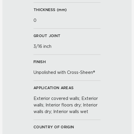
THICKNESS (
mm
)
0
GROUT JOINT
3/16 inch
FINISH
Unpolished with Cross-Sheen®
APPLICATION AREAS
Exterior covered walls; Exterior
walls; Interior floors dry; Interior
walls dry; Interior walls wet
COUNTRY OF ORIGIN