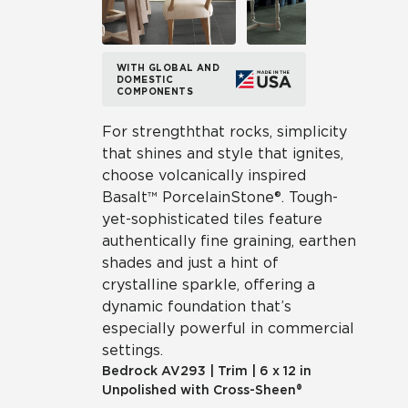
WITH GLOBAL AND
DOMESTIC
COMPONENTS
For strength that rocks, simplicity
that shines and style that ignites,
choose volcanically inspired
Basalt™ Porcelain Stone®. Tough-
yet-sophisticated tiles feature
authentically fine graining, earthen
shades and just a hint of
crystalline sparkle, offering a
dynamic foundation that’s
especially powerful in commercial
settings.
Bedrock
AV293
|
Trim
|
6 x 12 in
Unpolished with Cross-Sheen®