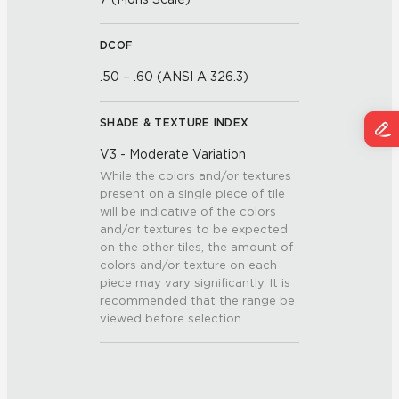
DCOF
.50 – .60 (ANSI A 326.3)
SHADE & TEXTURE INDEX
V3 - Moderate Variation
While the colors and/or textures
present on a single piece of tile
will be indicative of the colors
and/or textures to be expected
on the other tiles, the amount of
colors and/or texture on each
piece may vary significantly. It is
recommended that the range be
viewed before selection.