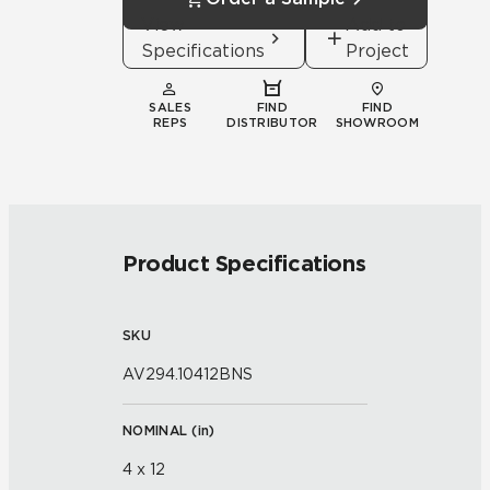
View
Add to
Specifications
Project
SALES
FIND
FIND
REPS
DISTRIBUTOR
SHOWROOM
Product Specifications
SKU
AV294.10412BNS
NOMINAL (
in
)
4 x 12