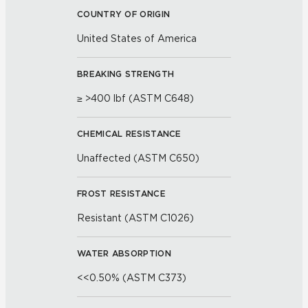
COUNTRY OF ORIGIN
United States of America
BREAKING STRENGTH
≥ >400 lbf (ASTM C648)
CHEMICAL RESISTANCE
Unaffected (ASTM C650)
FROST RESISTANCE
Resistant (ASTM C1026)
WATER ABSORPTION
<<0.50% (ASTM C373)