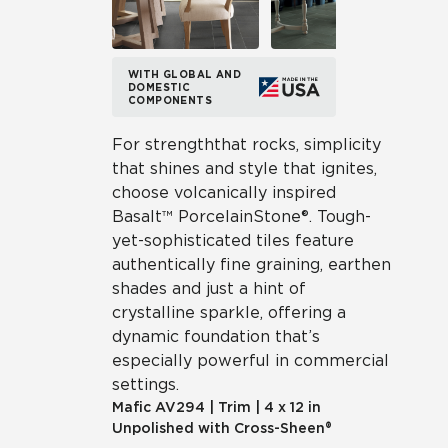
WITH GLOBAL AND
DOMESTIC
COMPONENTS
For strength that rocks, simplicity
that shines and style that ignites,
choose volcanically inspired
Basalt™ Porcelain Stone®. Tough-
yet-sophisticated tiles feature
authentically fine graining, earthen
shades and just a hint of
crystalline sparkle, offering a
dynamic foundation that’s
especially powerful in commercial
settings.
Mafic
AV294
|
Trim
|
4 x 12 in
Unpolished with Cross-Sheen®