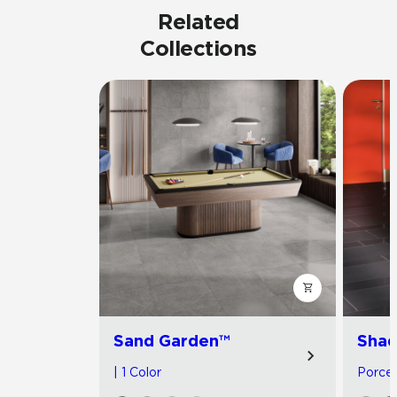
Related
Collections
Sand Garden™
Shad
| 1 Color
Porcela