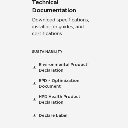
Technical
Documentation
Download specifications,
installation guides, and
certifications
SUSTAINABILITY
Environmental Product
Declaration
EPD – Optimization
Document
HPD Health Product
Declaration
Declare Label