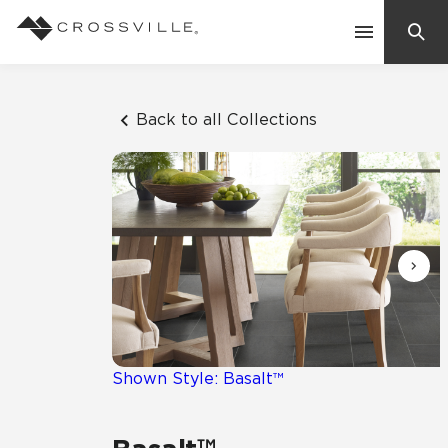
Search
Contact Us
Back to all Collections
Products
Explore
Suggested Searches:
Mosaic Tiles
Inspiration
Frequently Asked Questions
Residential
Learn
Case Studies
Shown Style: Basalt™
Company