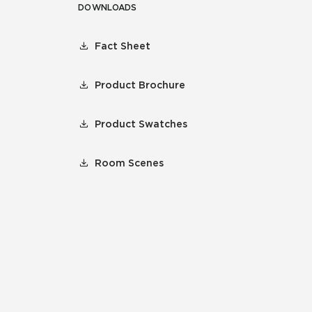
DOWNLOADS
Fact Sheet
Product Brochure
Product Swatches
Room Scenes