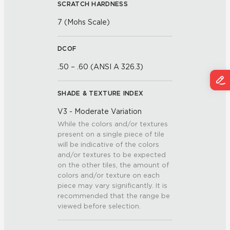
SCRATCH HARDNESS
7 (Mohs Scale)
DCOF
.50 – .60 (ANSI A 326.3)
SHADE & TEXTURE INDEX
V3 - Moderate Variation
While the colors and/or textures
present on a single piece of tile
will be indicative of the colors
and/or textures to be expected
on the other tiles, the amount of
colors and/or texture on each
piece may vary significantly. It is
recommended that the range be
viewed before selection.