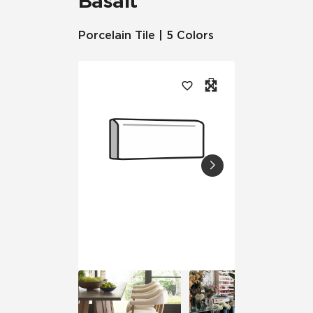
Basalt™
Porcelain Tile | 5 Colors