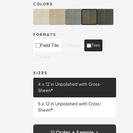
COLORS
FORMATS
Field Tile
Mosaic
Trim
Panel
SIZES
4 x 12 in Unpolished with Cross-
Sheen®
6 x 12 in Unpolished with Cross-
Sheen®
Order a Sample