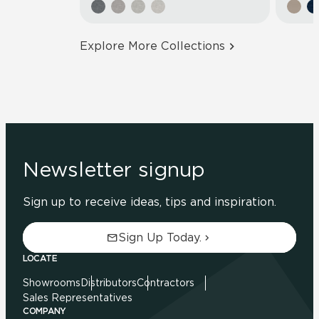
Explore More Collections
Newsletter signup
Sign up to receive ideas, tips and inspiration.
Sign Up Today.
LOCATE
Showrooms
Distributors
Contractors
Sales Representatives
COMPANY