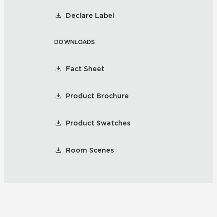
Declare Label
DOWNLOADS
Fact Sheet
Product Brochure
Product Swatches
Room Scenes