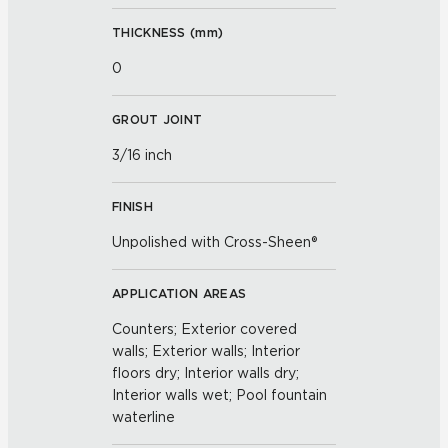
THICKNESS (
mm
)
0
GROUT JOINT
3/16 inch
FINISH
Unpolished with Cross-Sheen®
APPLICATION AREAS
Counters; Exterior covered
walls; Exterior walls; Interior
floors dry; Interior walls dry;
Interior walls wet; Pool fountain
waterline