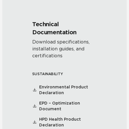
Technical
Documentation
Download specifications,
installation guides, and
certifications
SUSTAINABILITY
Environmental Product
Declaration
EPD – Optimization
Document
HPD Health Product
Declaration