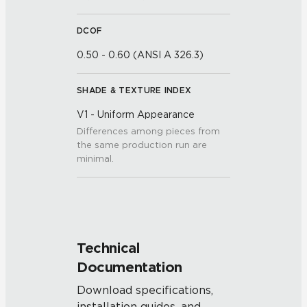
DCOF
0.50 - 0.60 (ANSI A 326.3)
SHADE & TEXTURE INDEX
V1 - Uniform Appearance
Differences among pieces from
the same production run are
minimal.
Technical
Documentation
Download specifications,
installation guides, and