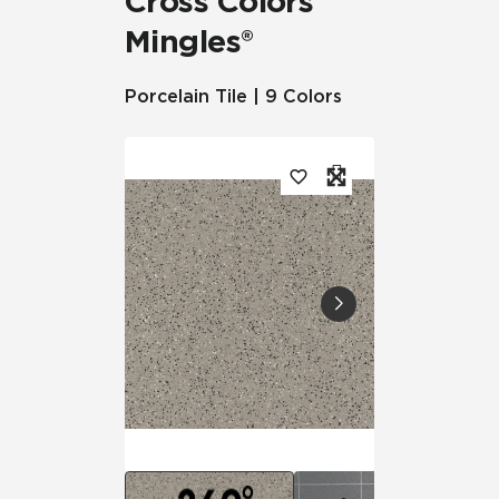
Cross Colors
Mingles®
Porcelain Tile | 9 Colors