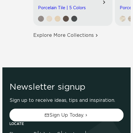
Porcelain Tile | 5 Colors
Porcel
Explore More Collections
Newsletter signup
Sign up to receive ideas, tips and inspiration.
Sign Up Today.
LOCATE