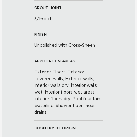
GROUT JOINT
3/16 inch
FINISH
Unpolished with Cross-Sheen
APPLICATION AREAS
Exterior Floors; Exterior
covered walls; Exterior walls;
Interior walls dry; Interior walls
wet; Interior floors wet areas;
Interior floors dry; Pool fountain
waterline; Shower floor linear
drains
COUNTRY OF ORIGIN