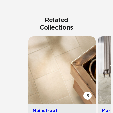
Related
Collections
Mainstreet
Marb