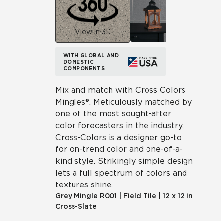
View in 3D
WITH GLOBAL AND
DOMESTIC
COMPONENTS
Mix and match with Cross Colors
Mingles®. Meticulously matched by
one of the most sought-after
color forecasters in the industry,
Cross-Colors is a designer go-to
for on-trend color and one-of-a-
kind style. Strikingly simple design
lets a full spectrum of colors and
textures shine.
Grey Mingle
R001
|
Field Tile
|
12 x 12 in
Cross-Slate