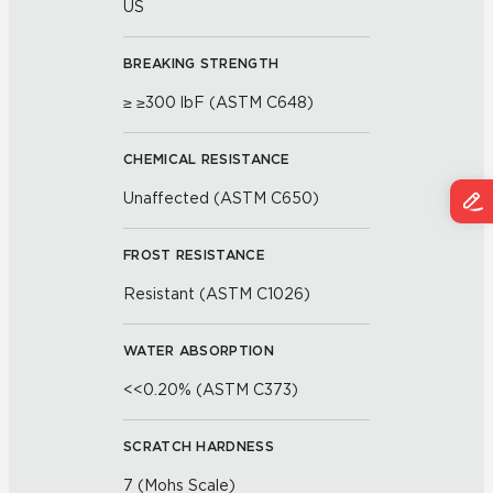
US
BREAKING STRENGTH
≥ ≥300 lbF (ASTM C648)
CHEMICAL RESISTANCE
Unaffected (ASTM C650)
FROST RESISTANCE
Resistant (ASTM C1026)
WATER ABSORPTION
<<0.20% (ASTM C373)
SCRATCH HARDNESS
7 (Mohs Scale)