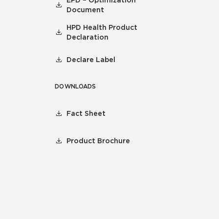
EPD – Optimization
Document
HPD Health Product
Declaration
Declare Label
DOWNLOADS
Fact Sheet
Product Brochure