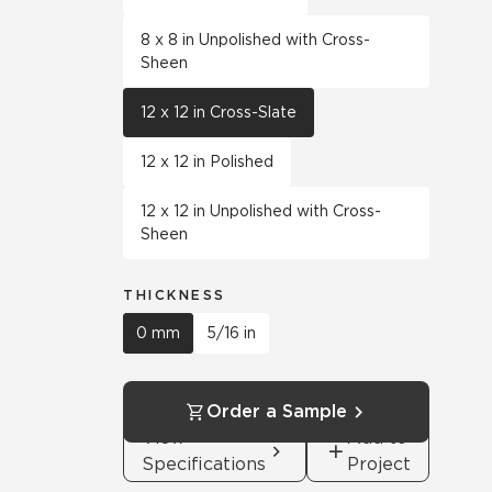
8 x 8 in Unpolished with Cross-
Sheen
12 x 12 in Cross-Slate
12 x 12 in Polished
12 x 12 in Unpolished with Cross-
Sheen
THICKNESS
0 mm
5/16 in
Order a Sample
View
Add to
Specifications
Project