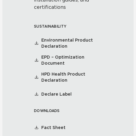
certifications
SUSTAINABILITY
Environmental Product
Declaration
EPD – Optimization
Document
HPD Health Product
Declaration
Declare Label
DOWNLOADS
Fact Sheet