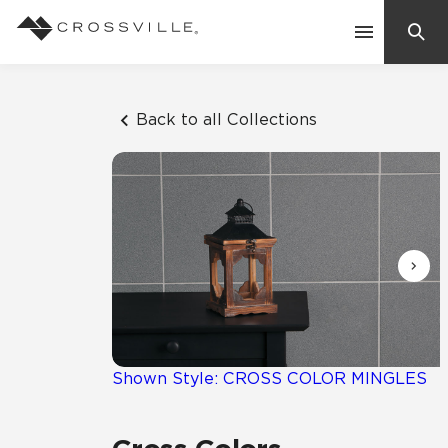
Search
Contact Us
Back to all Collections
Products
Explore
Suggested Searches:
Mosaic Tiles
Inspiration
Frequently Asked Questions
Residential
Learn
Case Studies
Shown Style: CROSS COLOR MINGLES
Company