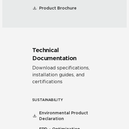
Product Brochure
Technical
Documentation
Download specifications,
installation guides, and
certifications
SUSTAINABILITY
Environmental Product
Declaration