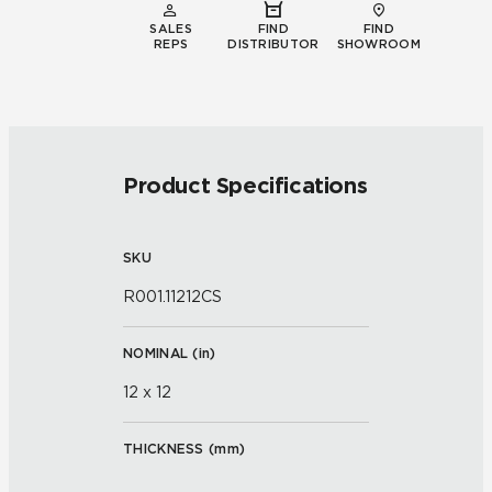
SALES
FIND
FIND
REPS
DISTRIBUTOR
SHOWROOM
Product Specifications
SKU
R001.11212CS
NOMINAL (
in
)
12 x 12
THICKNESS (
mm
)