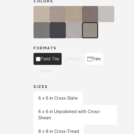
COLORS
FORMATS
Field Tile
Mosaic
Trim
Panel
SIZES
6 x 6 in Cross-Slate
6 x 6 in Unpolished with Cross-
Sheen
8 x 8 in Cross-Tread