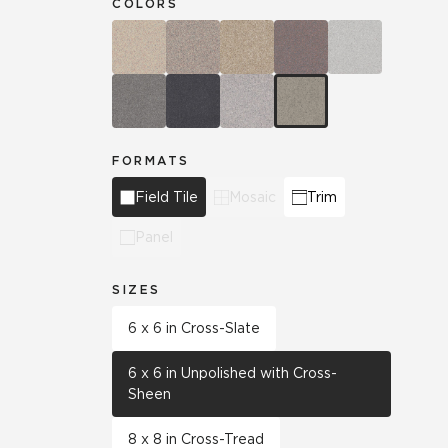
COLORS
FORMATS
Field Tile
Mosaic
Trim
Panel
SIZES
6 x 6 in Cross-Slate
6 x 6 in Unpolished with Cross-
Sheen
8 x 8 in Cross-Tread