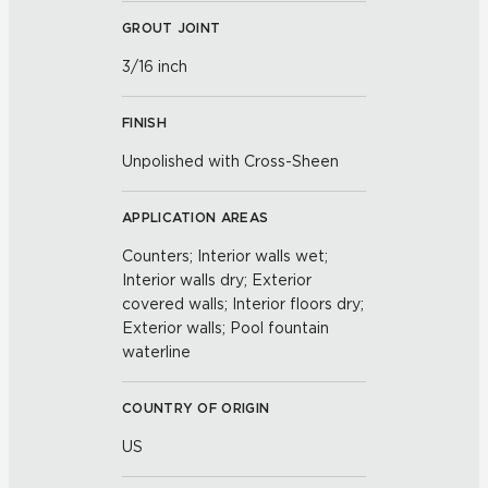
GROUT JOINT
3/16 inch
FINISH
Unpolished with Cross-Sheen
APPLICATION AREAS
Counters; Interior walls wet;
Interior walls dry; Exterior
covered walls; Interior floors dry;
Exterior walls; Pool fountain
waterline
COUNTRY OF ORIGIN
US