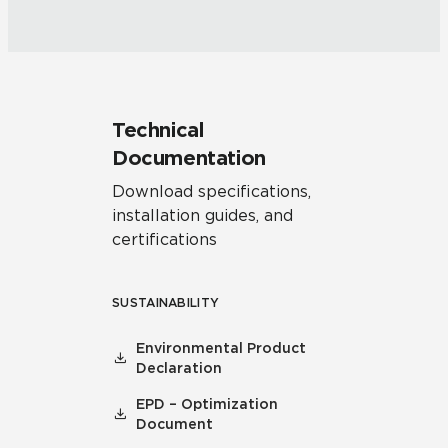
Technical
Documentation
Download specifications,
installation guides, and
certifications
SUSTAINABILITY
Environmental Product
Declaration
EPD – Optimization
Document