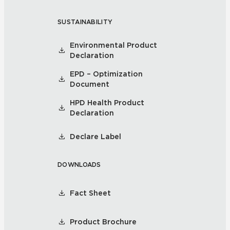
SUSTAINABILITY
Environmental Product
Declaration
EPD – Optimization
Document
HPD Health Product
Declaration
Declare Label
DOWNLOADS
Fact Sheet
Product Brochure