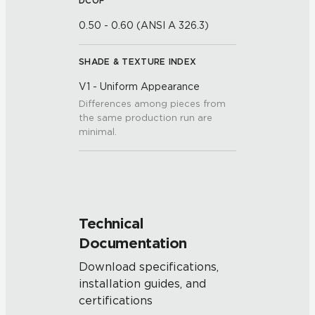
DCOF
0.50 - 0.60 (ANSI A 326.3)
SHADE & TEXTURE INDEX
V1 - Uniform Appearance
Differences among pieces from
the same production run are
minimal.
Technical
Documentation
Download specifications,
installation guides, and
certifications