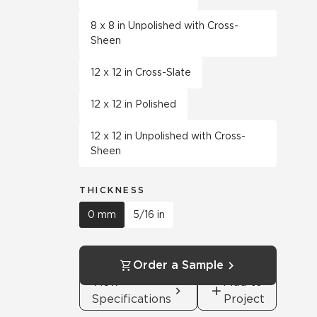
8 x 8 in Unpolished with Cross-
Sheen
12 x 12 in Cross-Slate
12 x 12 in Polished
12 x 12 in Unpolished with Cross-
Sheen
THICKNESS
0 mm
5/16 in
Order a Sample
View
Add to
Specifications
Project