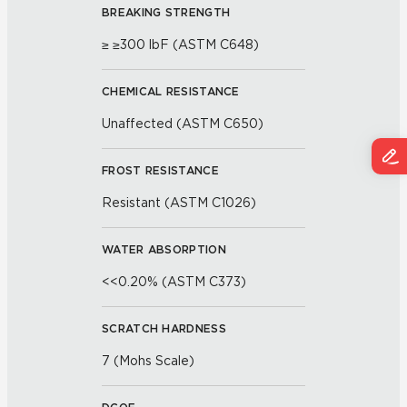
BREAKING STRENGTH
≥ ≥300 lbF (ASTM C648)
CHEMICAL RESISTANCE
Unaffected (ASTM C650)
FROST RESISTANCE
Resistant (ASTM C1026)
WATER ABSORPTION
<<0.20% (ASTM C373)
SCRATCH HARDNESS
7 (Mohs Scale)