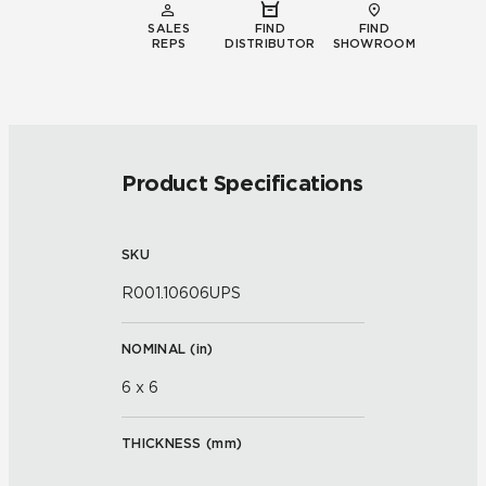
SALES
FIND
FIND
REPS
DISTRIBUTOR
SHOWROOM
Product Specifications
SKU
R001.10606UPS
NOMINAL (
in
)
6 x 6
THICKNESS (
mm
)