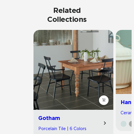
Related
Collections
Hand
Cerami
Gotham
Porcelain Tile | 6 Colors