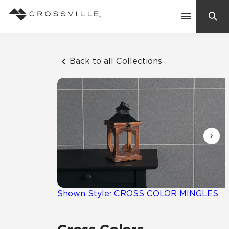
Search
Contact Us
Back to all Collections
Products
Explore
Suggested Searches:
Mosaic Tiles
Inspiration
Frequently Asked Questions
Residential
Learn
Case Studies
Shown Style: CROSS COLOR MINGLES
Company