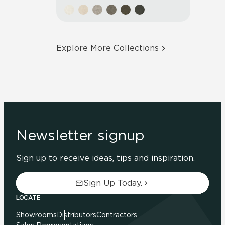
Explore More Collections
Newsletter signup
Sign up to receive ideas, tips and inspiration.
Sign Up Today.
LOCATE
Showrooms
Distributors
Contractors