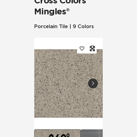
Cross Colors
Mingles®
Porcelain Tile | 9 Colors