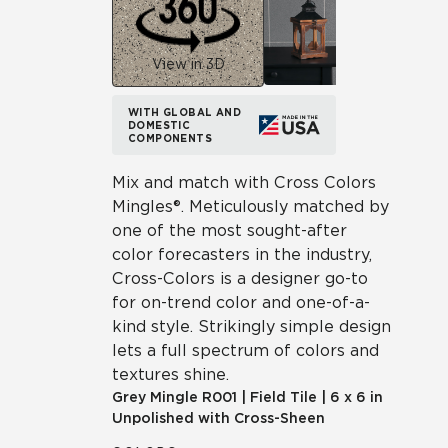
View in 3D
WITH GLOBAL AND
DOMESTIC
COMPONENTS
Mix and match with Cross Colors
Mingles®. Meticulously matched by
one of the most sought-after
color forecasters in the industry,
Cross-Colors is a designer go-to
for on-trend color and one-of-a-
kind style. Strikingly simple design
lets a full spectrum of colors and
textures shine.
Grey Mingle
R001
|
Field Tile
|
6 x 6 in
Unpolished with Cross-Sheen