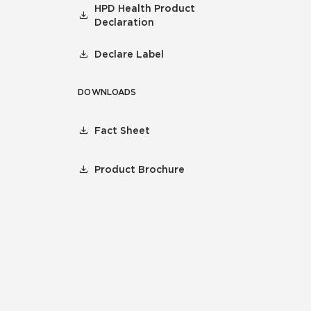
HPD Health Product
Declaration
Declare Label
DOWNLOADS
Fact Sheet
Product Brochure