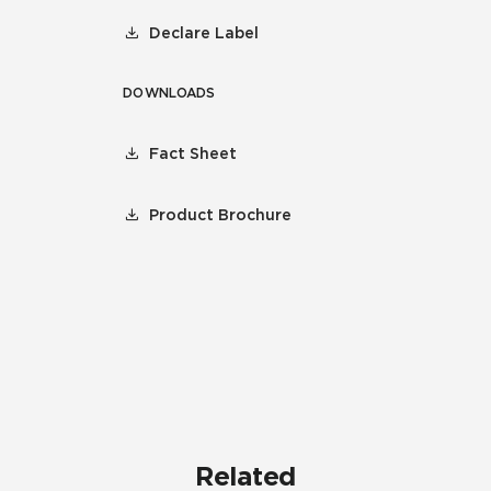
Declare Label
DOWNLOADS
Fact Sheet
Product Brochure
Related