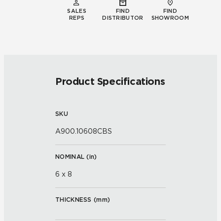
SALES
FIND
FIND
REPS
DISTRIBUTOR
SHOWROOM
Product Specifications
SKU
A900.10608CBS
NOMINAL (
in
)
6 x 8
THICKNESS (
mm
)