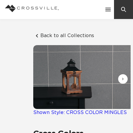
Search
Contact Us
Back to all Collections
Products
Explore
Suggested Searches:
Mosaic Tiles
Inspiration
Frequently Asked Questions
Residential
Learn
Case Studies
Shown Style: CROSS COLOR MINGLES
Company