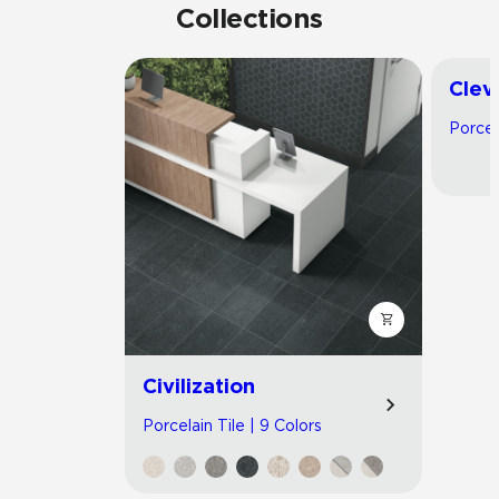
Collections
Clev
Porcel
Civilization
Porcelain Tile | 9 Colors