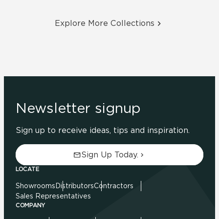
Explore More Collections
Newsletter signup
Sign up to receive ideas, tips and inspiration.
Sign Up Today.
LOCATE
Showrooms
Distributors
Contractors
Sales Representatives
COMPANY