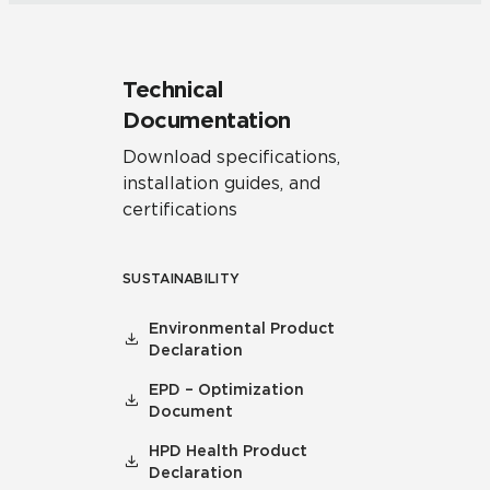
Technical
Documentation
Download specifications,
installation guides, and
certifications
SUSTAINABILITY
Environmental Product
Declaration
EPD – Optimization
Document
HPD Health Product
Declaration