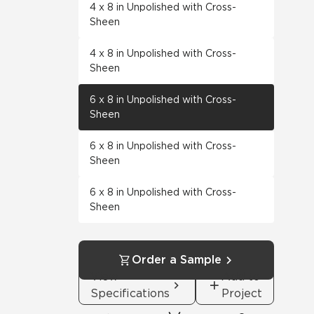
4 x 8 in Unpolished with Cross-
Sheen
4 x 8 in Unpolished with Cross-
Sheen
6 x 8 in Unpolished with Cross-
Sheen
6 x 8 in Unpolished with Cross-
Sheen
6 x 8 in Unpolished with Cross-
Sheen
Order a Sample
View
Add to
Specifications
Project