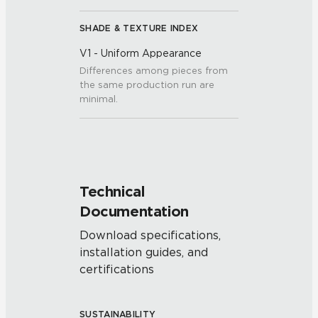
SHADE & TEXTURE INDEX
V1 - Uniform Appearance
Differences among pieces from
the same production run are
minimal.
Technical
Documentation
Download specifications,
installation guides, and
certifications
SUSTAINABILITY