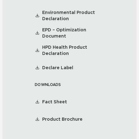
Environmental Product
Declaration
EPD – Optimization
Document
HPD Health Product
Declaration
Declare Label
DOWNLOADS
Fact Sheet
Product Brochure