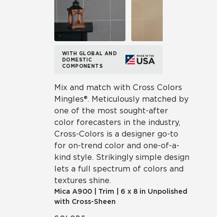
WITH GLOBAL AND
DOMESTIC
COMPONENTS
Mix and match with Cross Colors
Mingles®. Meticulously matched by
one of the most sought-after
color forecasters in the industry,
Cross-Colors is a designer go-to
for on-trend color and one-of-a-
kind style. Strikingly simple design
lets a full spectrum of colors and
textures shine.
Mica
A900
|
Trim
|
6 x 8 in Unpolished
with Cross-Sheen