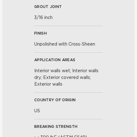
GROUT JOINT
3/16 inch
FINISH
Unpolished with Cross-Sheen
APPLICATION AREAS
Interior walls wet; Interior walls
dry; Exterior covered walls;
Exterior walls
COUNTRY OF ORIGIN
US
BREAKING STRENGTH