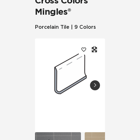
Cross Colors
Mingles®
Porcelain Tile | 9 Colors