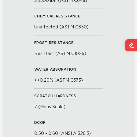
≥ ≥300 lbF (ASTM C648)
CHEMICAL RESISTANCE
Unaffected (ASTM C650)
FROST RESISTANCE
Resistant (ASTM C1026)
WATER ABSORPTION
<<0.20% (ASTM C373)
SCRATCH HARDNESS
7 (Mohs Scale)
DCOF
0.50 - 0.60 (ANSI A 326.3)