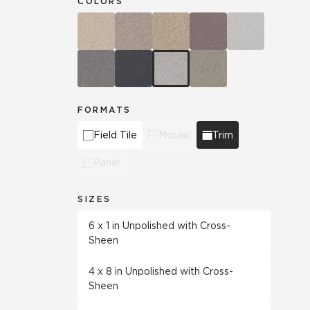
COLORS
FORMATS
Field Tile
Mosaic
Trim
Panel
SIZES
6 x 1 in Unpolished with Cross-
Sheen
4 x 8 in Unpolished with Cross-
Sheen