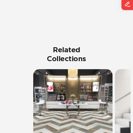
Related
Collections