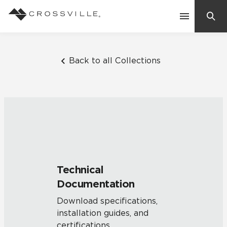
Search
Contact Us
Back to all Collections
Products
Explore
Suggested Searches:
Mosaic Tiles
Inspiration
Frequently Asked Questions
Technical
Residential
Documentation
Learn
Case Studies
Download specifications,
installation guides, and
Company
certifications