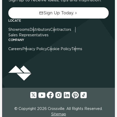
Sign Up Today.
LOCATE
Showrooms
Distributors
Contractors
Sales Representatives
COMPANY
Careers
Privacy Policy
Cookie Policy
Terms
© Copyright 2026 Crossville. All Rights Reserved.
Sitemap