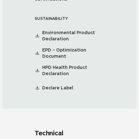
SUSTAINABILITY
Environmental Product
Declaration
EPD – Optimization
Document
HPD Health Product
Declaration
Declare Label
Technical