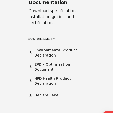
Documentation
Download specifications,
installation guides, and
certifications
SUSTAINABILITY
Environmental Product
Declaration
EPD – Optimization
Document
HPD Health Product
Declaration
Declare Label