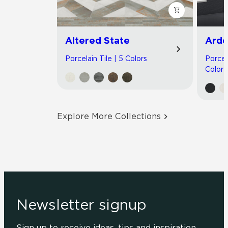
Altered State
Arde
Porcelain Tile | 5 Colors
Porcel
Colors
Explore More Collections
Newsletter signup
Sign up to receive ideas, tips and inspiration.