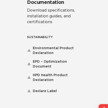
Documentation
Download specifications,
installation guides, and
certifications
SUSTAINABILITY
Environmental Product
Declaration
EPD – Optimization
Document
HPD Health Product
Declaration
Declare Label