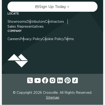
Sign Up Today.
LOCATE
Showrooms
Distributors
Contractors
Sales Representatives
COMPANY
Careers
Privacy Policy
Cookie Policy
Terms
© Copyright 2026 Crossville. All Rights Reserved.
Sitemap