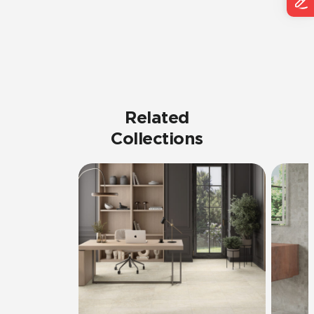
Related
Collections