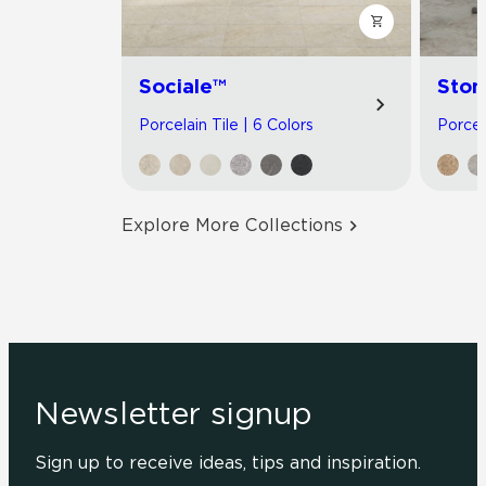
Sociale™
Ston
Porcelain Tile | 6 Colors
Porcel
Explore More Collections
Newsletter signup
Sign up to receive ideas, tips and inspiration.