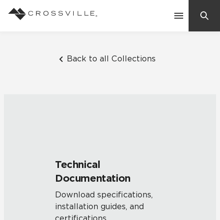
Search
Contact Us
Back to all Collections
Products
Explore
Suggested Searches:
Mosaic Tiles
Inspiration
Frequently Asked Questions
Technical
Residential
Documentation
Learn
Case Studies
Download specifications,
installation guides, and
Company
certifications