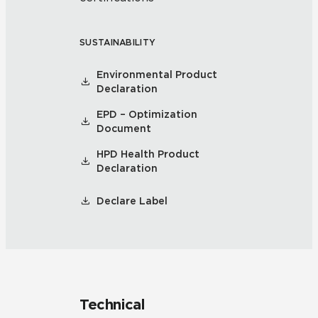
SUSTAINABILITY
Environmental Product
Declaration
EPD – Optimization
Document
HPD Health Product
Declaration
Declare Label
Technical