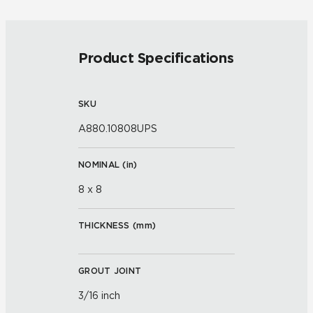
Product Specifications
SKU
A880.10808UPS
NOMINAL (
in
)
8 x 8
THICKNESS (
mm
)
GROUT JOINT
3/16 inch