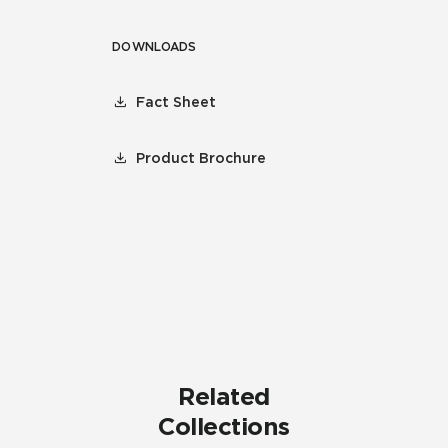
DOWNLOADS
Fact Sheet
Product Brochure
Related
Collections