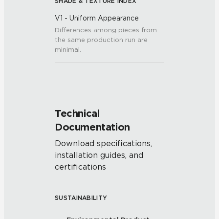
SHADE & TEXTURE INDEX
V1 - Uniform Appearance
Differences among pieces from
the same production run are
minimal.
Technical
Documentation
Download specifications,
installation guides, and
certifications
SUSTAINABILITY