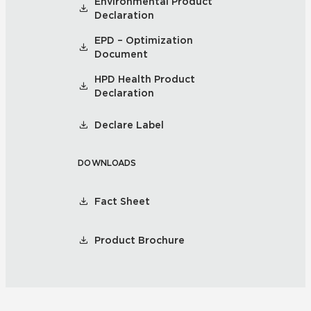
Environmental Product
Declaration
EPD – Optimization
Document
HPD Health Product
Declaration
Declare Label
DOWNLOADS
Fact Sheet
Product Brochure