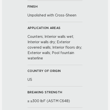
FINISH
Unpolished with Cross-Sheen
APPLICATION AREAS
Counters; Interior walls wet;
Interior walls dry; Exterior
covered walls; Interior floors dry;
Exterior walls; Pool fountain
waterline
COUNTRY OF ORIGIN
US
BREAKING STRENGTH
≥ ≥300 lbF (ASTM C648)