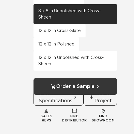
8 x 8 in Unpolished with Cross-
Sheen
12 x 12 in Cross-Slate
12 x 12 in Polished
12 x 12 in Unpolished with Cross-
Sheen
Order a Sample
View
Add to
Specifications
Project
SALES
FIND
FIND
REPS
DISTRIBUTOR
SHOWROOM