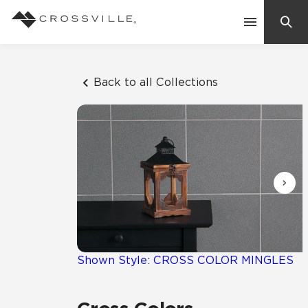
Search
Contact Us
Back to all Collections
Products
Explore
Suggested Searches:
Mosaic Tiles
Inspiration
Frequently Asked Questions
Residential
Learn
Case Studies
Shown Style: CROSS COLOR MINGLES
Company