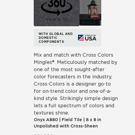
View in 3D
WITH GLOBAL AND
DOMESTIC
COMPONENTS
Mix and match with Cross Colors
Mingles®. Meticulously matched by
one of the most sought-after
color forecasters in the industry,
Cross-Colors is a designer go-to
for on-trend color and one-of-a-
kind style. Strikingly simple design
lets a full spectrum of colors and
textures shine.
Onyx
A880
|
Field Tile
|
8 x 8 in
Unpolished with Cross-Sheen