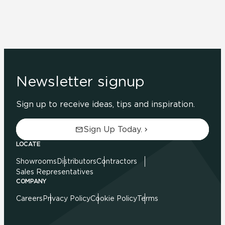
Newsletter signup
Sign up to receive ideas, tips and inspiration.
Sign Up Today.
LOCATE
Showrooms
Distributors
Contractors
Sales Representatives
COMPANY
Careers
Privacy Policy
Cookie Policy
Terms