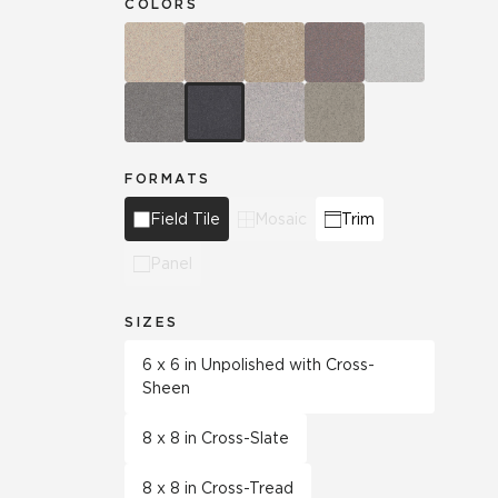
COLORS
FORMATS
Field Tile
Mosaic
Trim
Panel
SIZES
6 x 6 in Unpolished with Cross-
Sheen
8 x 8 in Cross-Slate
8 x 8 in Cross-Tread