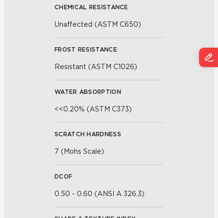
CHEMICAL RESISTANCE
Unaffected (ASTM C650)
FROST RESISTANCE
Resistant (ASTM C1026)
WATER ABSORPTION
<<0.20% (ASTM C373)
SCRATCH HARDNESS
7 (Mohs Scale)
DCOF
0.50 - 0.60 (ANSI A 326.3)