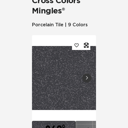
Cross Colors
Mingles®
Porcelain Tile | 9 Colors