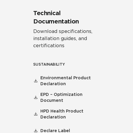
Technical
Documentation
Download specifications,
installation guides, and
certifications
SUSTAINABILITY
Environmental Product
Declaration
EPD – Optimization
Document
HPD Health Product
Declaration
Declare Label