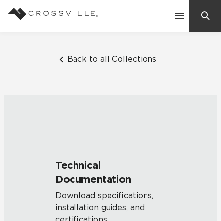
Search
Contact Us
Back to all Collections
Products
Explore
Suggested Searches:
Mosaic Tiles
Inspiration
Frequently Asked Questions
Technical
Residential
Documentation
Learn
Case Studies
Download specifications,
installation guides, and
Company
certifications