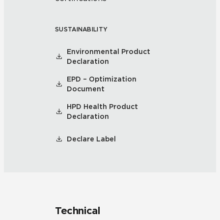
SUSTAINABILITY
Environmental Product
Declaration
EPD – Optimization
Document
HPD Health Product
Declaration
Declare Label
Technical