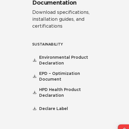
Documentation
Download specifications,
installation guides, and
certifications
SUSTAINABILITY
Environmental Product
Declaration
EPD – Optimization
Document
HPD Health Product
Declaration
Declare Label