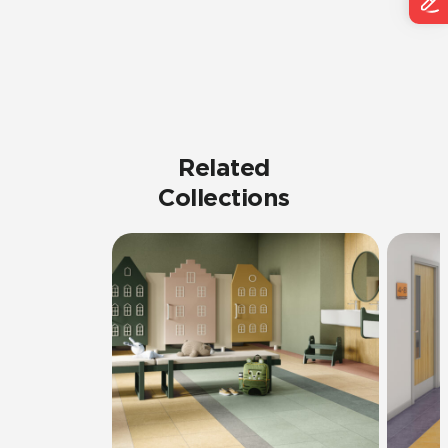
Related
Collections