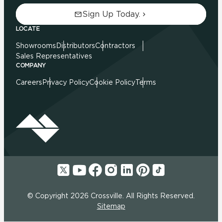
Sign Up Today.
LOCATE
Showrooms
Distributors
Contractors
Sales Representatives
COMPANY
Careers
Privacy Policy
Cookie Policy
Terms
© Copyright 2026 Crossville. All Rights Reserved.
Sitemap