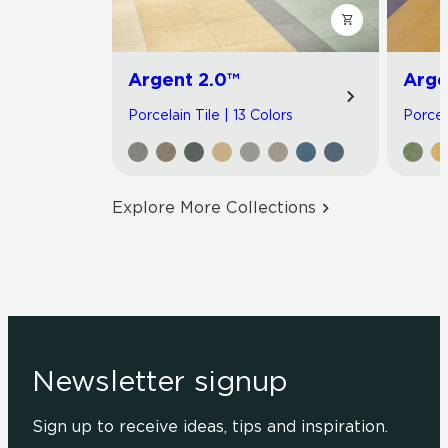
Argent 2.0™
Arge
Porcelain Tile | 13 Colors
Porcel
Explore More Collections
Newsletter signup
Sign up to receive ideas, tips and inspiration.