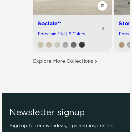
Sociale™
Ston
Porcelain Tile | 6 Colors
Porcel
Explore More Collections
Newsletter signup
Sign up to receive ideas, tips and inspiration.