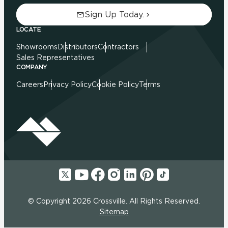
Sign Up Today.
LOCATE
Showrooms
Distributors
Contractors
Sales Representatives
COMPANY
Careers
Privacy Policy
Cookie Policy
Terms
© Copyright 2026 Crossville. All Rights Reserved.
Sitemap