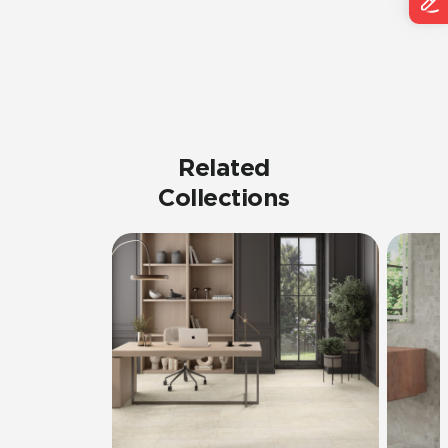
Related
Collections