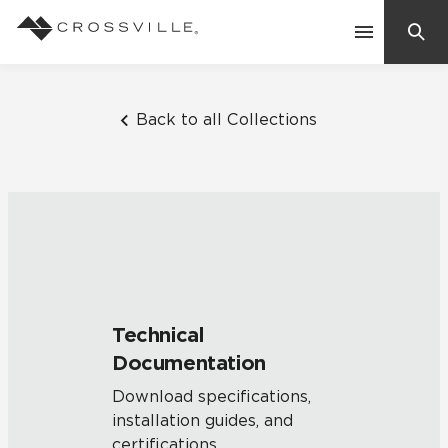
Search
Contact Us
Back to all Collections
Products
Explore
Suggested Searches:
Mosaic Tiles
Inspiration
Frequently Asked Questions
Technical
Residential
Documentation
Learn
Case Studies
Download specifications,
installation guides, and
Company
certifications