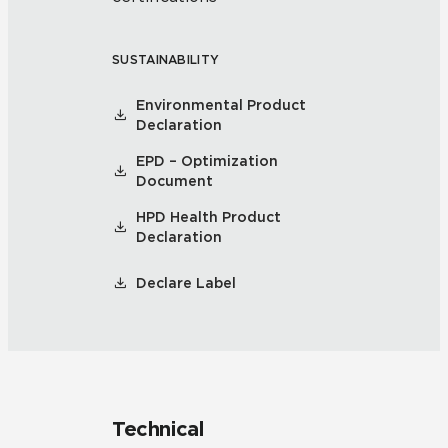
SUSTAINABILITY
Environmental Product
Declaration
EPD – Optimization
Document
HPD Health Product
Declaration
Declare Label
Technical