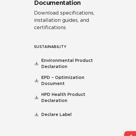
Documentation
Download specifications,
installation guides, and
certifications
SUSTAINABILITY
Environmental Product
Declaration
EPD – Optimization
Document
HPD Health Product
Declaration
Declare Label