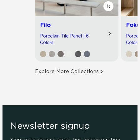
Filo
Foko
Porcelain Tile Panel | 6
Porcel
Colors
Colors
Explore More Collections
Newsletter signup
Sign up to receive ideas, tips and inspiration.