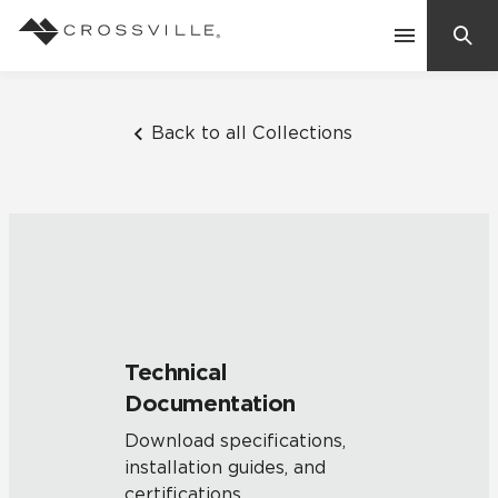
Search
Contact Us
Back to all Collections
Products
Explore
Suggested Searches:
Mosaic Tiles
Inspiration
Frequently Asked Questions
Technical
Residential
Documentation
Learn
Case Studies
Download specifications,
installation guides, and
Company
certifications