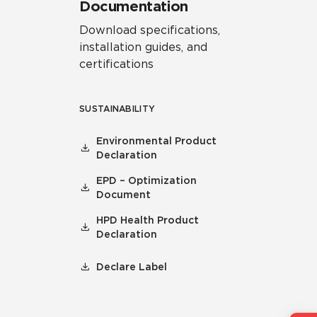
Documentation
Download specifications,
installation guides, and
certifications
SUSTAINABILITY
Environmental Product
Declaration
EPD – Optimization
Document
HPD Health Product
Declaration
Declare Label