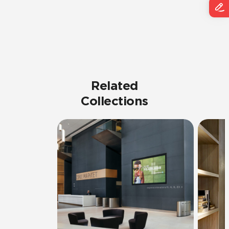
Related
Collections