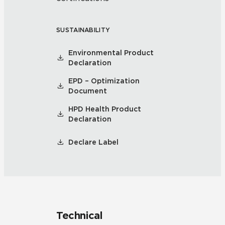
SUSTAINABILITY
Environmental Product
Declaration
EPD – Optimization
Document
HPD Health Product
Declaration
Declare Label
Technical