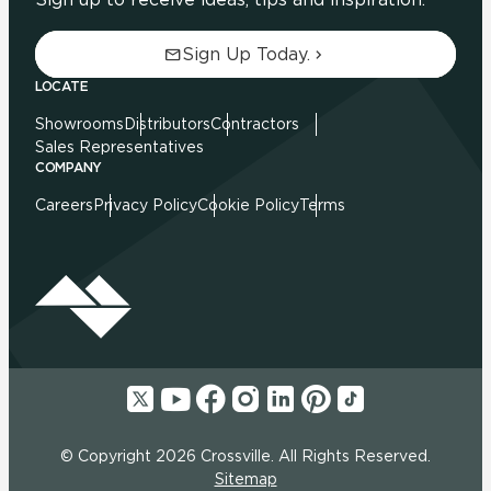
Sign Up Today.
LOCATE
Showrooms
Distributors
Contractors
Sales Representatives
COMPANY
Careers
Privacy Policy
Cookie Policy
Terms
© Copyright 2026 Crossville. All Rights Reserved.
Sitemap