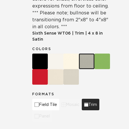
expressions from floor to ceiling.
*** Please note; bullnose will be
transitioning from 2"x8" to 4"x8"
in all colors. ***
Sixth Sense
WT06
|
Trim
|
4 x 8 in
Satin
COLORS
FORMATS
Field Tile
Mosaic
Trim
Panel