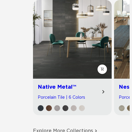
Native Metal™
Nest
Porcelain Tile | 6 Colors
Porcel
Explore More Collections