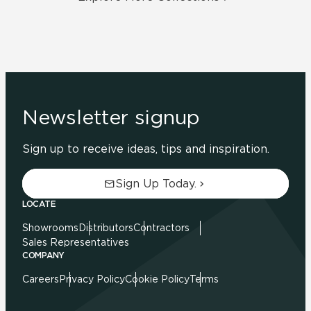
Newsletter signup
Sign up to receive ideas, tips and inspiration.
Sign Up Today.
LOCATE
Showrooms
Distributors
Contractors
Sales Representatives
COMPANY
Careers
Privacy Policy
Cookie Policy
Terms