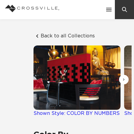
Search
Contact Us
Back to all Collections
Products
Explore
Suggested Searches:
Mosaic Tiles
Inspiration
Frequently Asked Questions
Residential
Learn
Case Studies
Shown Style: COLOR BY NUMBERS
Sho
Company