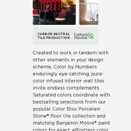
CARBON NEUTRAL
TILE PRODUCTION
Created to work in tandem with
other elements in your design
scheme, Color by Numbers
enduringly eye-catching, pure-
color infused interior wall tiles
invite endless complements.
Saturated colors coordinate with
bestselling selections from our
popular Color Blox Porcelain
Stone® floor tile collection and
matching Benjamin Moore® paint
colors for exact, effortless color