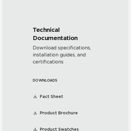
Technical
Documentation
Download specifications,
installation guides, and
certifications
DOWNLOADS
Fact Sheet
Product Brochure
Product Swatches