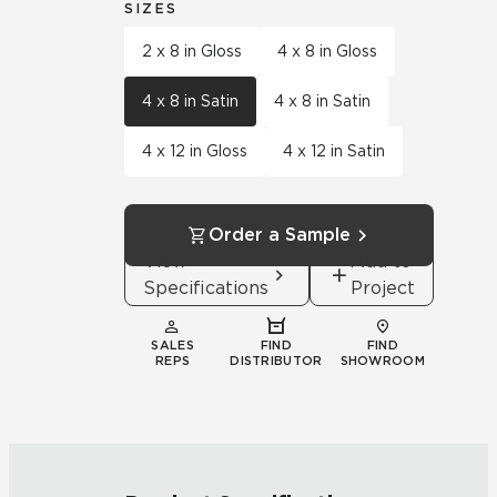
SIZES
2 x 8 in Gloss
4 x 8 in Gloss
4 x 8 in Satin
4 x 8 in Satin
4 x 12 in Gloss
4 x 12 in Satin
Order a Sample
View
Add to
Specifications
Project
SALES
FIND
FIND
REPS
DISTRIBUTOR
SHOWROOM