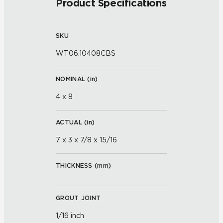
Product Specifications
SKU
WT06.10408CBS
NOMINAL (
in
)
4 x 8
ACTUAL (
in
)
7 x 3 x 7/8 x 15/16
THICKNESS (
mm
)
GROUT JOINT
1/16 inch