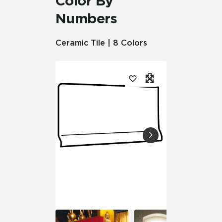
Color By
Numbers
Ceramic Tile | 8 Colors