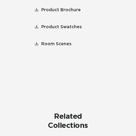
Product Brochure
Product Swatches
Room Scenes
Related
Collections