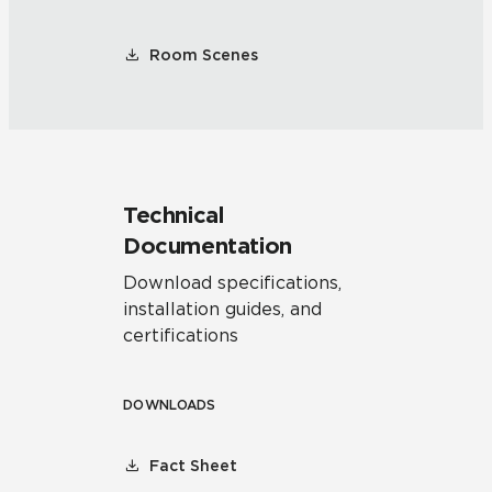
Room Scenes
Technical
Documentation
Download specifications,
installation guides, and
certifications
DOWNLOADS
Fact Sheet