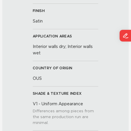
FINISH
Satin
APPLICATION AREAS
Interior walls dry; Interior walls
wet
COUNTRY OF ORIGIN
OUS
SHADE & TEXTURE INDEX
V1 - Uniform Appearance
Differences among pieces from
the same production run are
minimal.