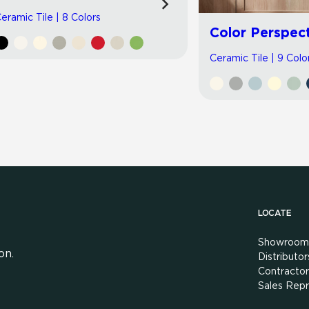
eramic Tile | 8 Colors
Color Perspec
Ceramic Tile | 9 Colo
LOCATE
Showroom
on.
Distributor
Contractor
Sales Repr