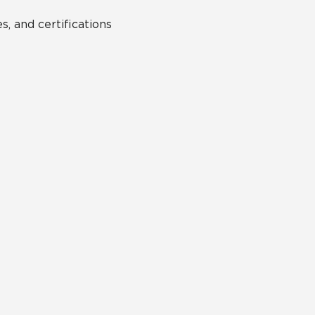
s, and certifications