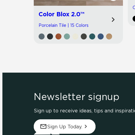
C
Color Blox 2.0™
Porcelain Tile | 15 Colors
Newsletter signup
Sign up to receive ideas, tips and inspirati
Sign Up Today.