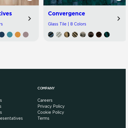
tives
Convergence
rs
Glass Tile | 8 Colors
COMPANY
s
Careers
s
Privacy Policy
s
Cookie Policy
esentatives
Terms