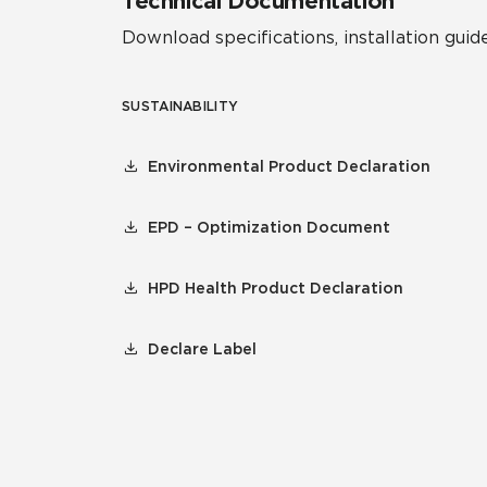
Technical Documentation
Download specifications, installation guide
SUSTAINABILITY
Environmental Product Declaration
EPD – Optimization Document
HPD Health Product Declaration
Declare Label