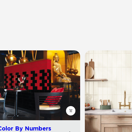
Color By Numbers