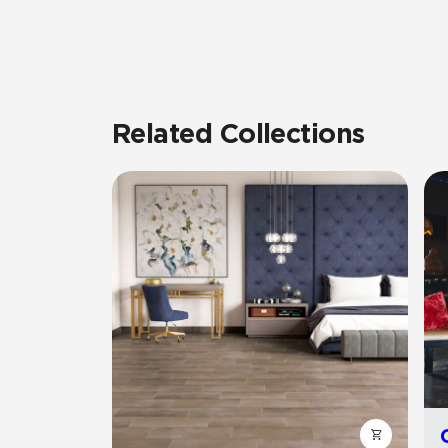
Related Collections