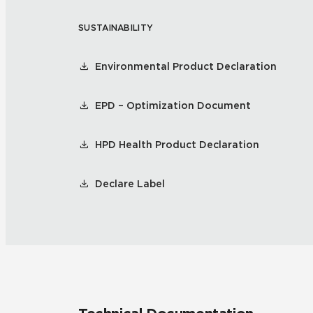
SUSTAINABILITY
Tile over 
All Panels
Healthcare
Residential
Environmental Product Declaration
Wall
EPD – Optimization Document
HPD Health Product Declaration
CrossValue
Declare Label