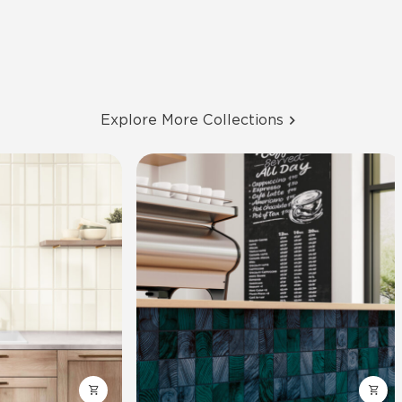
Explore More Collections