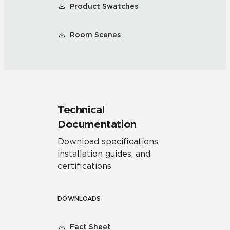
Product Swatches
Room Scenes
Technical
Documentation
Download specifications,
installation guides, and
certifications
DOWNLOADS
Fact Sheet