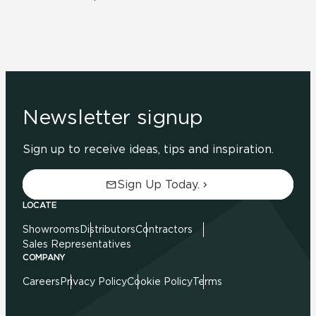
Newsletter signup
Sign up to receive ideas, tips and inspiration.
Sign Up Today.
LOCATE
Showrooms
Distributors
Contractors
Sales Representatives
COMPANY
Careers
Privacy Policy
Cookie Policy
Terms