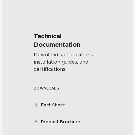
Technical
Documentation
Download specifications,
installation guides, and
certifications
DOWNLOADS
Fact Sheet
Product Brochure