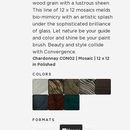
wood grain with a lustrous sheen.
This line of 12 x 12 mosaics melds
bio-mimicry with an artistic splash
under the sophisticated brilliance
of glass. Let nature be your guide
and color and shine be your paint
brush. Beauty and style collide
with Convergence.
Chardonnay
CON02
|
Mosaic
|
12 x 12
in Polished
COLORS
FORMATS