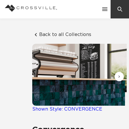
Search
Contact Us
Back to all Collections
Products
Explore
Suggested Searches:
Mosaic Tiles
Inspiration
Frequently Asked Questions
Residential
Learn
Case Studies
Shown Style: CONVERGENCE
Company