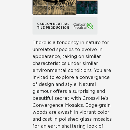
View in 3D
CARBON NEUTRAL
TILE PRODUCTION
There is a tendency in nature for
unrelated species to evolve in
appearance, taking on similar
characteristics under similar
environmental conditions. You are
invited to explore a convergence
of design and style. Natural
glamour offers a surprising and
beautiful secret with Crossville’s
Convergence Mosaics. Edge-grain
woods are awash in vibrant color
and cast in polished glass mosaics
for an earth shattering look of