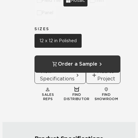
Field Tile
Mosaic
Trim
Panel
SIZES
12 x 12 in Polished
Order a Sample
View
Add to
Specifications
Project
SALES
FIND
FIND
REPS
DISTRIBUTOR
SHOWROOM