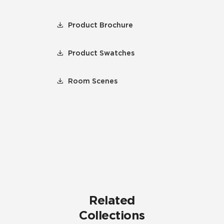
Product Brochure
Product Swatches
Room Scenes
Related
Collections