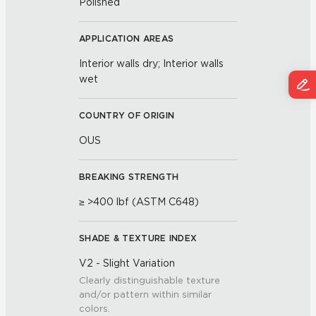
Polished
APPLICATION AREAS
Interior walls dry; Interior walls
wet
COUNTRY OF ORIGIN
OUS
BREAKING STRENGTH
≥ >400 lbf (ASTM C648)
SHADE & TEXTURE INDEX
V2 - Slight Variation
Clearly distinguishable texture
and/or pattern within similar
colors.