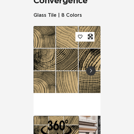
Convergence
Glass Tile | 8 Colors