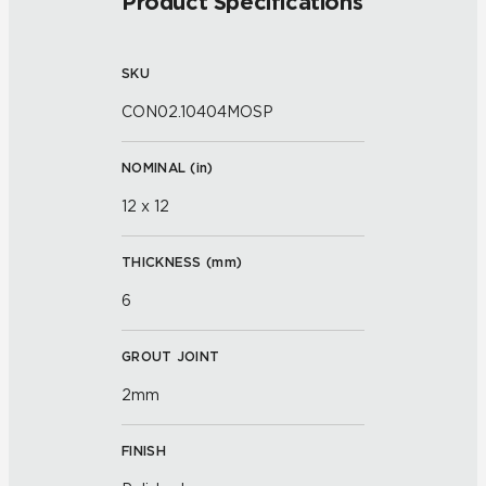
Product Specifications
SKU
CON02.10404MOSP
NOMINAL (
in
)
12 x 12
THICKNESS (
mm
)
6
GROUT JOINT
2mm
FINISH