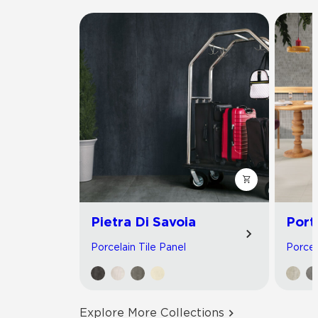
Pietra Di Savoia
Port
Porcelain Tile Panel
Porcel
Explore More Collections