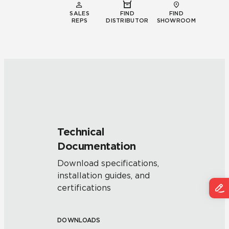
SALES
FIND
FIND
REPS
DISTRIBUTOR
SHOWROOM
Technical
Documentation
Download specifications,
installation guides, and
certifications
DOWNLOADS