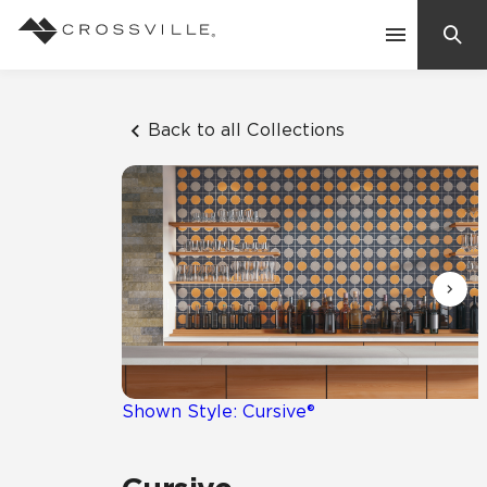
Search
Contact Us
Back to all Collections
Products
Explore
Suggested Searches:
Mosaic Tiles
Inspiration
Frequently Asked Questions
Residential
Learn
Case Studies
Shown Style: Cursive®
Company