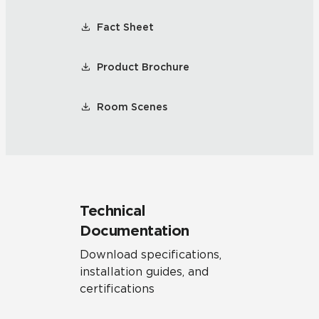
Fact Sheet
Product Brochure
Room Scenes
Technical
Documentation
Download specifications,
installation guides, and
certifications