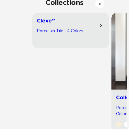
Collections
Cleve™
Porcelain Tile | 4 Colors
Coll
Porcel
Colors