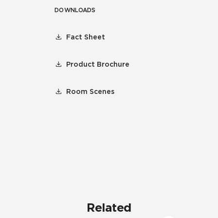
DOWNLOADS
Fact Sheet
Product Brochure
Room Scenes
Related