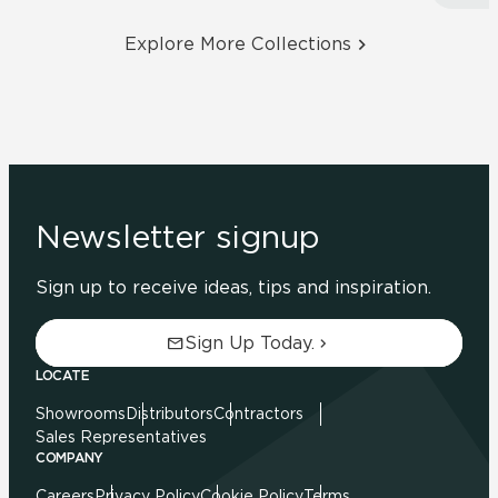
Explore More Collections
Newsletter signup
Sign up to receive ideas, tips and inspiration.
Sign Up Today.
LOCATE
Showrooms
Distributors
Contractors
Sales Representatives
COMPANY
Careers
Privacy Policy
Cookie Policy
Terms