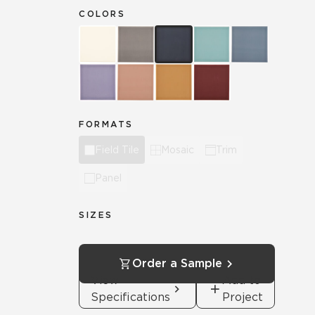
COLORS
FORMATS
Field Tile
Mosaic
Trim
Panel
SIZES
Order a Sample
View
Add to
Specifications
Project