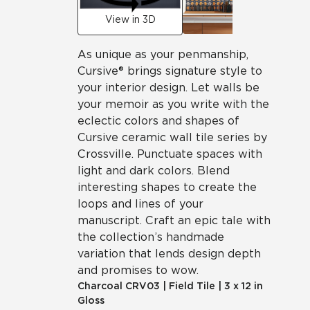
View in 3D
As unique as your penmanship,
Cursive® brings signature style to
your interior design. Let walls be
your memoir as you write with the
eclectic colors and shapes of
Cursive ceramic wall tile series by
Crossville. Punctuate spaces with
light and dark colors. Blend
interesting shapes to create the
loops and lines of your
manuscript. Craft an epic tale with
the collection’s handmade
variation that lends design depth
and promises to wow.
Charcoal
CRV03
|
Field Tile
|
3 x 12 in
Gloss