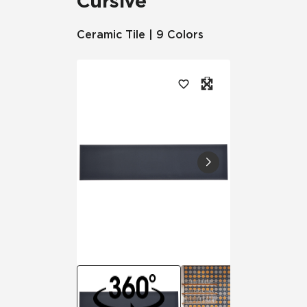
Cursive
Ceramic Tile | 9 Colors