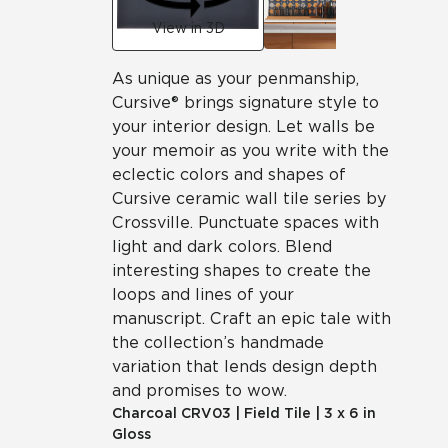
View in 3D
As unique as your penmanship,
Cursive® brings signature style to
your interior design. Let walls be
your memoir as you write with the
eclectic colors and shapes of
Cursive ceramic wall tile series by
Crossville. Punctuate spaces with
light and dark colors. Blend
interesting shapes to create the
loops and lines of your
manuscript. Craft an epic tale with
the collection’s handmade
variation that lends design depth
and promises to wow.
Charcoal
CRV03
|
Field Tile
|
3 x 6 in
Gloss