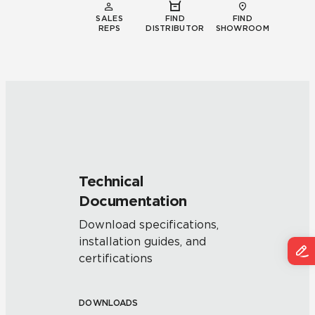
SALES
FIND
FIND
REPS
DISTRIBUTOR
SHOWROOM
Technical
Documentation
Download specifications,
installation guides, and
certifications
DOWNLOADS