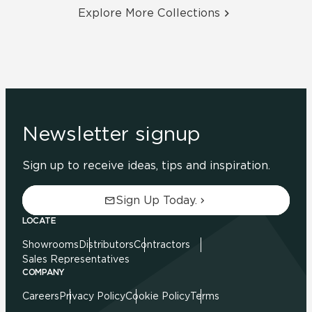
Explore More Collections
Newsletter signup
Sign up to receive ideas, tips and inspiration.
Sign Up Today.
LOCATE
Showrooms
Distributors
Contractors
Sales Representatives
COMPANY
Careers
Privacy Policy
Cookie Policy
Terms