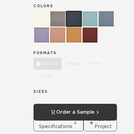
COLORS
FORMATS
Field Tile
Mosaic
Trim
Panel
SIZES
Order a Sample
View
Add to
Specifications
Project