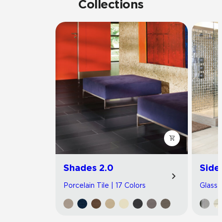
Collections
Shades 2.0
Side
Porcelain Tile | 17 Colors
Glass T