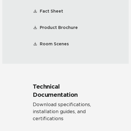
Fact Sheet
Product Brochure
Room Scenes
Technical
Documentation
Download specifications,
installation guides, and
certifications