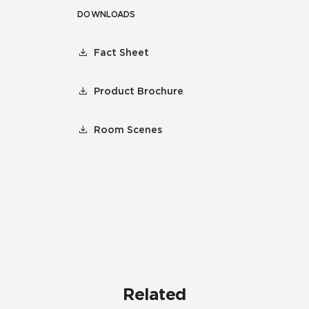
DOWNLOADS
Fact Sheet
Product Brochure
Room Scenes
Related