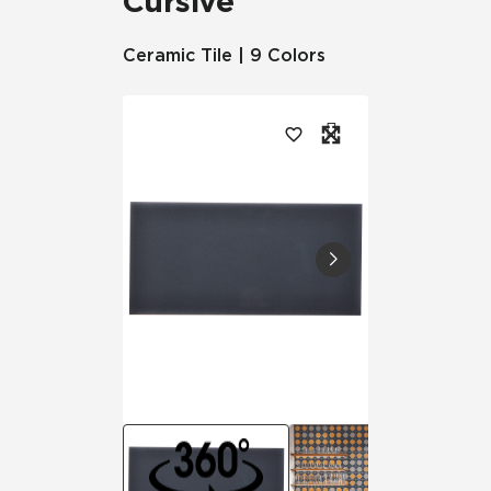
Cursive
Ceramic Tile | 9 Colors