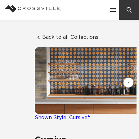
Search
Contact Us
Back to all Collections
Products
Explore
Suggested Searches:
Mosaic Tiles
Inspiration
Frequently Asked Questions
Residential
Learn
Case Studies
Shown Style: Cursive®
Company