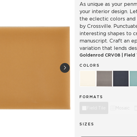
As unique as your penma
your interior design. L
the eclectic colors and
by Crossville. Punctuat
interesting shapes to c
manuscript. Craft an ep
variation that lends d
Goldenrod
CRV08
|
Field 
COLORS
FORMATS
Field Tile
Mosaic
SIZES