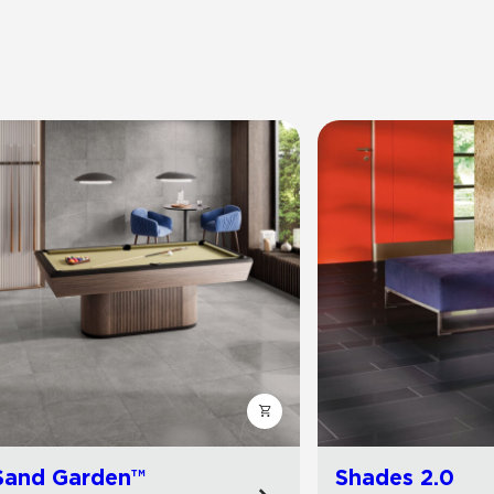
Sand Garden™
Shades 2.0