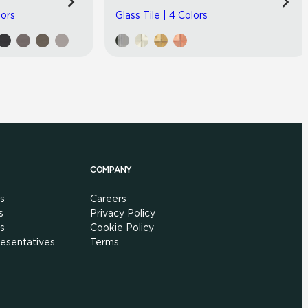
lors
Glass Tile | 4 Colors
COMPANY
s
Careers
s
Privacy Policy
s
Cookie Policy
esentatives
Terms