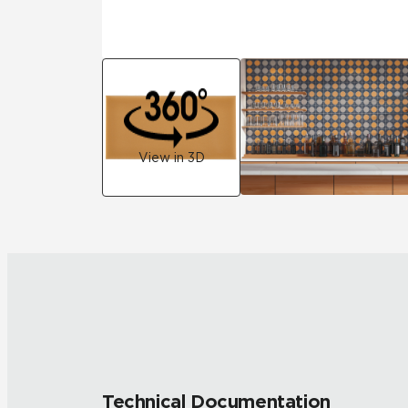
View in 3D
Technical Documentation