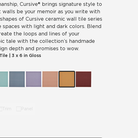
nship, Cursive® brings signature style to
et walls be your memoir as you write with
 shapes of Cursive ceramic wall tile series
e spaces with light and dark colors. Blend
reate the loops and lines of your
ic tale with the collection’s handmade
esign depth and promises to wow.
Tile
|
3 x 6 in Gloss
Trim
Panel