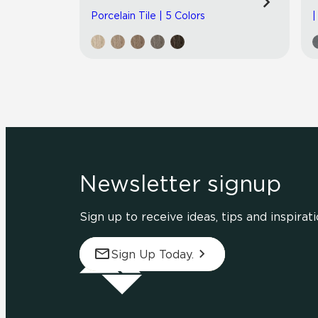
Porcelain Tile | 5 Colors
|
Newsletter signup
Sign up to receive ideas, tips and inspirati
Sign Up Today.