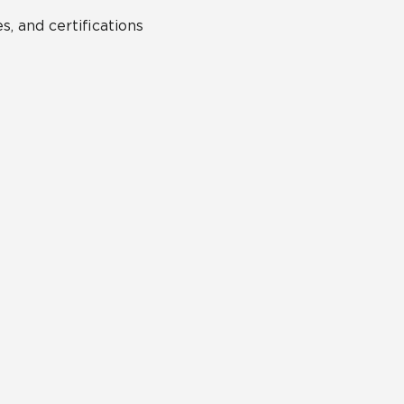
s, and certifications