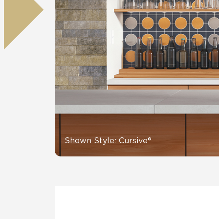
Tile over 
All Panels
Healthcare
Residential
Wall
CrossValue
Shown Style: Cursive®