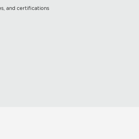
s, and certifications