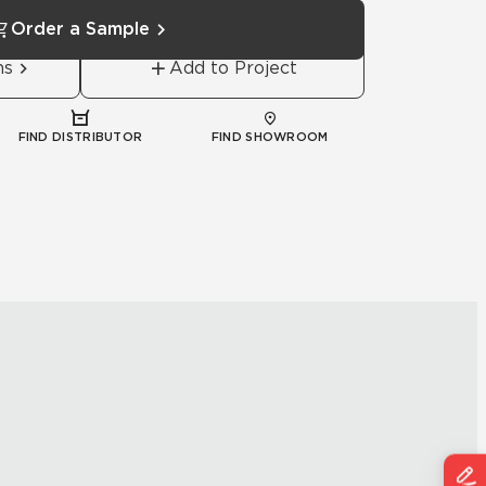
Order a Sample
ns
Add to Project
FIND DISTRIBUTOR
FIND SHOWROOM