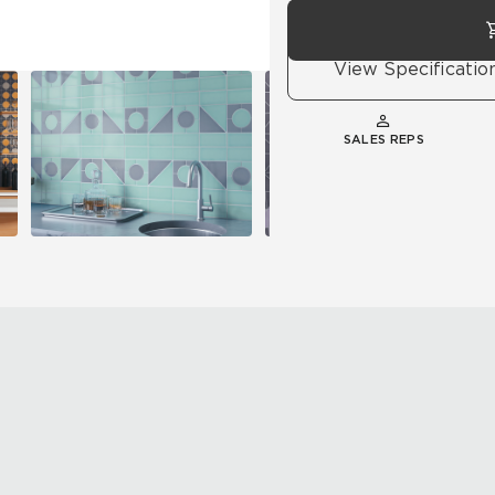
View Specificatio
SALES REPS