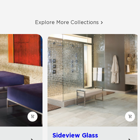
Explore More Collections
Sideview Glass