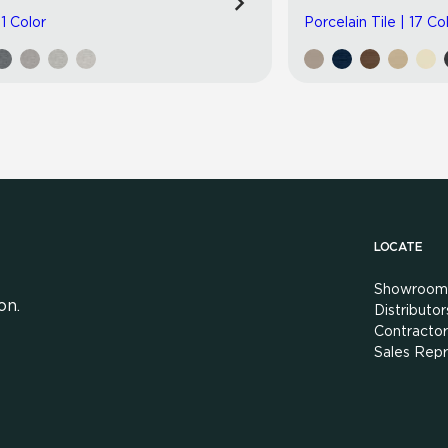
 1 Color
Porcelain Tile | 17 Co
LOCATE
Showroom
on.
Distributor
Contractor
Sales Repr