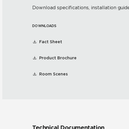
Download specifications, installation guide
DOWNLOADS
Fact Sheet
Product Brochure
Room Scenes
Technical Documentation