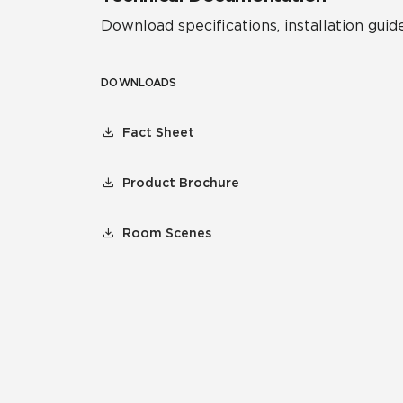
Download specifications, installation guide
DOWNLOADS
Fact Sheet
Product Brochure
Room Scenes