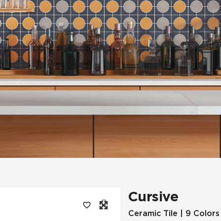
Tile
Wood Look
Hospitality
Multifamily
Cursive
Ceramic Tile | 9 Colors