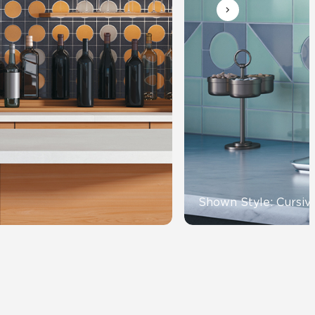
View All News
Automotive
Education
Shown Style: Cursiv