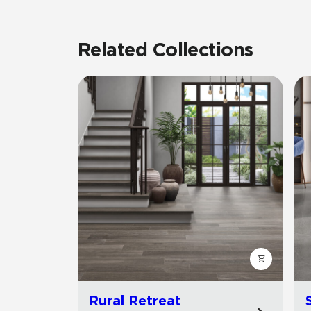
Related Collections
Rural Retreat