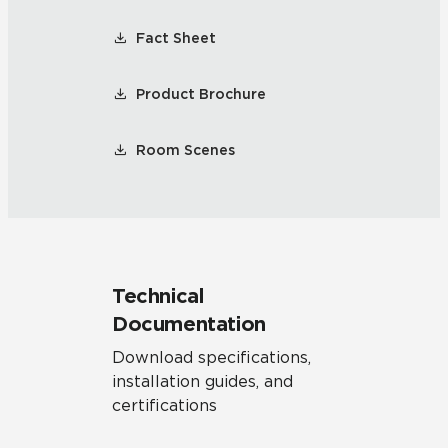
Fact Sheet
Product Brochure
Room Scenes
Technical
Documentation
Download specifications,
installation guides, and
certifications