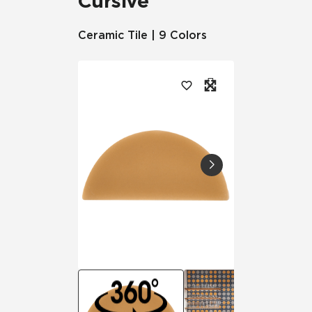
Cursive
Ceramic Tile | 9 Colors