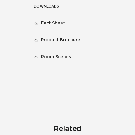
DOWNLOADS
Fact Sheet
Product Brochure
Room Scenes
Related