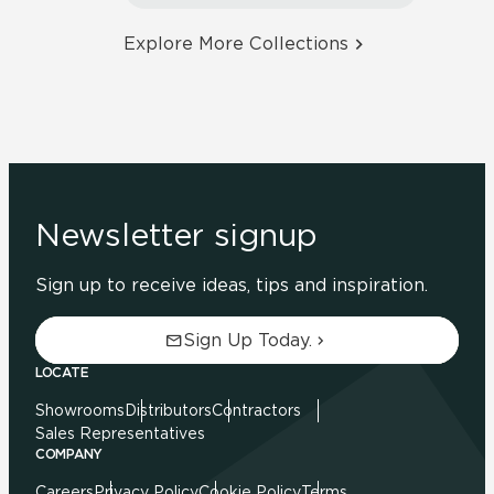
Explore More Collections
Newsletter signup
Sign up to receive ideas, tips and inspiration.
Sign Up Today.
LOCATE
Showrooms
Distributors
Contractors
Sales Representatives
COMPANY
Careers
Privacy Policy
Cookie Policy
Terms