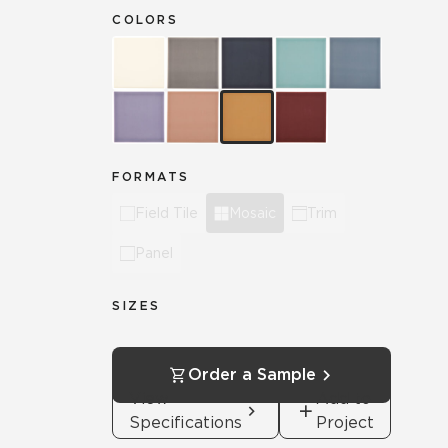
COLORS
FORMATS
Field Tile
Mosaic
Trim
Panel
SIZES
Order a Sample
View
Add to
Specifications
Project