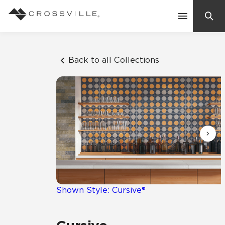
Search
Contact Us
Back to all Collections
Products
Explore
Suggested Searches:
Mosaic Tiles
Inspiration
Frequently Asked Questions
Residential
Learn
Case Studies
Shown Style: Cursive®
Company