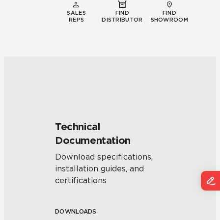
SALES
FIND
FIND
REPS
DISTRIBUTOR
SHOWROOM
Technical
Documentation
Download specifications,
installation guides, and
certifications
DOWNLOADS