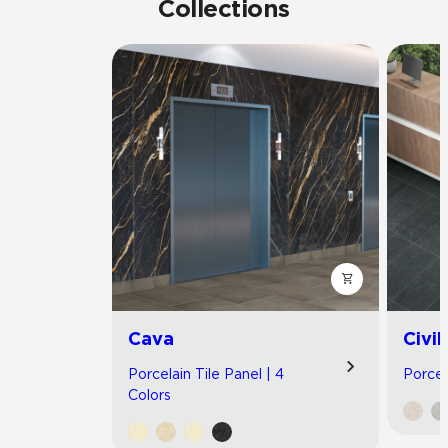
Collections
Cava
Civil
Porcelain Tile Panel | 4
Porcel
Colors